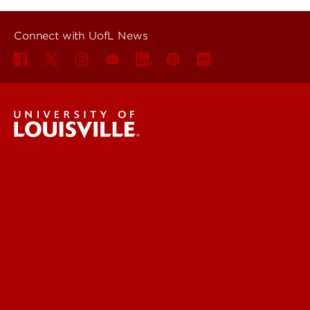
Connect with UofL News
UofL News
Read More
For the Media
Submit a Story Idea