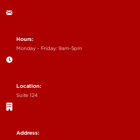
ocm@louisville.edu
Hours:
Monday - Friday: 9am-5pm
Location:
Suite 124
Address: