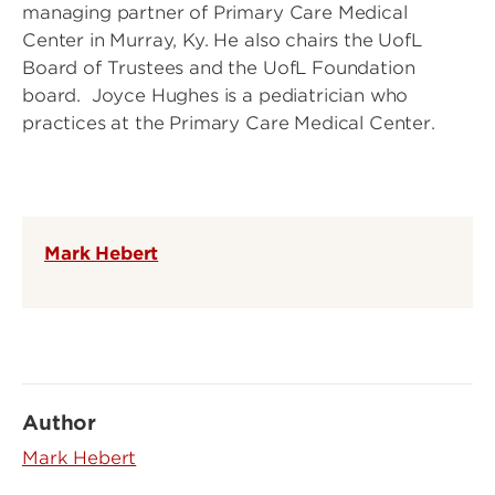
managing partner of Primary Care Medical
Center in Murray, Ky. He also chairs the UofL
Board of Trustees and the UofL Foundation
board. Joyce Hughes is a pediatrician who
practices at the Primary Care Medical Center.
Mark Hebert
Author
Mark Hebert