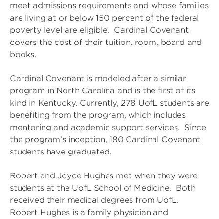
meet admissions requirements and whose families
are living at or below 150 percent of the federal
poverty level are eligible. Cardinal Covenant
covers the cost of their tuition, room, board and
books.
Cardinal Covenant is modeled after a similar
program in North Carolina and is the first of its
kind in Kentucky. Currently, 278 UofL students are
benefiting from the program, which includes
mentoring and academic support services. Since
the program’s inception, 180 Cardinal Covenant
students have graduated.
Robert and Joyce Hughes met when they were
students at the UofL School of Medicine. Both
received their medical degrees from UofL.
Robert Hughes is a family physician and