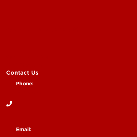
Submit an Annoucement
Submit an Event
UofL Magazine
Contact Us
Phone:
502-852-6171
Email: