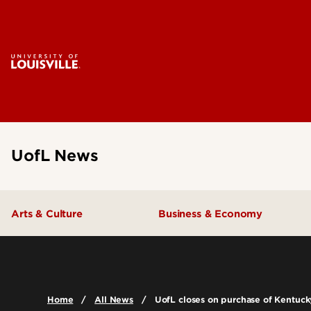
UofL News
Arts & Culture
Business & Economy
Home
All News
UofL closes on purchase of Kentucky