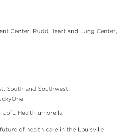
ient Center, Rudd Heart and Lung Center,
st, South and Southwest;
tuckyOne.
e UofL Health umbrella.
ture of health care in the Louisville