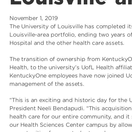
November 1, 2019
The University of Louisville has completed i
Louisville-area portfolio, ending two years o
Hospital and the other health care assets.
The transition of ownership from Kentucky
Health, to the university’s UofL Health affili
KentuckyOne employees have now joined Uo
management of the assets.
“This is an exciting and historic day for the U
President Neeli Bendapudi. “This acquisition
health care for our entire community, and i
our Health Sciences Center campus by allowi