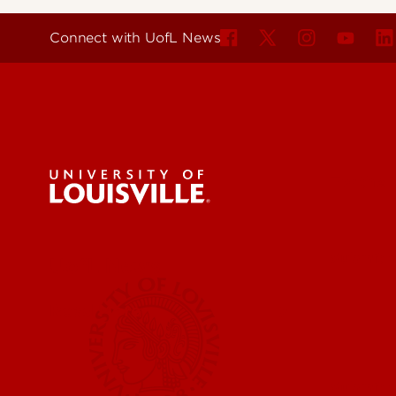
Connect with UofL News
For the 
Submit a
UofL News
Read More
Submit 