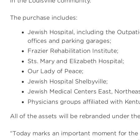
in the Louisville community.
The purchase includes:
Jewish Hospital, including the Outpat
offices and parking garages;
Frazier Rehabilitation Institute;
Sts. Mary and Elizabeth Hospital;
Our Lady of Peace;
Jewish Hospital Shelbyville;
Jewish Medical Centers East, Northea
Physicians groups affiliated with Ken
All of the assets will be rebranded under th
“Today marks an important moment for the fu