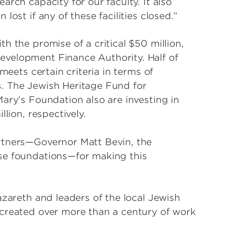
rch capacity for our faculty. It also
ost if any of these facilities closed.”
h the promise of a critical $50 million,
velopment Finance Authority. Half of
meets certain criteria in terms of
. The Jewish Heritage Fund for
ary’s Foundation also are investing in
lion, respectively.
rtners—Governor Matt Bevin, the
se foundations—for making this
azareth and leaders of the local Jewish
 created over more than a century of work