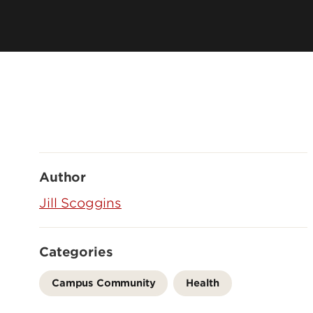
Author
Jill Scoggins
Categories
Campus Community
Health