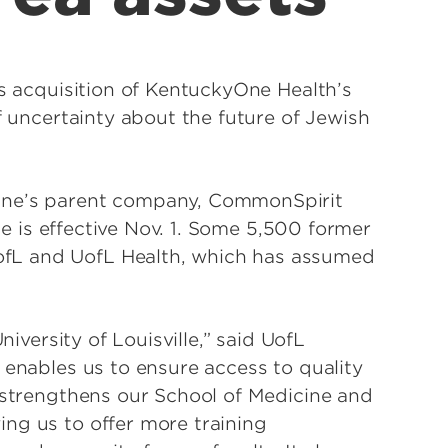
ts acquisition of KentuckyOne Health’s
f uncertainty about the future of Jewish
One’s parent company, CommonSpirit
ate is effective Nov. 1. Some 5,500 former
fL and UofL Health, which has assumed
niversity of Louisville,” said UofL
 enables us to ensure access to quality
t strengthens our School of Medicine and
ng us to offer more training