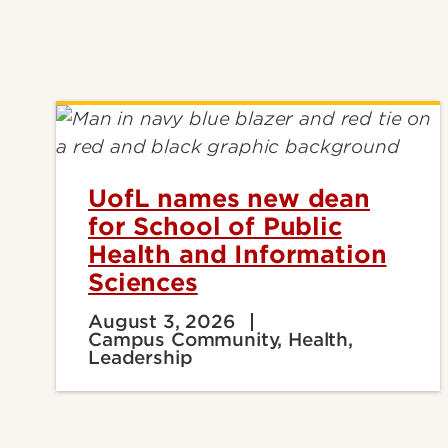
UofL names new dean
for School of Public
Health and Information
Sciences
August 3, 2026
Campus Community, Health,
Leadership