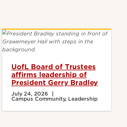
UofL Board of Trustees
affirms leadership of
President Gerry Bradley
July 24, 2026
Campus Community, Leadership