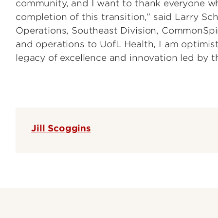
community, and I want to thank everyone wh
completion of this transition,” said Larry Sc
Operations, Southeast Division, CommonSpir
and operations to UofL Health, I am optimistic
legacy of excellence and innovation led by 
Jill Scoggins