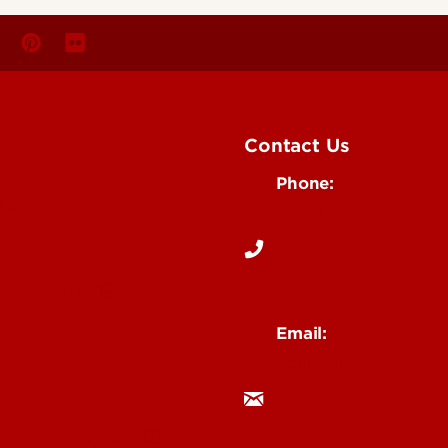
Contact Us
Phone:
Media
502-852-6171
 Story Idea
Email:
ocm@louisville.edu
an Annoucement