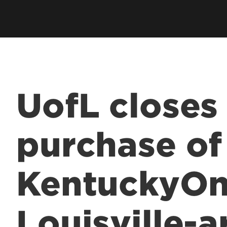
UofL closes
purchase of
KentuckyOn
Louisville-a