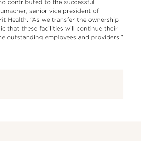
o contributed to the successful
humacher, senior vice president of
it Health. “As we transfer the ownership
 that these facilities will continue their
the outstanding employees and providers.”