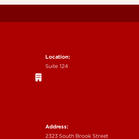
Location:
Suite 124
Address:
2323 South Brook Street