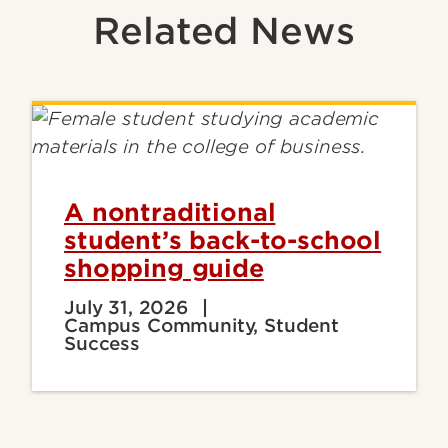
Related News
A nontraditional
student’s back-to-school
shopping guide
July 31, 2026
Campus Community, Student
Success