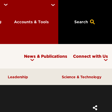
ng
Accounts & Tools
Search
News & Publications
Connect with Us
Leadership
Science & Technology
Awards & Recognition
Research & Innovation
Inclusive Excellence