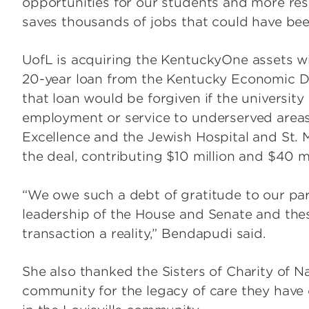
opportunities for our students and more resea
saves thousands of jobs that could have been l
UofL is acquiring the KentuckyOne assets wit
20-year loan from the Kentucky Economic De
that loan would be forgiven if the university 
employment or service to underserved areas
Excellence and the Jewish Hospital and St. M
the deal, contributing $10 million and $40 mil
“We owe such a debt of gratitude to our pa
leadership of the House and Senate and the
transaction a reality,” Bendapudi said.
She also thanked the Sisters of Charity of N
community for the legacy of care they have