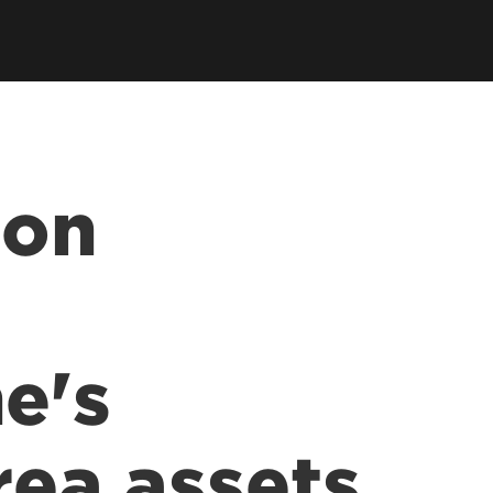
 on
e's
rea assets