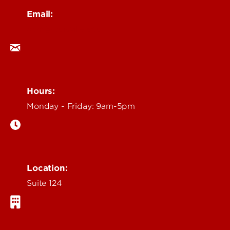
Email:
ocm@louisville.edu
Hours:
Monday - Friday: 9am-5pm
Location:
Suite 124