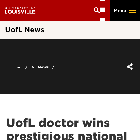
Skip
Menu
to
main
content
UofL News
.....
All News
UofL doctor wins
prestigious national