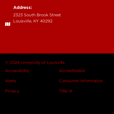
Address:
2323 South Brook Street
Louisville, KY 40292
© 2026 University of Louisville
Accessibility
Accreditation
Alerts
Consumer Information
Privacy
Title IX