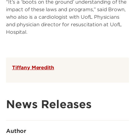
“It’s a ‘boots on the ground’ understanding of the
impact of these laws and programs,” said Brown,
who also is a cardiologist with UofL Physicians
and physician director for resuscitation at UofL
Hospital.
Tiffany Meredith
News Releases
Author