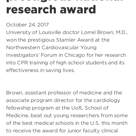
research award
October 24, 2017
University of Louisville doctor Lorrel Brown, M.D.,
won the prestigious Stamler Award at the
Northwestern Cardiovascular Young
Investigators’ Forum in Chicago for her research
into CPR training of high school students and its
effectiveness in saving lives.
Brown, assistant professor of medicine and the
associate program director for the cardiology
fellowship program at the UofL School of
Medicine, beat out young researchers from some
of the best medical schools in the U.S. this month
to receive the award for junior faculty clinical