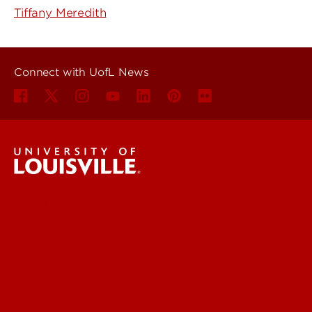
Tiffany Meredith
Connect with UofL News
UofL News
Read More
For the Media