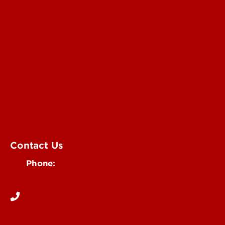
Submit a Story Idea
Submit an Annoucement
Submit an Event
UofL Magazine
Contact Us
Phone:
502-852-6171