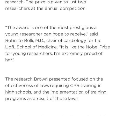
research. The prize is given to just two
researchers at the annual competition.
“The award is one of the most prestigious a
young researcher can hope to receive,” said
Roberto Bolli, M.D., chair of cardiology for the
UofL School of Medicine. “It is like the Nobel Prize
for young researchers. I’m extremely proud of
her.”
The research Brown presented focused on the
effectiveness of laws requiring CPR training in
high schools, and the implementation of training
programs as a result of those laws.