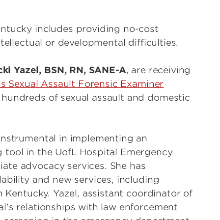
entucky includes providing no-cost
tellectual or developmental difficulties.
cki Yazel, BSN, RN, SANE-A
, are receiving
’s Sexual Assault Forensic Examiner
 hundreds of sexual assault and domestic
 instrumental in implementing an
 tool in the UofL Hospital Emergency
ate advocacy services. She has
ability and new services, including
n Kentucky. Yazel, assistant coordinator of
l’s relationships with law enforcement