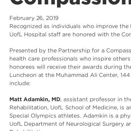
February 26, 2019
Recognized as individuals who improve the l
UofL Hospital staff are honored with the 
Presented by the Partnership for a Compassi
health care professionals who inspire othe
honorees will receive their awards during
Luncheon at the Muhammad Ali Center, 144 N
include:
Matt Adamkin, MD
, assistant professor in t
Rehabilitation, UofL School of Medicine, is 
Special Olympics athletes. Adamkin is a phy
UofL Department of Neurological Surgery 