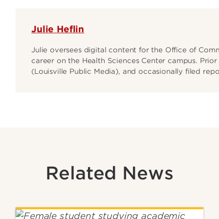
Julie Heflin
Julie oversees digital content for the Office of Co
career on the Health Sciences Center campus. Prior t
(Louisville Public Media), and occasionally filed rep
Related News