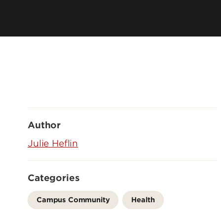
Author
Julie Heflin
Categories
Campus Community
Health