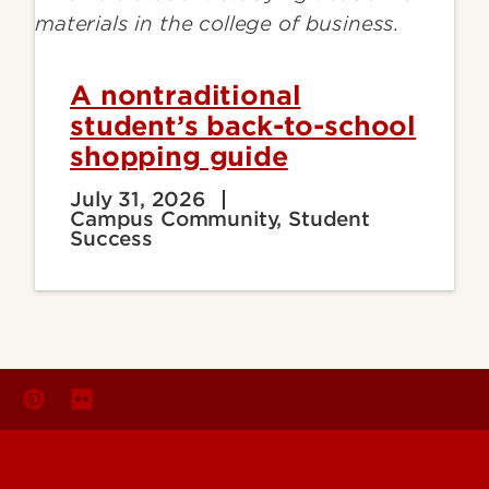
A nontraditional
student’s back-to-school
shopping guide
July 31, 2026
Campus Community, Student
Success