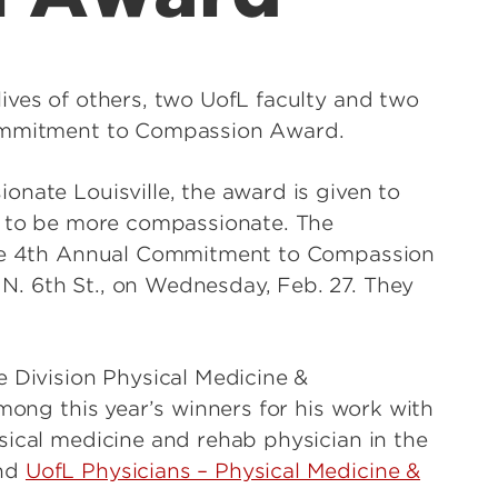
ives of others, two UofL faculty and two
Commitment to Compassion Award.
onate Louisville, the award is given to
rs to be more compassionate. The
 the 4th Annual Commitment to Compassion
. 6th St., on Wednesday, Feb. 27. They
he Division Physical Medicine &
among this year’s winners for his work with
sical medicine and rehab physician in the
and
UofL Physicians – Physical Medicine &