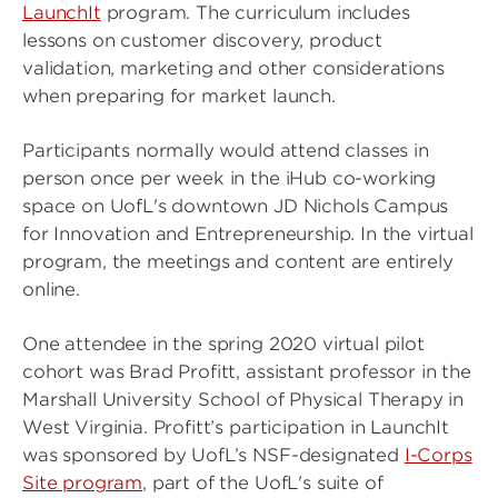
LaunchIt
program. The curriculum includes
lessons on customer discovery, product
validation, marketing and other considerations
when preparing for market launch.
Participants normally would attend classes in
person once per week in the iHub co-working
space on UofL's downtown JD Nichols Campus
for Innovation and Entrepreneurship. In the virtual
program, the meetings and content are entirely
online.
One attendee in the spring 2020 virtual pilot
cohort was Brad Profitt, assistant professor in the
Marshall University School of Physical Therapy in
West Virginia. Profitt’s participation in LaunchIt
was sponsored by UofL’s NSF-designated
I-Corps
Site program
, part of the UofL's suite of