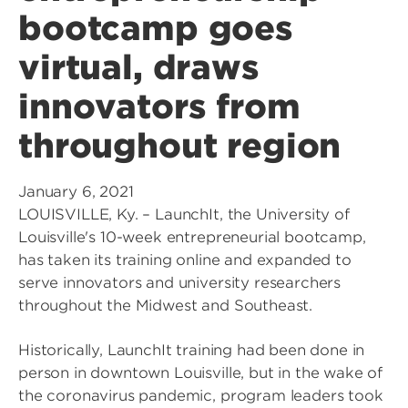
bootcamp goes
virtual, draws
innovators from
throughout region
January 6, 2021
LOUISVILLE, Ky. – LaunchIt, the University of
Louisville's 10-week entrepreneurial bootcamp,
has taken its training online and expanded to
serve innovators and university researchers
throughout the Midwest and Southeast.
Historically, LaunchIt training had been done in
person in downtown Louisville, but in the wake of
the coronavirus pandemic, program leaders took