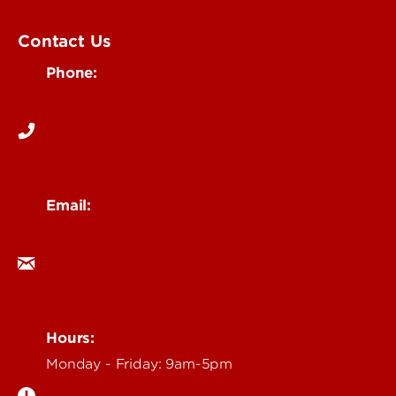
UofL Magazine
Contact Us
Phone:
502-852-6171
Email:
ocm@louisville.edu
Hours:
Monday - Friday: 9am-5pm