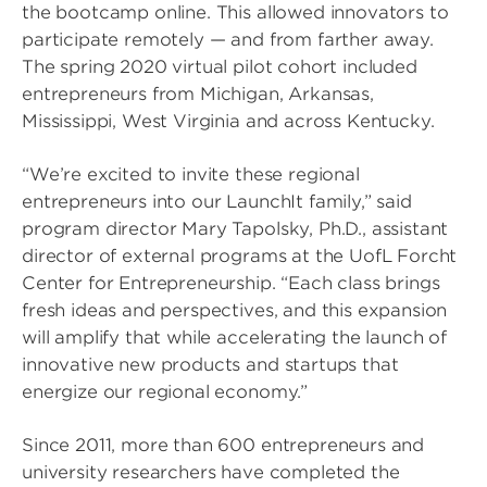
the bootcamp online. This allowed innovators to
participate remotely — and from farther away.
The spring 2020 virtual pilot cohort included
entrepreneurs from Michigan, Arkansas,
Mississippi, West Virginia and across Kentucky.
“We’re excited to invite these regional
entrepreneurs into our LaunchIt family,” said
program director Mary Tapolsky, Ph.D., assistant
director of external programs at the UofL Forcht
Center for Entrepreneurship. “Each class brings
fresh ideas and perspectives, and this expansion
will amplify that while accelerating the launch of
innovative new products and startups that
energize our regional economy.”
Since 2011, more than 600 entrepreneurs and
university researchers have completed the