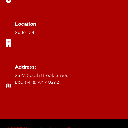
Location:
Suite 124
Address:
2323 South Brook Street
Louisville, KY 40292