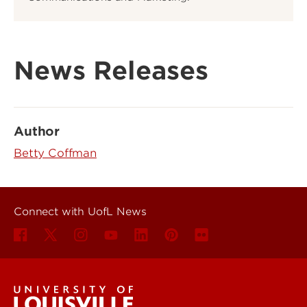
News Releases
Author
Betty Coffman
Connect with UofL News