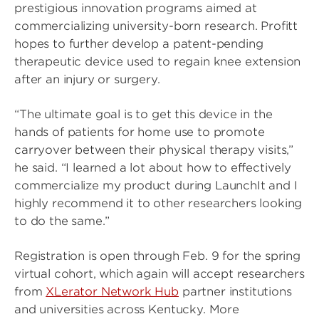
prestigious innovation programs aimed at
commercializing university-born research. Profitt
hopes to further develop a patent-pending
therapeutic device used to regain knee extension
after an injury or surgery.
“The ultimate goal is to get this device in the
hands of patients for home use to promote
carryover between their physical therapy visits,”
he said. “I learned a lot about how to effectively
commercialize my product during LaunchIt and I
highly recommend it to other researchers looking
to do the same.”
Registration is open through Feb. 9 for the spring
virtual cohort, which again will accept researchers
from
XLerator Network Hub
partner institutions
and universities across Kentucky. More