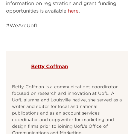
information on registration and grant funding
opportunities is available
here
.
#WeAreUofL
Betty Coffman
Betty Coffman is a communications coordinator
focused on research and innovation at UofL. A
UofL alumna and Louisville native, she served as a
writer and editor for local and national
publications and as an account services
coordinator and copywriter for marketing and
design firms prior to joining UofL’s Office of
Communications and Marketing.