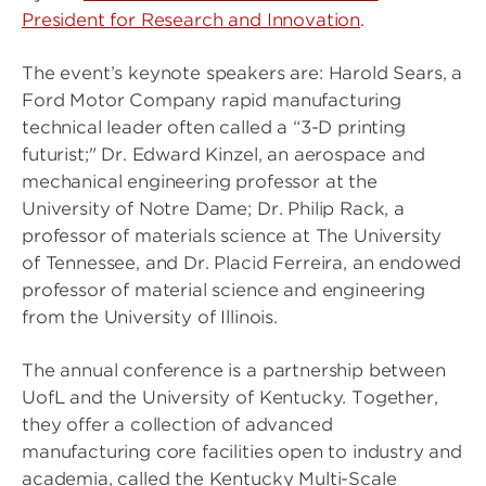
President for Research and Innovation
.
The event’s keynote speakers are: Harold Sears, a
Ford Motor Company rapid manufacturing
technical leader often called a “3-D printing
futurist;" Dr. Edward Kinzel, an aerospace and
mechanical engineering professor at the
University of Notre Dame; Dr. Philip Rack, a
professor of materials science at The University
of Tennessee, and Dr. Placid Ferreira, an endowed
professor of material science and engineering
from the University of Illinois.
The annual conference is a partnership between
UofL and the University of Kentucky. Together,
they offer a collection of advanced
manufacturing core facilities open to industry and
academia, called the Kentucky Multi-Scale