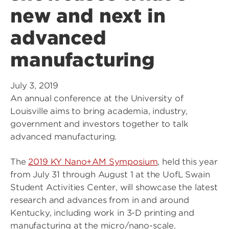
new and next in
advanced
manufacturing
July 3, 2019
An annual conference at the University of
Louisville aims to bring academia, industry,
government and investors together to talk
advanced manufacturing.
The
2019 KY Nano+AM Symposium
, held this year
from July 31 through August 1 at the UofL Swain
Student Activities Center, will showcase the latest
research and advances from in and around
Kentucky, including work in 3-D printing and
manufacturing at the micro/nano-scale.