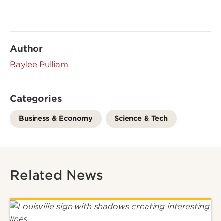
Author
Baylee Pulliam
Categories
Business & Economy
Science & Tech
Related News