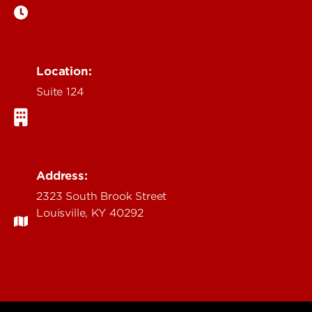
Location:
Suite 124
Address:
2323 South Brook Street
Louisville, KY 40292