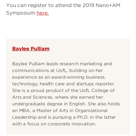
You can register to attend the 2019 Nano+AM
Symposium
here.
Baylee Pulliam
Baylee Pulliam leads research marketing and
communications at UofL, building on her
experience as an award-winning business,
technology, health care and startups reporter.
She is a proud product of the UofL College of
Arts and Sciences, where she earned her
undergraduate degree in English. She also holds
an MBA, a Master of Arts in Organizational
Leadership and is pursuing a Ph.D. in the latter
with a focus on corporate innovation.