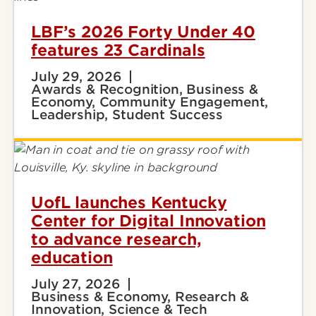
LBF’s 2026 Forty Under 40
features 23 Cardinals
July 29, 2026
Awards & Recognition, Business &
Economy, Community Engagement,
Leadership, Student Success
UofL launches Kentucky
Center for Digital Innovation
to advance research,
education
July 27, 2026
Business & Economy, Research &
Innovation, Science & Tech