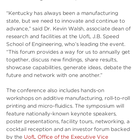
“Kentucky has always been a manufacturing
state, but we need to innovate and continue to
advance,” said Dr. Kevin Walsh, associate dean of
research and facilities at the UofL J.B. Speed
School of Engineering, who’s leading the event.
“This forum provides a way for us to annually get
together, discuss new findings, share results,
showcase capabilities, generate ideas, debate the
future and network with one another.”
The conference also includes hands-on
workshops on additive manufacturing, roll-to-roll
printing and micro-fluidics. The symposium will
feature nationally-known keynote speakers,
poster presentations, facility tours, networking, a
cocktail reception and an investor forum backed
by the
UofL Office of the Executive Vice