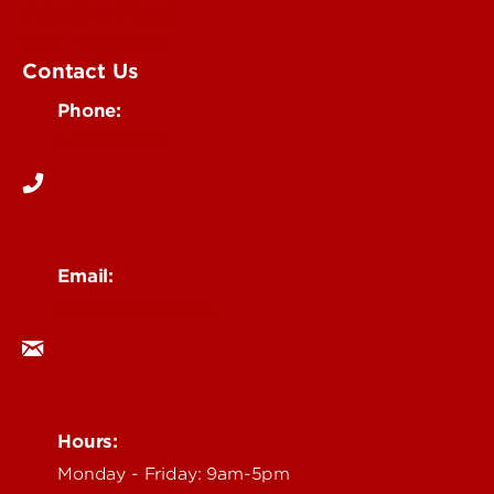
Submit an Event
UofL Magazine
Contact Us
Phone:
502-852-6171
Email:
ocm@louisville.edu
Hours:
Monday - Friday: 9am-5pm