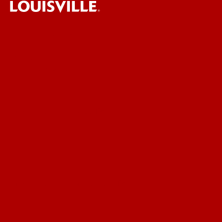
UofL News
Read More
For the Media
Submit a Story Idea
Submit an Annoucement