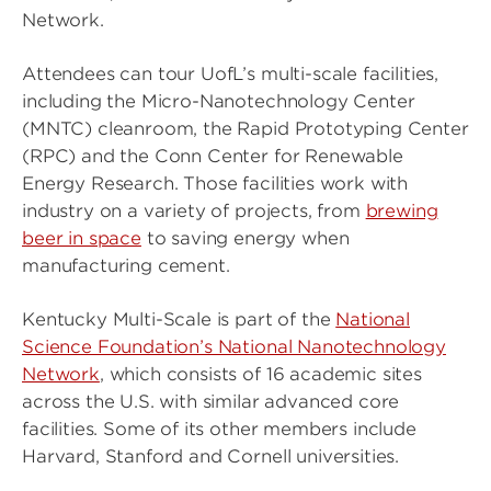
Network.
Attendees can tour UofL’s multi-scale facilities,
including the Micro-Nanotechnology Center
(MNTC) cleanroom, the Rapid Prototyping Center
(RPC) and the Conn Center for Renewable
Energy Research. Those facilities work with
industry on a variety of projects, from
brewing
beer in space
to saving energy when
manufacturing cement.
Kentucky Multi-Scale is part of the
National
Science Foundation’s National Nanotechnology
Network
, which consists of 16 academic sites
across the U.S. with similar advanced core
facilities. Some of its other members include
Harvard, Stanford and Cornell universities.