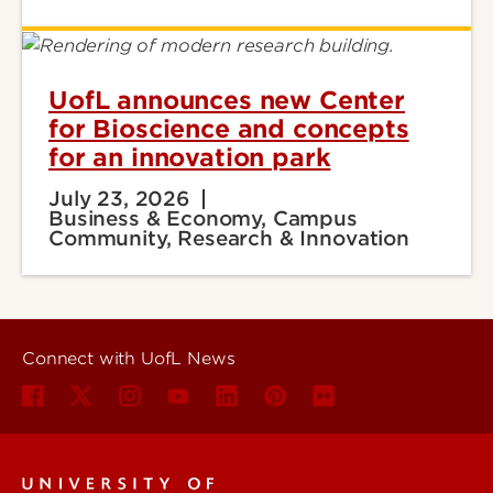
UofL announces new Center
for Bioscience and concepts
for an innovation park
July 23, 2026
Business & Economy, Campus
Community, Research & Innovation
Connect with UofL News