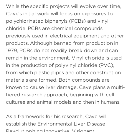
While the specific projects will evolve over time,
Cave’s initial work will focus on exposures to
polychlorinated biphenyls (PCBs) and vinyl
chloride. PCBs are chemical compounds
previously used in electrical equipment and other
products. Although banned from production in
1979, PCBs do not readily break down and can
remain in the environment. Vinyl chloride is used
in the production of polyvinyl chloride (PVC),
from which plastic pipes and other construction
materials are formed. Both compounds are
known to cause liver damage. Cave plans a multi-
tiered research approach, beginning with cell
cultures and animal models and then in humans.
As a framework for his research, Cave will
establish the Environmental Liver Disease
Revolutionizing Innovative, Visionary