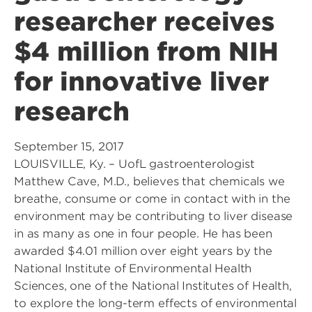
researcher receives
$4 million from NIH
for innovative liver
research
September 15, 2017
LOUISVILLE, Ky. – UofL gastroenterologist
Matthew Cave, M.D., believes that chemicals we
breathe, consume or come in contact with in the
environment may be contributing to liver disease
in as many as one in four people. He has been
awarded $4.01 million over eight years by the
National Institute of Environmental Health
Sciences, one of the National Institutes of Health,
to explore the long-term effects of environmental