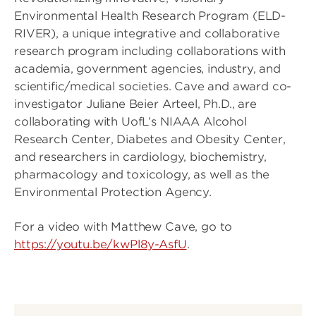
Environmental Health Research Program (ELD-
RIVER), a unique integrative and collaborative
research program including collaborations with
academia, government agencies, industry, and
scientific/medical societies. Cave and award co-
investigator Juliane Beier Arteel, Ph.D., are
collaborating with UofL’s NIAAA Alcohol
Research Center, Diabetes and Obesity Center,
and researchers in cardiology, biochemistry,
pharmacology and toxicology, as well as the
Environmental Protection Agency.
For a video with Matthew Cave, go to
https://youtu.be/kwPl8y-AsfU
.