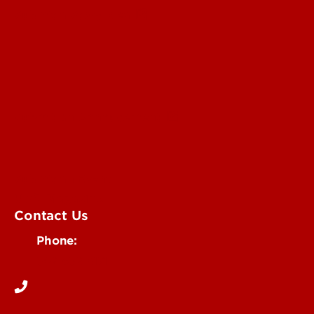
Submit a Story Idea
Submit an Annoucement
Submit an Event
UofL Magazine
Contact Us
Phone:
502-852-6171