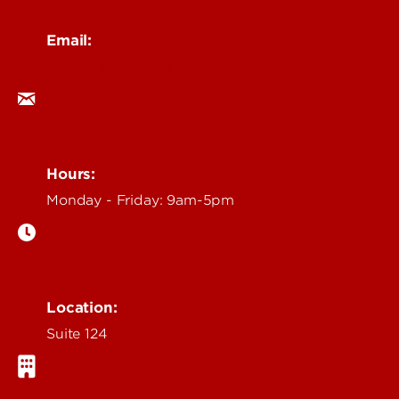
Email:
ocm@louisville.edu
Hours:
Monday - Friday: 9am-5pm
Location:
Suite 124