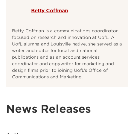
Betty Coffman
Betty Coffman is a communications coordinator
focused on research and innovation at UofL. A
UofL alumna and Louisville native, she served as a
writer and editor for local and national
publications and as an account services
coordinator and copywriter for marketing and
design firms prior to joining UofL’s Office of
Communications and Marketing.
News Releases