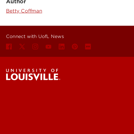
Author
Betty Coffman
Connect with UofL News
UofL News
Read More
For the Media