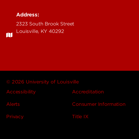
Address:
2323 South Brook Street
Louisville, KY 40292
© 2026 University of Louisville
Accessibility
Accreditation
Alerts
Consumer Information
Privacy
Title IX