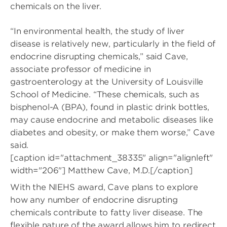
chemicals on the liver.
“In environmental health, the study of liver
disease is relatively new, particularly in the field of
endocrine disrupting chemicals,” said Cave,
associate professor of medicine in
gastroenterology at the University of Louisville
School of Medicine. “These chemicals, such as
bisphenol-A (BPA), found in plastic drink bottles,
may cause endocrine and metabolic diseases like
diabetes and obesity, or make them worse,” Cave
said.
[caption id="attachment_38335" align="alignleft"
width="206"]
Matthew Cave, M.D.[/caption]
With the NIEHS award, Cave plans to explore
how any number of endocrine disrupting
chemicals contribute to fatty liver disease. The
flexible nature of the award allows him to redirect