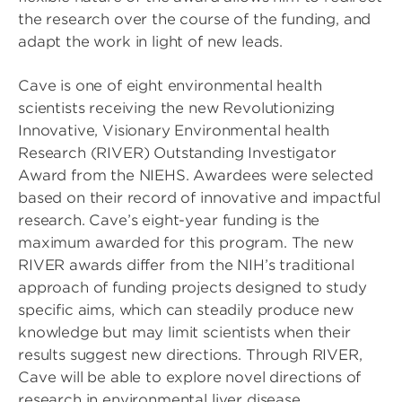
the research over the course of the funding, and
adapt the work in light of new leads.
Cave is one of eight environmental health
scientists receiving the new Revolutionizing
Innovative, Visionary Environmental health
Research (RIVER) Outstanding Investigator
Award from the NIEHS. Awardees were selected
based on their record of innovative and impactful
research. Cave’s eight-year funding is the
maximum awarded for this program. The new
RIVER awards differ from the NIH’s traditional
approach of funding projects designed to study
specific aims, which can steadily produce new
knowledge but may limit scientists when their
results suggest new directions. Through RIVER,
Cave will be able to explore novel directions of
research in environmental liver disease.