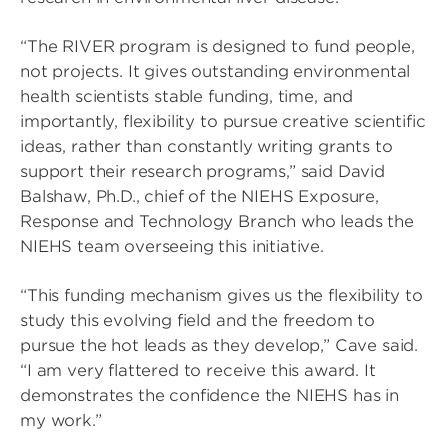
“The RIVER program is designed to fund people,
not projects. It gives outstanding environmental
health scientists stable funding, time, and
importantly, flexibility to pursue creative scientific
ideas, rather than constantly writing grants to
support their research programs,” said David
Balshaw, Ph.D., chief of the NIEHS Exposure,
Response and Technology Branch who leads the
NIEHS team overseeing this initiative.
“This funding mechanism gives us the flexibility to
study this evolving field and the freedom to
pursue the hot leads as they develop,” Cave said.
“I am very flattered to receive this award. It
demonstrates the confidence the NIEHS has in
my work.”