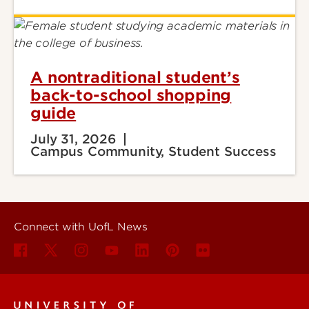
A nontraditional student’s
back-to-school shopping
guide
July 31, 2026
Campus Community, Student Success
Connect with UofL News