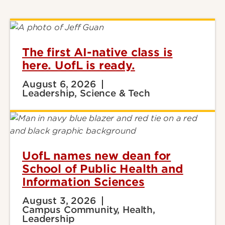
The first AI-native class is
here. UofL is ready.
August 6, 2026
Leadership, Science & Tech
UofL names new dean for
School of Public Health and
Information Sciences
August 3, 2026
Campus Community, Health,
Leadership