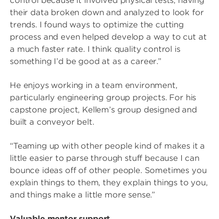
control because it involved physical tests, having
their data broken down and analyzed to look for
trends. I found ways to optimize the cutting
process and even helped develop a way to cut at
a much faster rate. I think quality control is
something I’d be good at as a career.”
He enjoys working in a team environment,
particularly engineering group projects. For his
capstone project, Kellem’s group designed and
built a conveyor belt.
“Teaming up with other people kind of makes it a
little easier to parse through stuff because I can
bounce ideas off of other people. Sometimes you
explain things to them, they explain things to you,
and things make a little more sense.”
Valuable mentor support