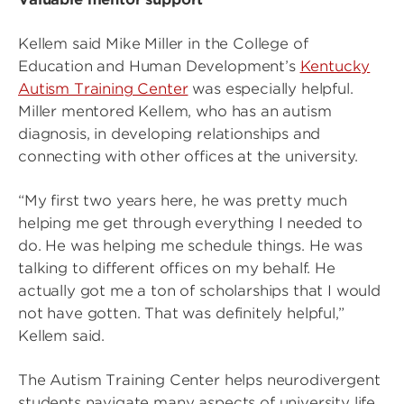
Kellem said Mike Miller in the College of
Education and Human Development’s
Kentucky
Autism Training Center
was especially helpful.
Miller mentored Kellem, who has an autism
diagnosis, in developing relationships and
connecting with other offices at the university.
“My first two years here, he was pretty much
helping me get through everything I needed to
do. He was helping me schedule things. He was
talking to different offices on my behalf. He
actually got me a ton of scholarships that I would
not have gotten. That was definitely helpful,”
Kellem said.
The Autism Training Center helps neurodivergent
students navigate many aspects of university life,