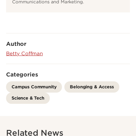
Communications and Marketing.
Author
Betty Coffman
Categories
Campus Community
Belonging & Access
Science & Tech
Related News