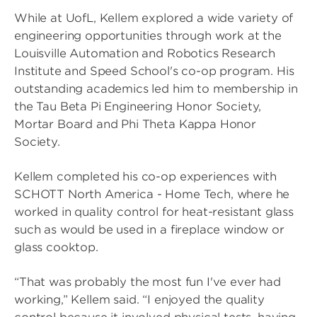
While at UofL, Kellem explored a wide variety of
engineering opportunities through work at the
Louisville Automation and Robotics Research
Institute and Speed School's co-op program. His
outstanding academics led him to membership in
the Tau Beta Pi Engineering Honor Society,
Mortar Board and Phi Theta Kappa Honor
Society.
Kellem completed his co-op experiences with
SCHOTT North America - Home Tech, where he
worked in quality control for heat-resistant glass
such as would be used in a fireplace window or
glass cooktop.
“That was probably the most fun I've ever had
working,” Kellem said. “I enjoyed the quality