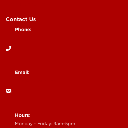
Submit an Event
UofL Magazine
Contact Us
Phone:
502-852-6171
Email:
ocm@louisville.edu
Hours:
Monday - Friday: 9am-5pm