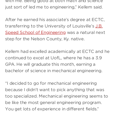
with me. Being good at both math and science
just sort of led me to engineering,” Kellem said.
After he earned his associate’s degree at ECTC,
transferring to the University of Louisville’s
J.B.
Speed School of Engineering
was a natural next
step for the Nelson County, Ky. native.
Kellem had excelled academically at ECTC and he
continued to excel at UofL, where he has a 3.9
GPA. He will graduate this month, earning a
bachelor of science in mechanical engineering.
“I decided to go for mechanical engineering
because I didn't want to pick anything that was
too specialized. Mechanical engineering seems to
be like the most general engineering program.
You get lots of experience in different fields.”