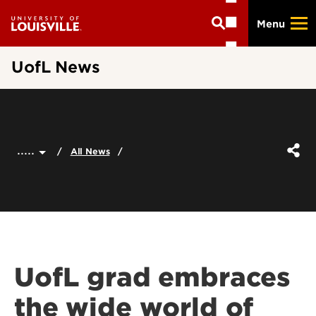
Skip
Menu
to
main
content
UofL News
.....
All News
UofL grad embraces
the wide world of