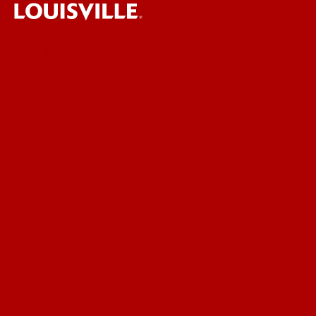
UofL News
Read More
For the Media
Submit a Story Idea
Submit an Annoucement