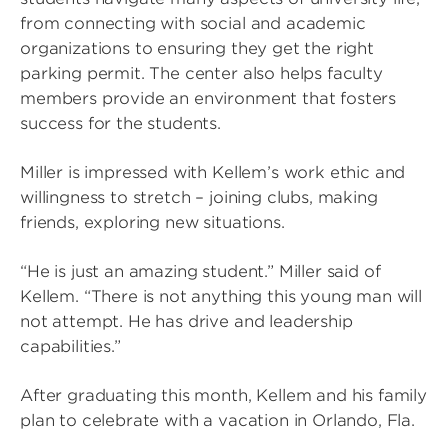
from connecting with social and academic
organizations to ensuring they get the right
parking permit. The center also helps faculty
members provide an environment that fosters
success for the students.
Miller is impressed with Kellem’s work ethic and
willingness to stretch – joining clubs, making
friends, exploring new situations.
“He is just an amazing student.” Miller said of
Kellem. “There is not anything this young man will
not attempt. He has drive and leadership
capabilities.”
After graduating this month, Kellem and his family
plan to celebrate with a vacation in Orlando, Fla.