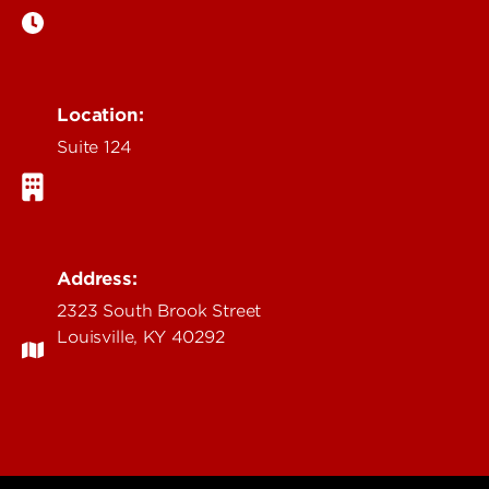
Location:
Suite 124
Address:
2323 South Brook Street
Louisville, KY 40292