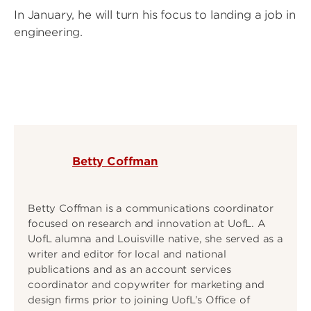
In January, he will turn his focus to landing a job in
engineering.
Betty Coffman
Betty Coffman is a communications coordinator
focused on research and innovation at UofL. A
UofL alumna and Louisville native, she served as a
writer and editor for local and national
publications and as an account services
coordinator and copywriter for marketing and
design firms prior to joining UofL’s Office of