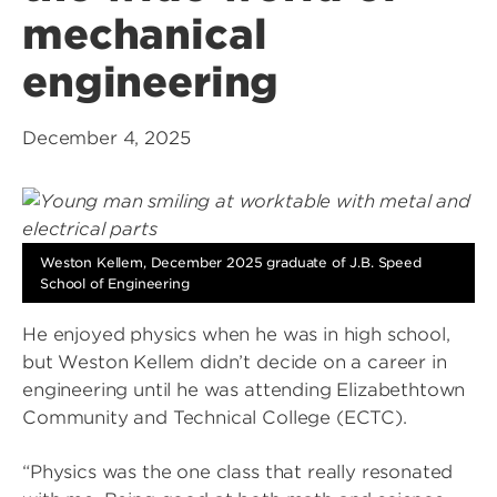
mechanical
engineering
December 4, 2025
Weston Kellem, December 2025 graduate of J.B. Speed
School of Engineering
He enjoyed physics when he was in high school,
but Weston Kellem didn’t decide on a career in
engineering until he was attending Elizabethtown
Community and Technical College (ECTC).
“Physics was the one class that really resonated