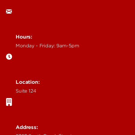
ocm@louisville.edu
Hours:
Monday - Friday: 9am-5pm
Location:
Suite 124
Address: