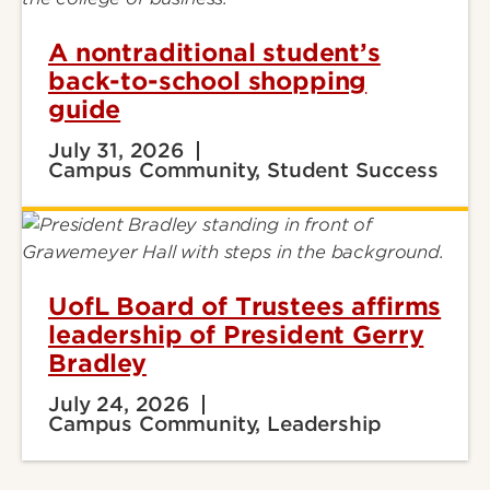
A nontraditional student’s
back-to-school shopping
guide
July 31, 2026
Campus Community, Student Success
UofL Board of Trustees affirms
leadership of President Gerry
Bradley
July 24, 2026
Campus Community, Leadership