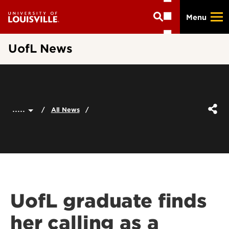
Skip
Menu
to
main
content
UofL News
.....
All News
UofL graduate finds
her calling as a