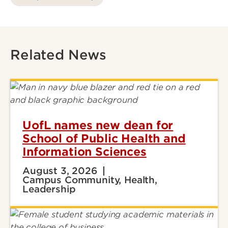
Related News
UofL names new dean for
School of Public Health and
Information Sciences
August 3, 2026
Campus Community, Health,
Leadership