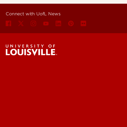
Connect with UofL News
UofL News
Read More
For the Media
Submit a Story Idea