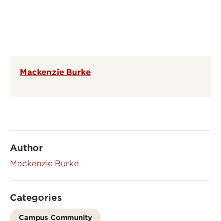
Mackenzie Burke
Author
Mackenzie Burke
Categories
Campus Community