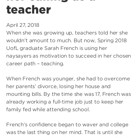
teacher
April 27, 2018
When she was growing up, teachers told her she
wouldn’t amount to much. But now, Spring 2018
UofL graduate Sarah French is using her
naysayers as motivation to succeed in her chosen
career path – teaching.
When French was younger, she had to overcome
her parents’ divorce, losing her house and
mounting bills. By the time she was 17, French was
already working a full-time job just to keep her
family fed while attending school.
French’s confidence began to waver and college
was the last thing on her mind. That is until she