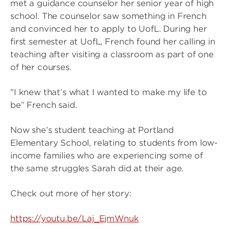
met a guidance counselor her senior year of high
school. The counselor saw something in French
and convinced her to apply to UofL. During her
first semester at UofL, French found her calling in
teaching after visiting a classroom as part of one
of her courses.
"I knew that’s what I wanted to make my life to
be” French said.
Now she’s student teaching at Portland
Elementary School, relating to students from low-
income families who are experiencing some of
the same struggles Sarah did at their age.
Check out more of her story:
https://youtu.be/Laj_EjmWnuk