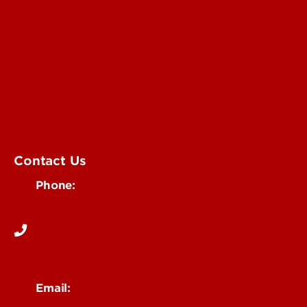
Submit an Annoucement
Submit an Event
UofL Magazine
Contact Us
Phone:
502-852-6171
Email: