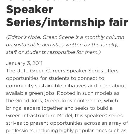
Speaker
Series/internship fair
(Editor's Note: Green Scene is a monthly column
on sustainable activities written by the faculty,
staff or students responsible for them.)
January 3, 2011
The UofL Green Careers Speaker Series offers
opportunities for students to connect to
community sustainable initiatives and learn about
available green jobs. Rooted in such models as
the Good Jobs, Green Jobs conference, which
brings leaders together and seeks to build a
Green Infrastructure Model, this speakers' series
strives to present opportunities across an array of
professions, including highly popular ones such as