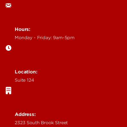
Hours:
Monday - Friday: 9am-5pm
Location:
Suite 124
Address:
2323 South Brook Street