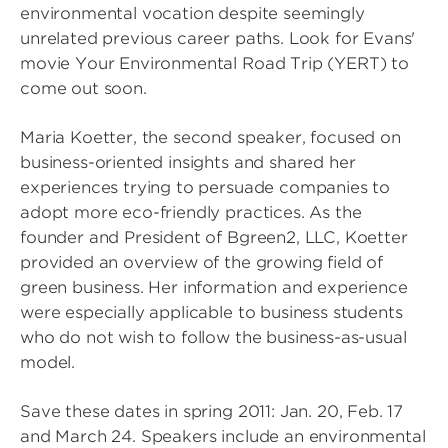
environmental vocation despite seemingly
unrelated previous career paths. Look for Evans'
movie Your Environmental Road Trip (YERT) to
come out soon.
Maria Koetter, the second speaker, focused on
business-oriented insights and shared her
experiences trying to persuade companies to
adopt more eco-friendly practices. As the
founder and President of Bgreen2, LLC, Koetter
provided an overview of the growing field of
green business. Her information and experience
were especially applicable to business students
who do not wish to follow the business-as-usual
model.
Save these dates in spring 2011: Jan. 20, Feb. 17
and March 24. Speakers include an environmental