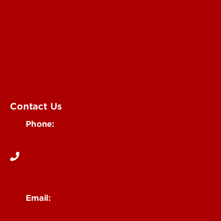
Submit an Annoucement
Submit an Event
UofL Magazine
Contact Us
Phone:
502-852-6171
Email:
ocm@louisville.edu