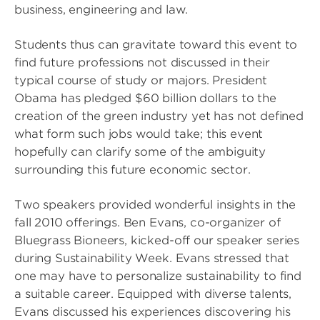
business, engineering and law.
Students thus can gravitate toward this event to
find future professions not discussed in their
typical course of study or majors. President
Obama has pledged $60 billion dollars to the
creation of the green industry yet has not defined
what form such jobs would take; this event
hopefully can clarify some of the ambiguity
surrounding this future economic sector.
Two speakers provided wonderful insights in the
fall 2010 offerings. Ben Evans, co-organizer of
Bluegrass Bioneers, kicked-off our speaker series
during Sustainability Week. Evans stressed that
one may have to personalize sustainability to find
a suitable career. Equipped with diverse talents,
Evans discussed his experiences discovering his