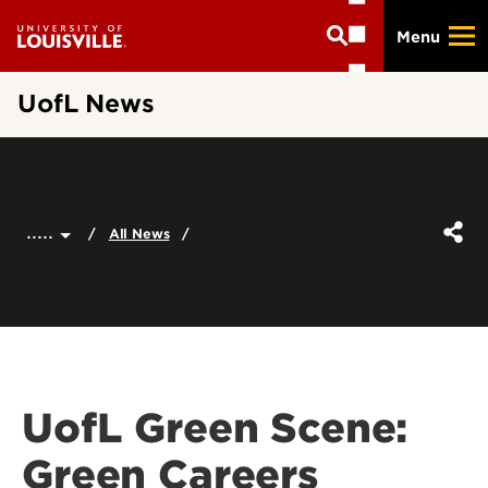
Skip
Menu
to
main
content
UofL News
.....
All News
UofL Green Scene:
Green Careers