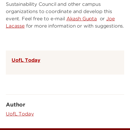
Sustainability Council and other campus
organizations to coordinate and develop this
event. Feel free to e-mail
Akash Gupta
or
Joe
Lacasse
for more information or with suggestions.
UofL Today
Author
UofL Today