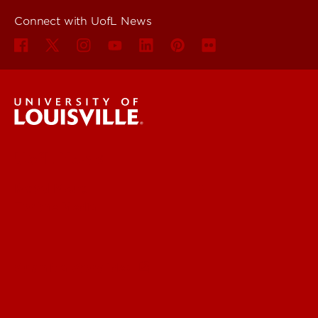
Connect with UofL News
UofL News
Read More
For the Media
Submit a Story Idea