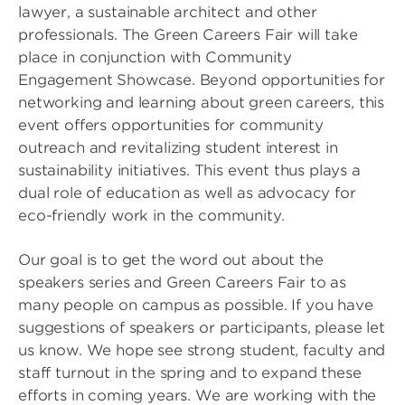
lawyer, a sustainable architect and other
professionals. The Green Careers Fair will take
place in conjunction with Community
Engagement Showcase. Beyond opportunities for
networking and learning about green careers, this
event offers opportunities for community
outreach and revitalizing student interest in
sustainability initiatives. This event thus plays a
dual role of education as well as advocacy for
eco-friendly work in the community.
Our goal is to get the word out about the
speakers series and Green Careers Fair to as
many people on campus as possible. If you have
suggestions of speakers or participants, please let
us know. We hope see strong student, faculty and
staff turnout in the spring and to expand these
efforts in coming years. We are working with the