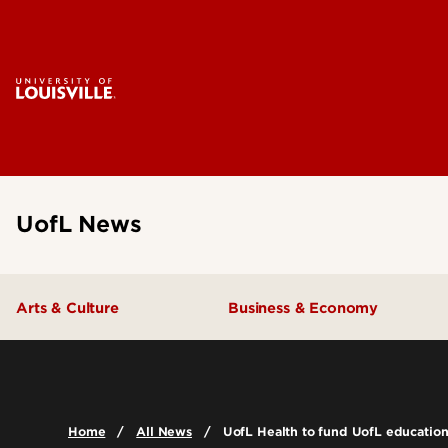
UofL News
Arts & Culture
Business & Economy
Home
All News
UofL Health to fund UofL educatio