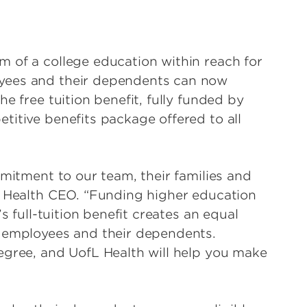
 of a college education within reach for
yees and their dependents can now
e free tuition benefit, fully funded by
titive benefits package offered to all
mmitment to our team, their families and
L Health CEO. “Funding higher education
s full-tuition benefit creates an equal
r employees and their dependents.
egree, and UofL Health will help you make