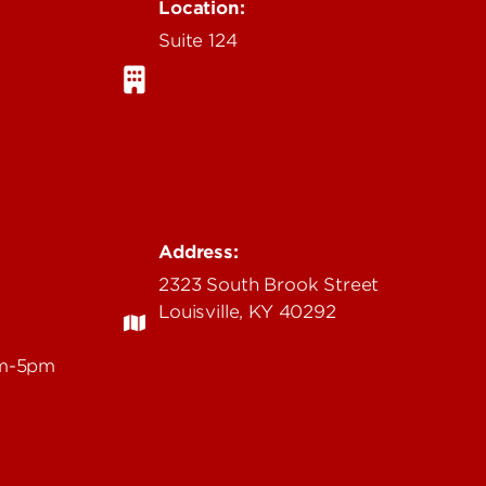
Location:
Suite 124
Address:
2323 South Brook Street
Louisville, KY 40292
am-5pm