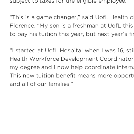
subject to taxes for the eligible employee.
“This is a game changer,” said UofL Health c
Florence. “My son is a freshman at UofL this
to pay his tuition this year, but next year’s 
“I started at UofL Hospital when I was 16, st
Health Workforce Development Coordinator.
my degree and I now help coordinate intern
This new tuition benefit means more opport
and all of our families.”