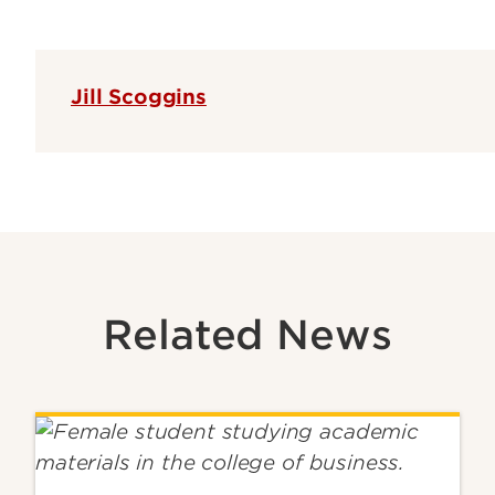
Jill Scoggins
Related News