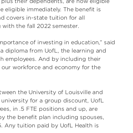
plus their dependents, are now eligible
e eligible immediately. The benefit is
 covers in-state tuition for all
with the fall 2022 semester.
mportance of investing in education,” said
 a diploma from UofL, the learning and
lth employees. And by including their
s our workforce and economy for the
tween the University of Louisville and
university for a group discount, UofL
yees, in .5 FTE positions and up, are
by the benefit plan including spouses,
. Any tuition paid by UofL Health is