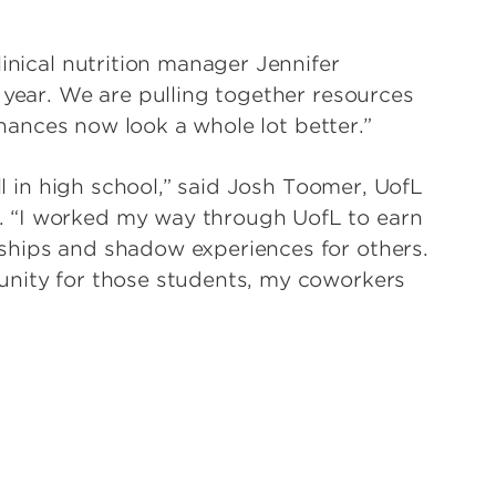
linical nutrition manager Jennifer
 year. We are pulling together resources
finances now look a whole lot better.”
ill in high school,” said Josh Toomer, UofL
 “I worked my way through UofL to earn
ships and shadow experiences for others.
unity for those students, my coworkers