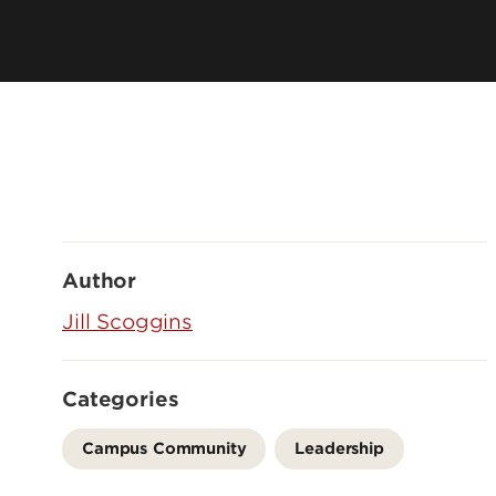
Author
Jill Scoggins
Categories
Campus Community
Leadership