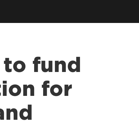
 to fund
ion for
and