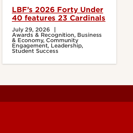
LBF’s 2026 Forty Under
40 features 23 Cardinals
July 29, 2026
Awards & Recognition, Business
& Economy, Community
Engagement, Leadership,
Student Success