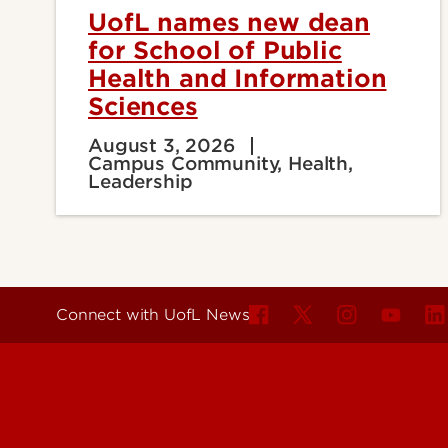
UofL names new dean
for School of Public
Health and Information
Sciences
August 3, 2026
Campus Community, Health,
Leadership
Connect with UofL News