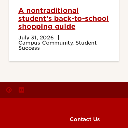
A nontraditional
student’s back-to-school
shopping guide
July 31, 2026
Campus Community, Student
Success
Contact Us