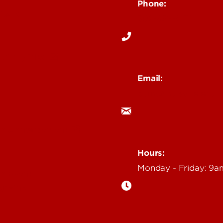
Phone:
Media
502-852-6171
 Story Idea
Email:
ocm@louisville.edu
an Annoucement
Hours:
Monday - Friday: 9
n Event
gazine