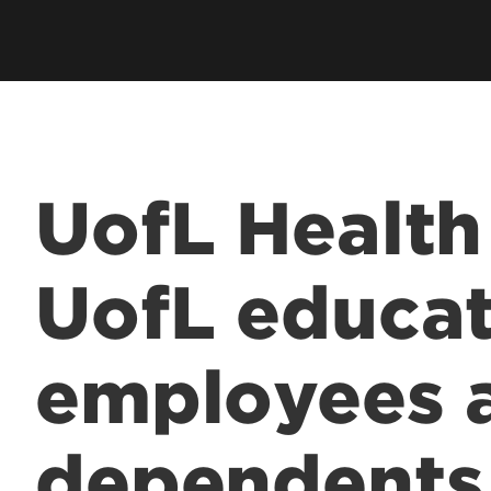
UofL Health
UofL educat
employees 
dependents