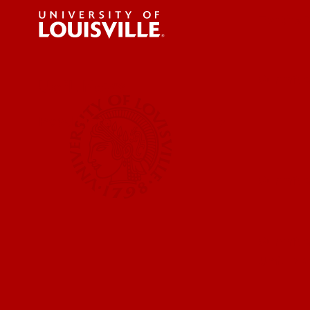
For the 
Submit a
UofL News
Read More
Submit 
Submit a
UofL Ma