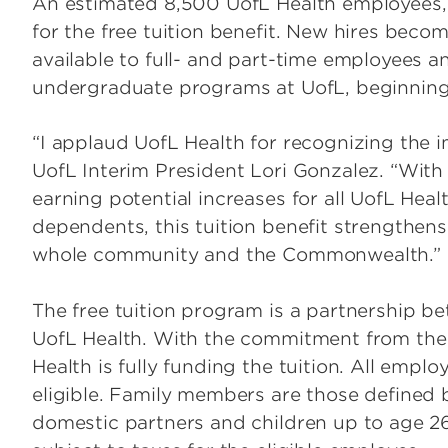
An estimated 8,500 UofL Health employees, 
for the free tuition benefit. New hires becom
available to full- and part-time employees and
undergraduate programs at UofL, beginning 
“I applaud UofL Health for recognizing the i
UofL Interim President Lori Gonzalez. “With
earning potential increases for all UofL Hea
dependents, this tuition benefit strengthen
whole community and the Commonwealth.”
The free tuition program is a partnership be
UofL Health. With the commitment from the 
Health is fully funding the tuition. All emplo
eligible. Family members are those defined 
domestic partners and children up to age 26