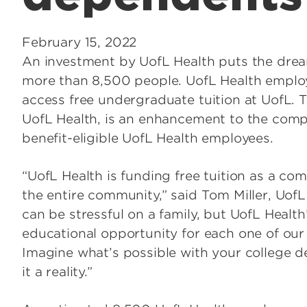
February 15, 2022
An investment by UofL Health puts the dream
more than 8,500 people. UofL Health emplo
access free undergraduate tuition at UofL. Th
UofL Health, is an enhancement to the compe
benefit-eligible UofL Health employees.
“UofL Health is funding free tuition as a co
the entire community,” said Tom Miller, Uof
can be stressful on a family, but UofL Health’
educational opportunity for each one of ou
Imagine what’s possible with your college d
it a reality.”