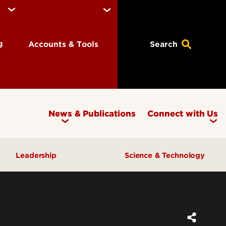
ng
Accounts & Tools
Search
News & Publications
Connect with Us
Leadership
Science & Technology
Awards & Recognition
Research & Innovation
Inclusive Excellence