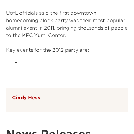
UofL officials said the first downtown
homecoming block party was their most popular
alumni event in 2011, bringing thousands of people
to the KFC Yum! Center.
Key events for the 2012 party are:
Cindy Hess