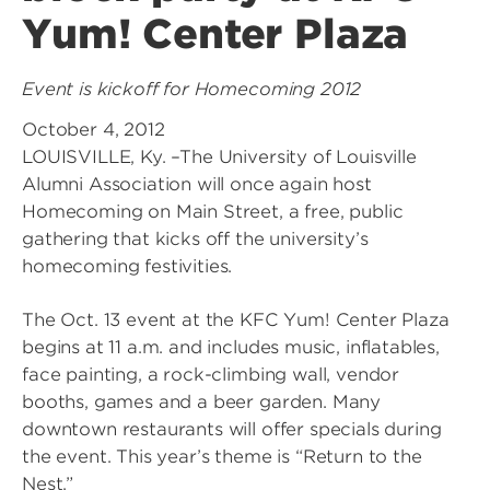
Yum! Center Plaza
Event is kickoff for Homecoming 2012
October 4, 2012
LOUISVILLE, Ky. –The University of Louisville
Alumni Association will once again host
Homecoming on Main Street, a free, public
gathering that kicks off the university’s
homecoming festivities.
The Oct. 13 event at the KFC Yum! Center Plaza
begins at 11 a.m. and includes music, inflatables,
face painting, a rock-climbing wall, vendor
booths, games and a beer garden. Many
downtown restaurants will offer specials during
the event. This year’s theme is “Return to the
Nest.”