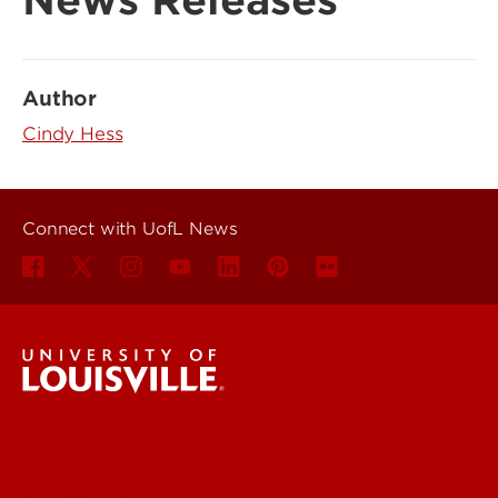
News Releases
Author
Cindy Hess
Connect with UofL News
UofL News
Read More