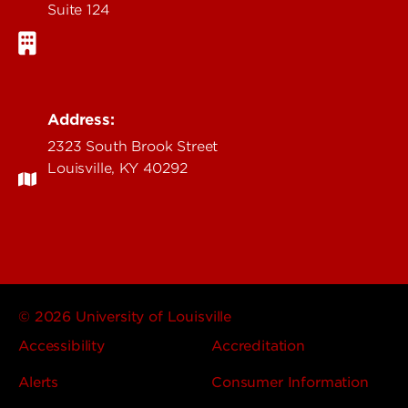
Suite 124
Address:
2323 South Brook Street
Louisville, KY 40292
© 2026 University of Louisville
Accessibility
Accreditation
Alerts
Consumer Information