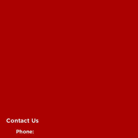
For the Media
Submit a Story Idea
Submit an Annoucement
Submit an Event
UofL Magazine
Contact Us
Phone: