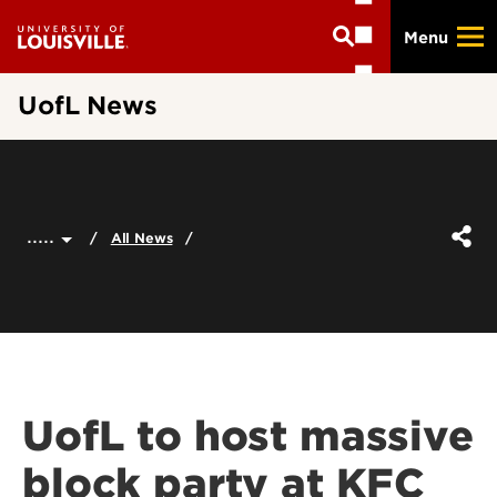
Skip
Menu
to
main
content
UofL News
.....
All News
UofL to host massive
block party at KFC