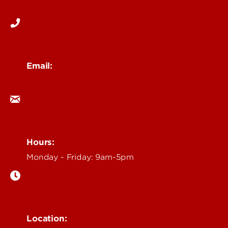
502-852-6171
Email:
ocm@louisville.edu
Hours:
Monday - Friday: 9am-5pm
Location: