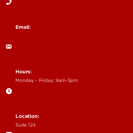
Email:
ocm@louisville.edu
Hours:
Monday - Friday: 9am-5pm
Location:
Suite 124