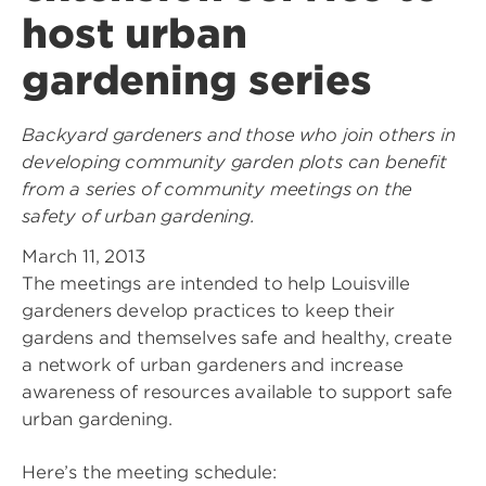
host urban
gardening series
Backyard gardeners and those who join others in
developing community garden plots can benefit
from a series of community meetings on the
safety of urban gardening.
March 11, 2013
The meetings are intended to help Louisville
gardeners develop practices to keep their
gardens and themselves safe and healthy, create
a network of urban gardeners and increase
awareness of resources available to support safe
urban gardening.
Here’s the meeting schedule: