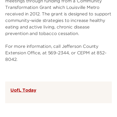
meetings through funding from a Community
Transformation Grant which Louisville Metro
received in 2012. The grant is designed to support
community-wide strategies to increase healthy
eating and active living, chronic disease
prevention and tobacco cessation.
For more information, call Jefferson County
Extension Office, at 569-2344, or CEPM at 852-
8042.
UofL Today