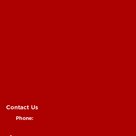
Submit a Story Idea
Submit an Annoucement
Submit an Event
UofL Magazine
Contact Us
Phone:
502-852-6171