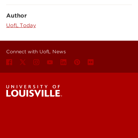
Author
UofL Today
Connect with UofL News
UofL News
Read More
For the Media