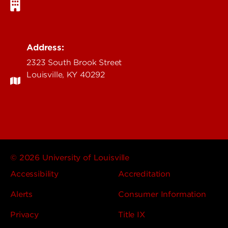
Address:
2323 South Brook Street
Louisville, KY 40292
© 2026 University of Louisville
Accessibility
Accreditation
Alerts
Consumer Information
Privacy
Title IX