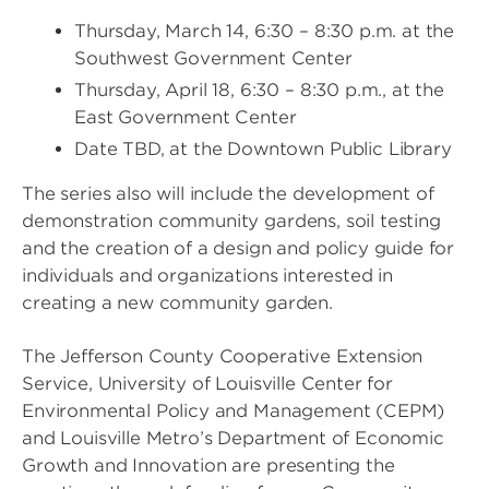
Thursday, March 14, 6:30 – 8:30 p.m. at the
Southwest Government Center
Thursday, April 18, 6:30 – 8:30 p.m., at the
East Government Center
Date TBD, at the Downtown Public Library
The series also will include the development of
demonstration community gardens, soil testing
and the creation of a design and policy guide for
individuals and organizations interested in
creating a new community garden.
The Jefferson County Cooperative Extension
Service, University of Louisville Center for
Environmental Policy and Management (CEPM)
and Louisville Metro’s Department of Economic
Growth and Innovation are presenting the