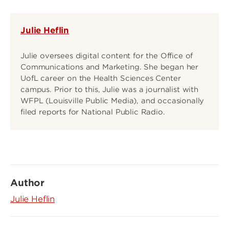
Julie Heflin
Julie oversees digital content for the Office of
Communications and Marketing. She began her
UofL career on the Health Sciences Center
campus. Prior to this, Julie was a journalist with
WFPL (Louisville Public Media), and occasionally
filed reports for National Public Radio.
Author
Julie Heflin