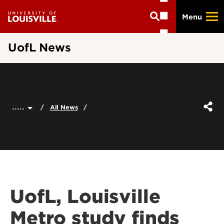
Skip
Menu
to
main
content
UofL News
.....
All News
UofL, Louisville
Metro study finds