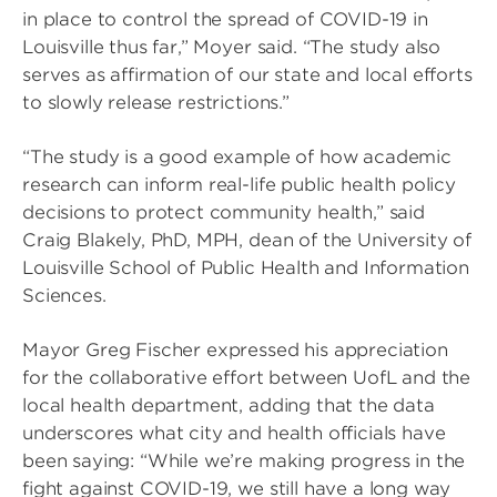
in place to control the spread of COVID-19 in
Louisville thus far,” Moyer said. “The study also
serves as affirmation of our state and local efforts
to slowly release restrictions.”
“The study is a good example of how academic
research can inform real-life public health policy
decisions to protect community health,” said
Craig Blakely, PhD, MPH, dean of the University of
Louisville School of Public Health and Information
Sciences.
Mayor Greg Fischer expressed his appreciation
for the collaborative effort between UofL and the
local health department, adding that the data
underscores what city and health officials have
been saying: “While we’re making progress in the
fight against COVID-19, we still have a long way