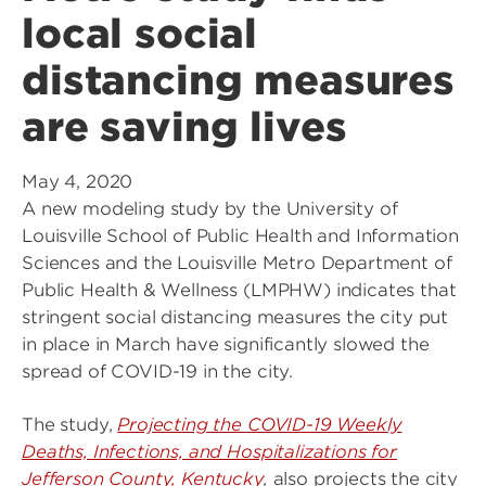
local social
distancing measures
are saving lives
May 4, 2020
A new modeling study by the University of
Louisville School of Public Health and Information
Sciences and the Louisville Metro Department of
Public Health & Wellness (LMPHW) indicates that
stringent social distancing measures the city put
in place in March have significantly slowed the
spread of COVID-19 in the city.
The study,
Projecting the COVID-19 Weekly
Deaths, Infections, and Hospitalizations for
Jefferson County, Kentucky
,
also projects the city