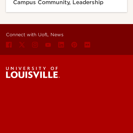
Campus Community, Leadership
Connect with UofL News
UofL News
Read More
For the Media