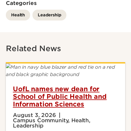
Categories
Health
Leadership
Related News
UofL names new dean for
School of Public Health and
Information Sciences
August 3, 2026
Campus Community, Health,
Leadership