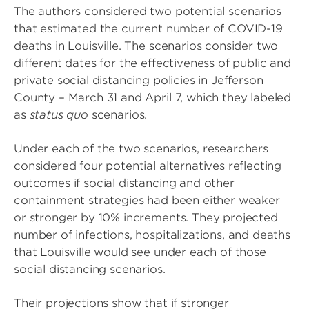
The authors considered two potential scenarios
that estimated the current number of COVID-19
deaths in Louisville. The scenarios consider two
different dates for the effectiveness of public and
private social distancing policies in Jefferson
County – March 31 and April 7, which they labeled
as
status quo
scenarios.
Under each of the two scenarios, researchers
considered four potential alternatives reflecting
outcomes if social distancing and other
containment strategies had been either weaker
or stronger by 10% increments. They projected
number of infections, hospitalizations, and deaths
that Louisville would see under each of those
social distancing scenarios.
Their projections show that if stronger