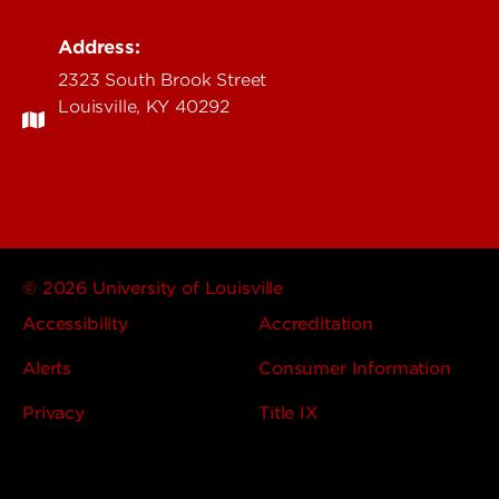
Address:
2323 South Brook Street
Louisville, KY 40292
© 2026 University of Louisville
Accessibility
Accreditation
Alerts
Consumer Information
Privacy
Title IX