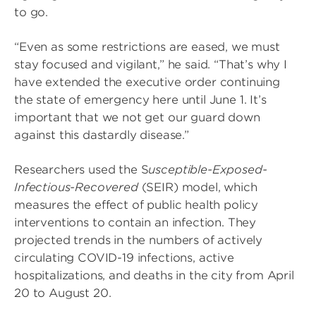
to go.
“Even as some restrictions are eased, we must
stay focused and vigilant,” he said. “That’s why I
have extended the executive order continuing
the state of emergency here until June 1. It’s
important that we not get our guard down
against this dastardly disease.”
Researchers used the S
usceptible-Exposed-
Infectious-Recovered
(SEIR) model, which
measures the effect of public health policy
interventions to contain an infection. They
projected trends in the numbers of actively
circulating COVID-19 infections, active
hospitalizations, and deaths in the city from April
20 to August 20.