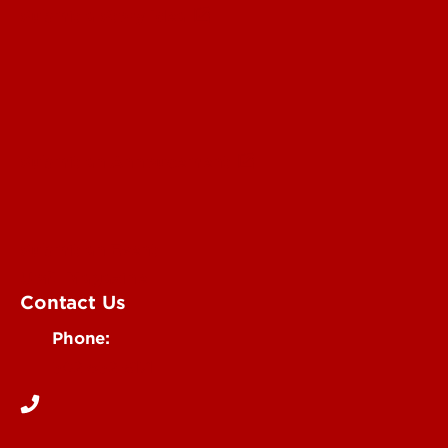
Submit a Story Idea
Submit an Annoucement
Submit an Event
UofL Magazine
Contact Us
Phone:
502-852-6171