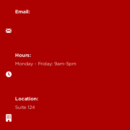
Email:
ocm@louisville.edu
Hours:
Monday - Friday: 9am-5pm
Location:
Suite 124