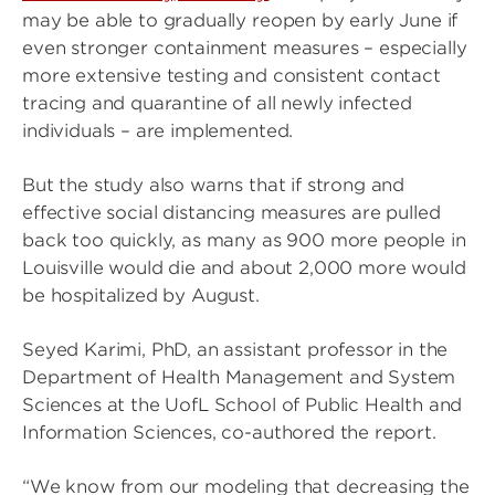
may be able to gradually reopen by early June if
even stronger containment measures – especially
more extensive testing and consistent contact
tracing and quarantine of all newly infected
individuals – are implemented.
But the study also warns that if strong and
effective social distancing measures are pulled
back too quickly, as many as 900 more people in
Louisville would die and about 2,000 more would
be hospitalized by August.
Seyed Karimi, PhD, an assistant professor in the
Department of Health Management and System
Sciences at the UofL School of Public Health and
Information Sciences, co-authored the report.
“We know from our modeling that decreasing the