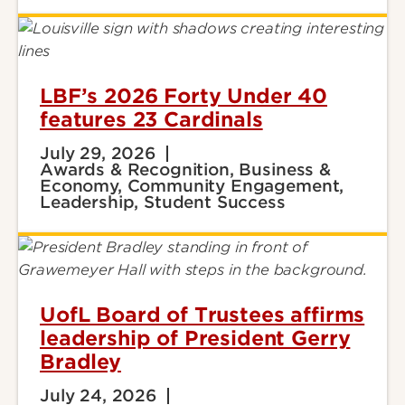
LBF’s 2026 Forty Under 40
features 23 Cardinals
July 29, 2026
Awards & Recognition, Business &
Economy, Community Engagement,
Leadership, Student Success
UofL Board of Trustees affirms
leadership of President Gerry
Bradley
July 24, 2026