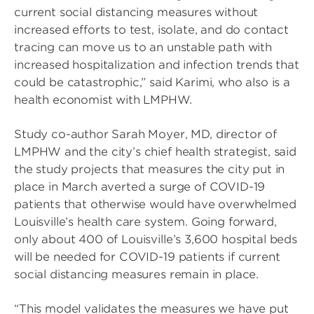
current social distancing measures without
increased efforts to test, isolate, and do contact
tracing can move us to an unstable path with
increased hospitalization and infection trends that
could be catastrophic,” said Karimi, who also is a
health economist with LMPHW.
Study co-author Sarah Moyer, MD, director of
LMPHW and the city’s chief health strategist, said
the study projects that measures the city put in
place in March averted a surge of COVID-19
patients that otherwise would have overwhelmed
Louisville’s health care system. Going forward,
only about 400 of Louisville’s 3,600 hospital beds
will be needed for COVID-19 patients if current
social distancing measures remain in place.
“This model validates the measures we have put