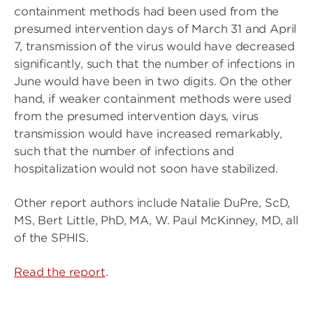
containment methods had been used from the
presumed intervention days of March 31 and April
7, transmission of the virus would have decreased
significantly, such that the number of infections in
June would have been in two digits. On the other
hand, if weaker containment methods were used
from the presumed intervention days, virus
transmission would have increased remarkably,
such that the number of infections and
hospitalization would not soon have stabilized.
Other report authors include Natalie DuPre, ScD,
MS, Bert Little, PhD, MA, W. Paul McKinney, MD, all
of the SPHIS.
Read the report
.