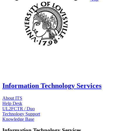
Information Technology Services
About ITS
Help Desk
UL2FCTR / Duo
Technology Support
Knowledge Base
Information Technology Services