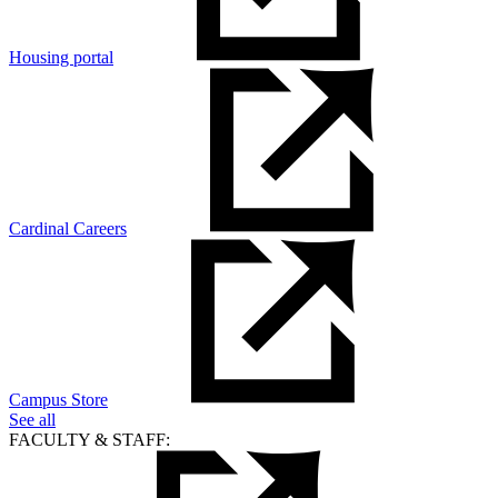
Housing portal
Cardinal Careers
Campus Store
See all
FACULTY & STAFF: