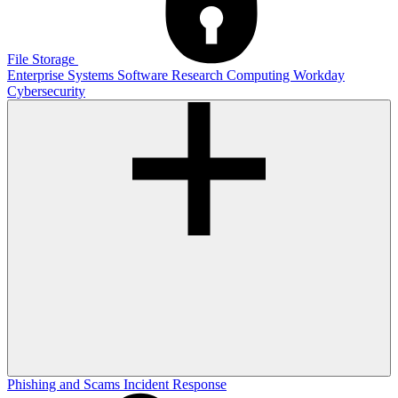
File Storage
Enterprise Systems
Software
Research Computing
Workday
Cybersecurity
Phishing and Scams
Incident Response