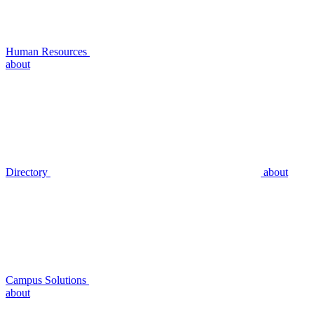
Human Resources
about
Directory
about
Campus Solutions
about