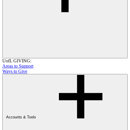
UofL GIVING:
Areas to Support
Ways to Give
Accounts & Tools