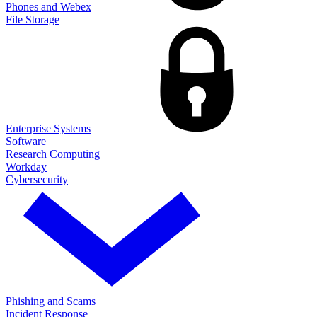
Phones and Webex
File Storage
Enterprise Systems
Software
Research Computing
Workday
Cybersecurity
Phishing and Scams
Incident Response