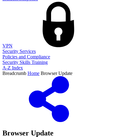
VPN
Security Services
Policies and Compliance
Security Skills Training
A-Z Index
Breadcrumb
Home
Browser Update
Browser Update