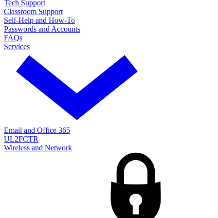
Tech Support
Classroom Support
Self-Help and How-To
Passwords and Accounts
FAQs
Services
Email and Office 365
UL2FCTR
Wireless and Network