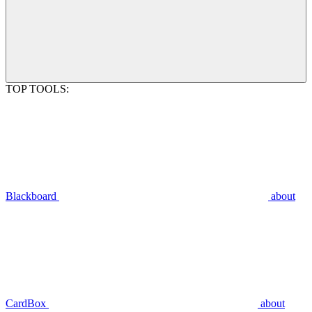
TOP TOOLS:
Blackboard
about
CardBox
about