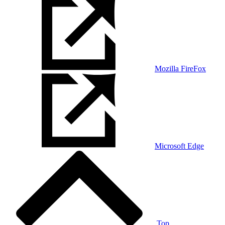
Mozilla FireFox
Microsoft Edge
Top