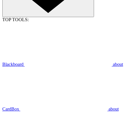
TOP TOOLS:
Blackboard
about
CardBox
about