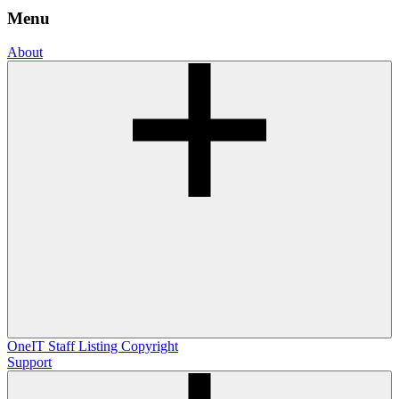
Menu
About
OneIT
Staff Listing
Copyright
Support