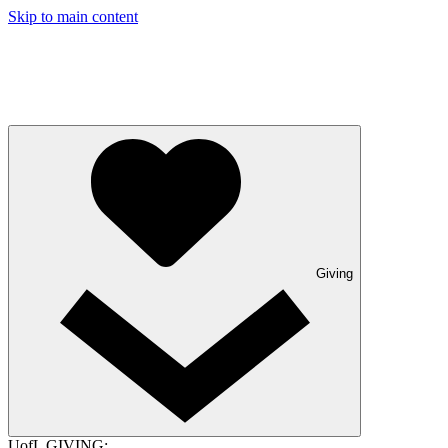
Skip to main content
Giving
UofL GIVING: