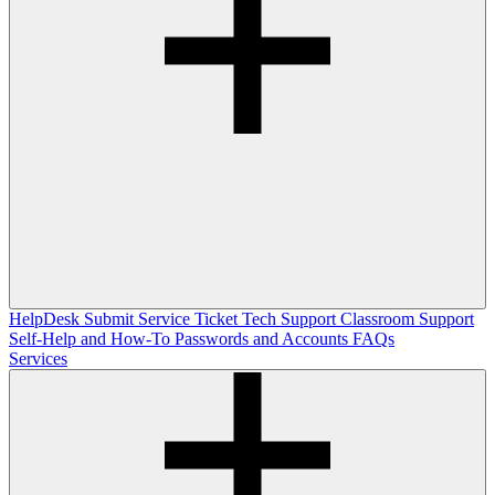
HelpDesk
Submit Service Ticket
Tech Support
Classroom Support
Self-Help and How-To
Passwords and Accounts
FAQs
Services