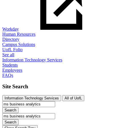
Workday
Human Resources
Directory
Campus Solutions
UofL Folio
See all
Information Technology Services
Students
Employees
FAQs
Site Search
Information Technology Services
All of UofL
Search
Search