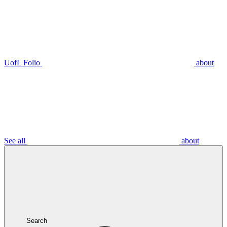
UofL Folio
about
See all
about
Search