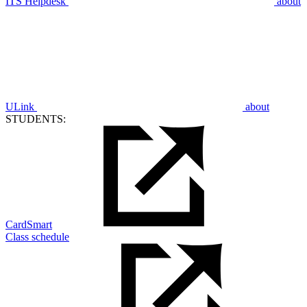
ITS Helpdesk
about
ULink
about
STUDENTS:
CardSmart
Class schedule