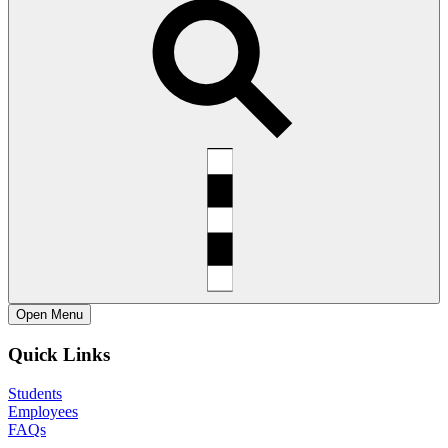
Open
Menu
Quick Links
Students
Employees
FAQs