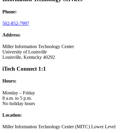
Phone:
502-852-7997
Address:
Miller Information Technology Center
University of Louisville
Louisville, Kentucky 40292
iTech Connect 1:1
Hours:
Monday – Friday
8 a.m. to 5 p.m.
No holiday hours
Location:
Miller Information Technology Center (MITC) Lower Level