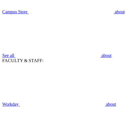
Campus Store
about
See all
about
FACULTY & STAFF:
Workday
about