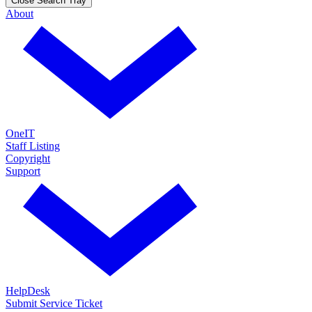
Close Search Tray
About
OneIT
Staff Listing
Copyright
Support
HelpDesk
Submit Service Ticket