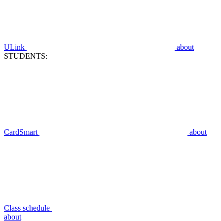
ULink
about
STUDENTS:
CardSmart
about
Class schedule
about