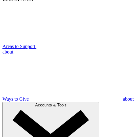
Areas to Support
about
Ways to Give
about
Accounts & Tools