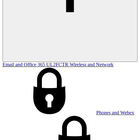
Email and Office 365
UL2FCTR
Wireless and Network
Phones and Webex