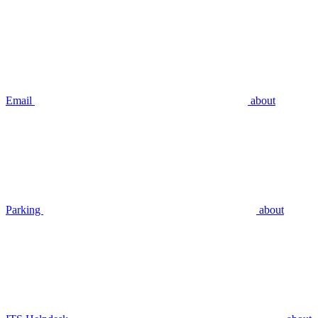
Email
about
Parking
about