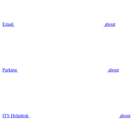
Email
about
Parking
about
ITS Helpdesk
about