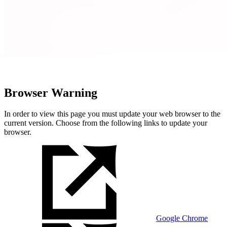
Browser Warning
In order to view this page you must update your web browser to the
current version. Choose from the following links to update your
browser.
Google Chrome