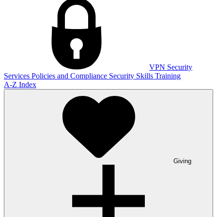
VPN
Security
Services
Policies and Compliance
Security Skills Training
A-Z Index
Giving