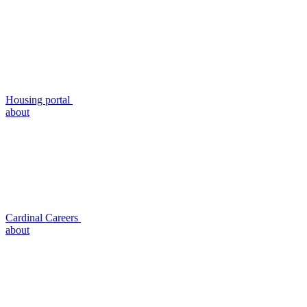
Housing portal
about
Cardinal Careers
about