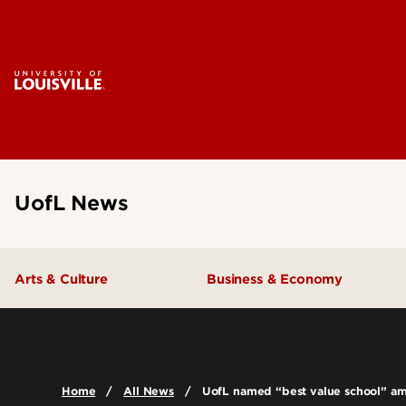
UofL News
Arts & Culture
Business & Economy
Home
All News
UofL named “best value school” amo