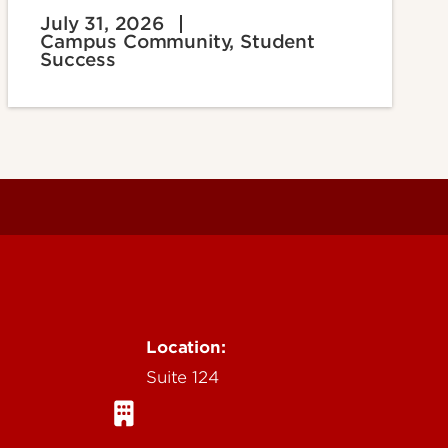
July 31, 2026
Campus Community, Student
Success
Location:
Suite 124