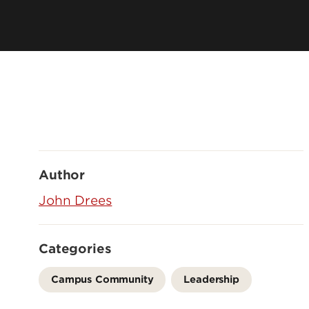
Author
John Drees
Categories
Campus Community
Leadership