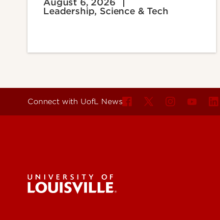
August 6, 2026
Leadership, Science & Tech
Connect with UofL News
For the 