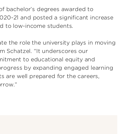
 of bachelor’s degrees awarded to
020-21 and posted a significant increase
d to low-income students.
e the role the university plays in moving
im Schatzel. “It underscores our
mitment to educational equity and
he progress by expanding engaged learning
ts are well prepared for the careers,
rrow.”