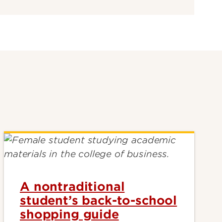
A nontraditional
student’s back-to-school
shopping guide