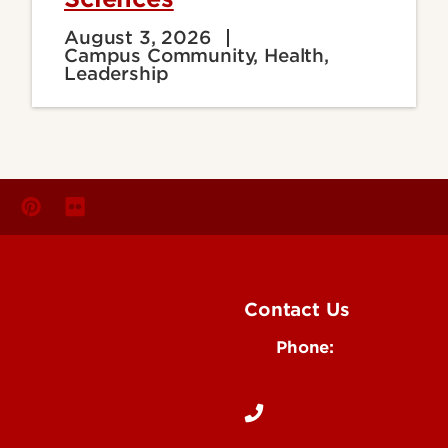
August 3, 2026
Campus Community, Health,
Leadership
Contact Us
Phone:
Media
502-852-6171