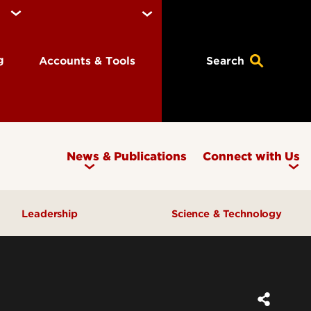
ng
Accounts & Tools
Search
News & Publications
Connect with Us
Leadership
Science & Technology
Awards & Recognition
Research & Innovation
Inclusive Excellence