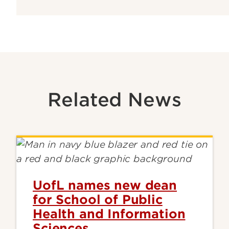
Related News
UofL names new dean
for School of Public
Health and Information
Sciences