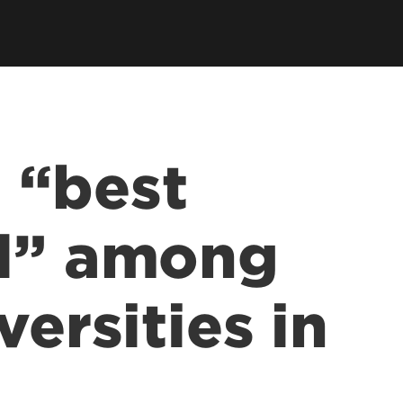
 “best
ol” among
versities in