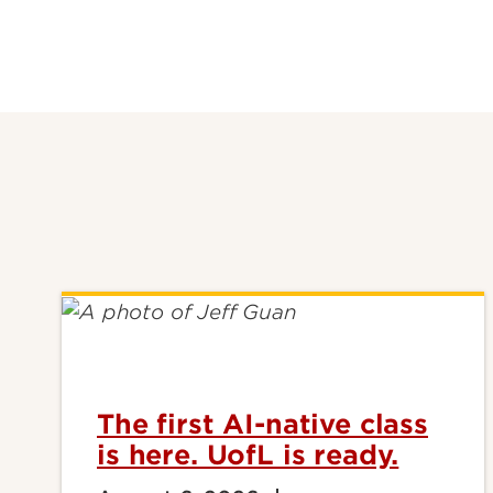
The first AI-native class
is here. UofL is ready.