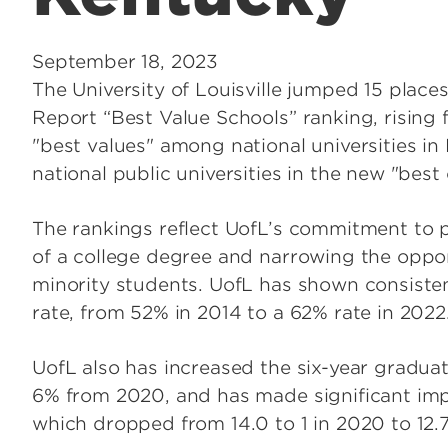
September 18, 2023
The University of Louisville jumped 15 plac
Report “Best Value Schools” ranking, rising 
"best values" among national universities in
national public universities in the new "best
The rankings reflect UofL’s commitment to pr
of a college degree and narrowing the oppo
minority students. UofL has shown consisten
rate, from 52% in 2014 to a 62% rate in 2022
UofL also has increased the six-year graduat
6% from 2020, and has made significant impr
which dropped from 14.0 to 1 in 2020 to 12.7 