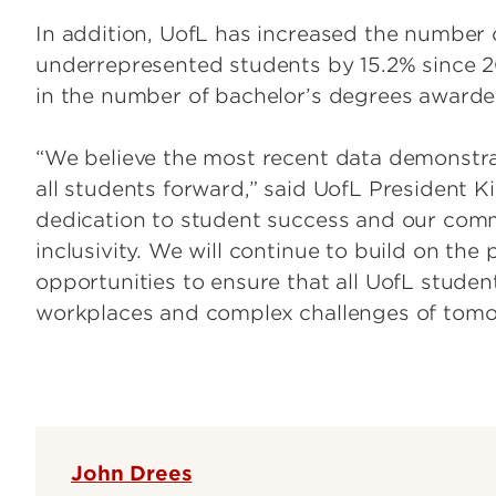
In addition, UofL has increased the number
underrepresented students by 15.2% since 2
in the number of bachelor’s degrees awarde
“We believe the most recent data demonstrat
all students forward,” said UofL President K
dedication to student success and our com
inclusivity. We will continue to build on t
opportunities to ensure that all UofL studen
workplaces and complex challenges of tomo
John Drees