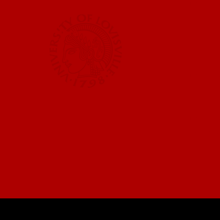
Submit a
UofL News
Read More
Submit 
Submit a
UofL Ma