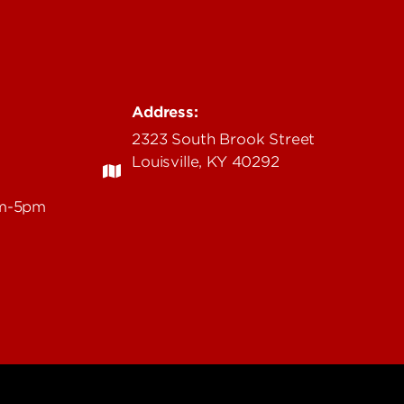
Address:
2323 South Brook Street
Louisville, KY 40292
am-5pm