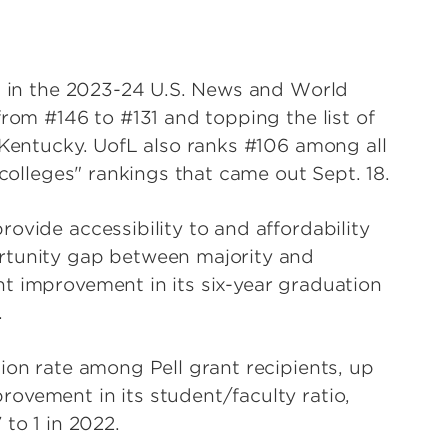
es in the 2023-24 U.S. News and World
from #146 to #131 and topping the list of
 Kentucky. UofL also ranks #106 among all
 colleges" rankings that came out Sept. 18.
ovide accessibility to and affordability
rtunity gap between majority and
t improvement in its six-year graduation
.
ion rate among Pell grant recipients, up
ovement in its student/faculty ratio,
to 1 in 2022.