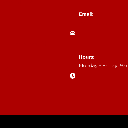
 Story Idea
Email:
ocm@louisville.edu
an Annoucement
Hours:
Monday - Friday: 9
n Event
gazine