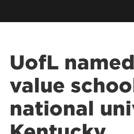
UofL named
value scho
national uni
Kentucky