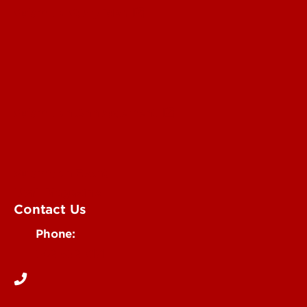
Submit a Story Idea
Submit an Annoucement
Submit an Event
UofL Magazine
Contact Us
Phone:
502-852-6171