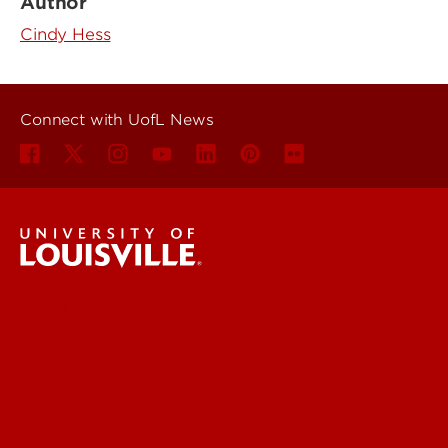
Author
Cindy Hess
Connect with UofL News
UofL News
Read More
For the Media