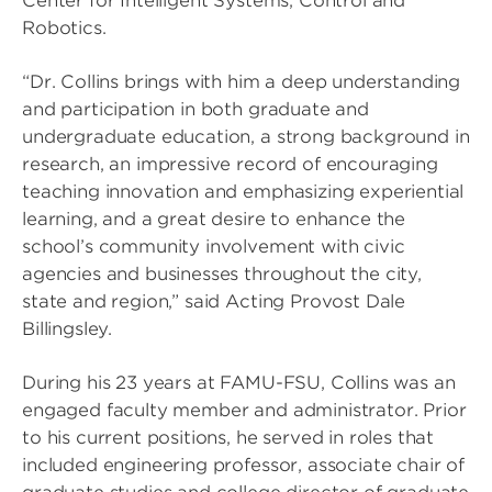
Center for Intelligent Systems, Control and
Robotics.
“Dr. Collins brings with him a deep understanding
and participation in both graduate and
undergraduate education, a strong background in
research, an impressive record of encouraging
teaching innovation and emphasizing experiential
learning, and a great desire to enhance the
school’s community involvement with civic
agencies and businesses throughout the city,
state and region,” said Acting Provost Dale
Billingsley.
During his 23 years at FAMU-FSU, Collins was an
engaged faculty member and administrator. Prior
to his current positions, he served in roles that
included engineering professor, associate chair of