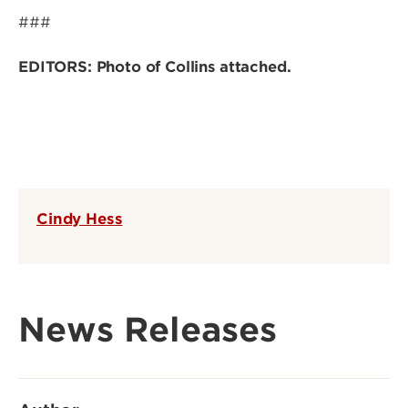
###
EDITORS: Photo of Collins attached.
Cindy Hess
News Releases