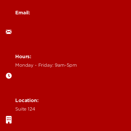
Email:
ocm@louisville.edu
Hours:
Monday - Friday: 9am-5pm
Location:
Suite 124