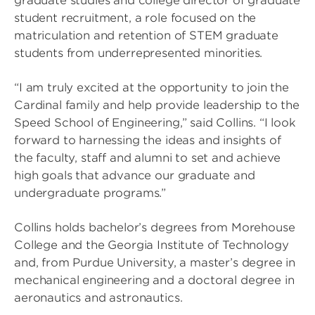
graduate studies and college director of graduate
student recruitment, a role focused on the
matriculation and retention of STEM graduate
students from underrepresented minorities.
“I am truly excited at the opportunity to join the
Cardinal family and help provide leadership to the
Speed School of Engineering,” said Collins. “I look
forward to harnessing the ideas and insights of
the faculty, staff and alumni to set and achieve
high goals that advance our graduate and
undergraduate programs.”
Collins holds bachelor’s degrees from Morehouse
College and the Georgia Institute of Technology
and, from Purdue University, a master’s degree in
mechanical engineering and a doctoral degree in
aeronautics and astronautics.