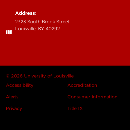
Address:
2323 South Brook Street
Louisville, KY 40292
© 2026 University of Louisville
Accessibility
Accreditation
Alerts
Consumer Information
Privacy
Title IX