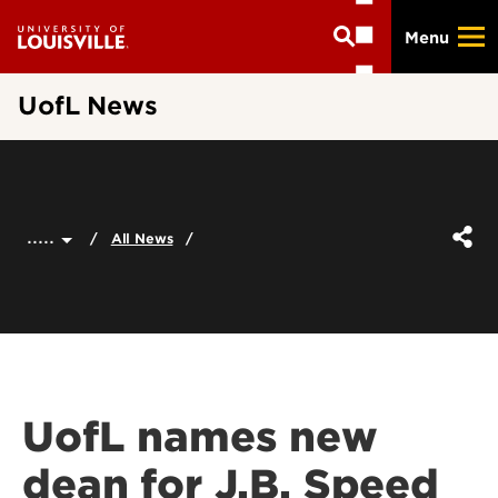
Skip
Menu
to
main
content
UofL News
.....
All News
UofL names new
dean for J.B. Speed