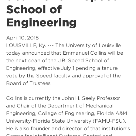
School of
Engineering
April 10, 2018
LOUISVILLE, Ky. --- The University of Louisville
today announced that Emmanuel Collins will be
the next dean of the J.B. Speed School of
Engineering, effective July 1 pending a tenure
vote by the Speed faculty and approval of the
Board of Trustees.
Collins is currently the John H. Seely Professor
and Chair of the Department of Mechanical
Engineering, College of Engineering, Florida A&M
University-Florida State University (FAMU-FSU).
He is also founder and director of that institution’s