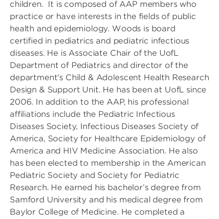
children. It is composed of AAP members who
practice or have interests in the fields of public
health and epidemiology. Woods is board
certified in pediatrics and pediatric infectious
diseases. He is Associate Chair of the UofL
Department of Pediatrics and director of the
department’s Child & Adolescent Health Research
Design & Support Unit. He has been at UofL since
2006. In addition to the AAP, his professional
affiliations include the Pediatric Infectious
Diseases Society, Infectious Diseases Society of
America, Society for Healthcare Epidemiology of
America and HIV Medicine Association. He also
has been elected to membership in the American
Pediatric Society and Society for Pediatric
Research. He earned his bachelor’s degree from
Samford University and his medical degree from
Baylor College of Medicine. He completed a