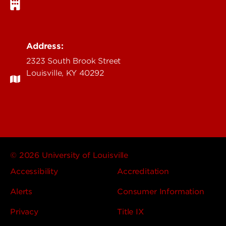
Address:
2323 South Brook Street
Louisville, KY 40292
© 2026 University of Louisville
Accessibility
Accreditation
Alerts
Consumer Information
Privacy
Title IX