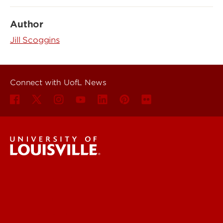
Author
Jill Scoggins
Connect with UofL News
UofL News
Read More
For the Media