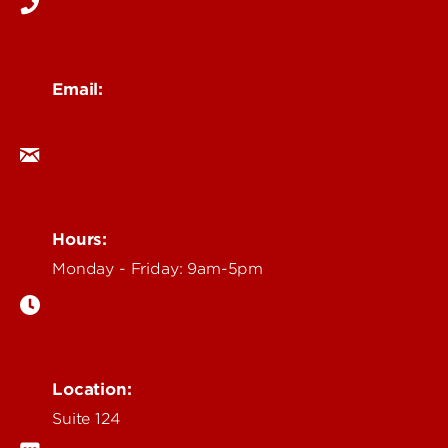
Email:
ocm@louisville.edu
Hours:
Monday - Friday: 9am-5pm
Location:
Suite 124