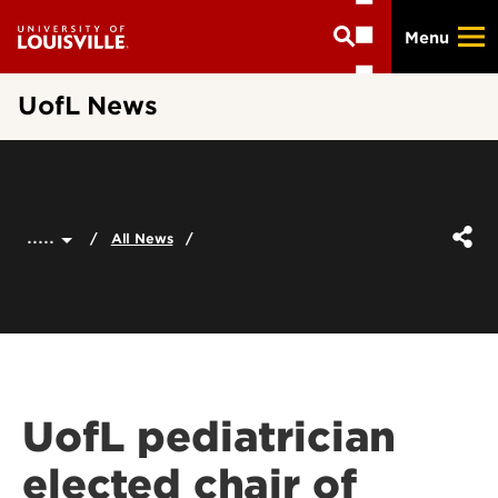
Skip
Menu
to
main
content
UofL News
.....
All News
UofL pediatrician
elected chair of