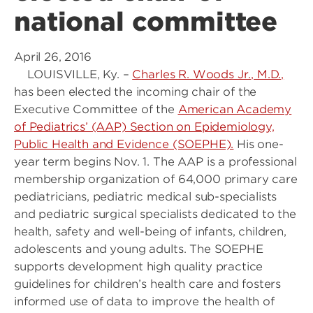
national committee
April 26, 2016
LOUISVILLE, Ky. –
Charles R. Woods Jr., M.D.,
has been elected the incoming chair of the
Executive Committee of the
American Academy
of Pediatrics’ (AAP) Section on Epidemiology,
Public Health and Evidence (SOEPHE).
His one-
year term begins Nov. 1. The AAP is a professional
membership organization of 64,000 primary care
pediatricians, pediatric medical sub-specialists
and pediatric surgical specialists dedicated to the
health, safety and well-being of infants, children,
adolescents and young adults. The SOEPHE
supports development high quality practice
guidelines for children’s health care and fosters
informed use of data to improve the health of