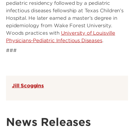
pediatric residency followed by a pediatric
infectious diseases fellowship at Texas Children’s
Hospital. He later earned a master’s degree in
epidemiology from Wake Forest University.
Woods practices with
University of Louisville
Physicians-Pediatric Infectious Diseases
.
###
Jill Scoggins
News Releases