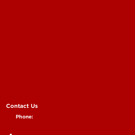
Submit a Story Idea
Submit an Annoucement
Submit an Event
UofL Magazine
Contact Us
Phone:
502-852-6171