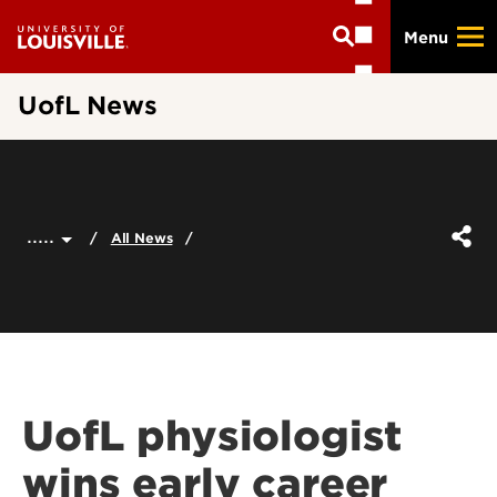
Skip
Menu
to
main
content
UofL News
.....
All News
UofL physiologist
wins early career