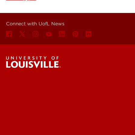
Connect with UofL News
UofL News
Read More
For the Media
Submit a Story Idea