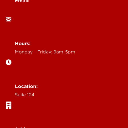
Email:
ocm@louisville.edu
Hours:
Monday - Friday: 9am-5pm
Location:
Suite 124