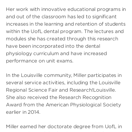
Her work with innovative educational programs in
and out of the classroom has led to significant
increases in the learning and retention of students
within the UofL dental program. The lectures and
modules she has created through this research
have been incorporated into the dental
physiology curriculum and have increased
performance on unit exams.
In the Louisville community, Miller participates in
several service activities, including the Louisville
Regional Science Fair and Research!Louisville.
She also received the Research Recognition
Award from the American Physiological Society
earlier in 2014.
Miller earned her doctorate degree from UofL in