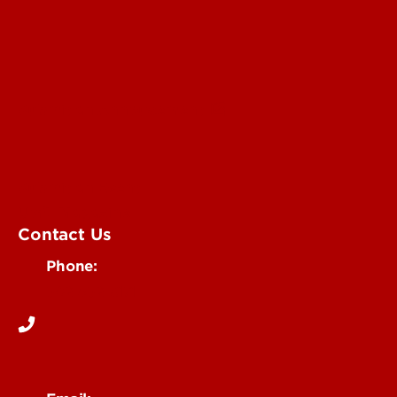
Submit an Annoucement
Submit an Event
UofL Magazine
Contact Us
Phone:
502-852-6171