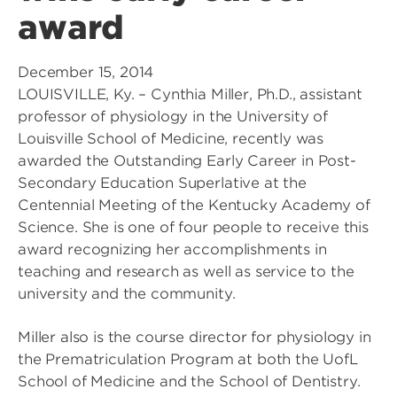
award
December 15, 2014
LOUISVILLE, Ky. – Cynthia Miller, Ph.D., assistant
professor of physiology in the University of
Louisville School of Medicine, recently was
awarded the Outstanding Early Career in Post-
Secondary Education Superlative at the
Centennial Meeting of the Kentucky Academy of
Science. She is one of four people to receive this
award recognizing her accomplishments in
teaching and research as well as service to the
university and the community.
Miller also is the course director for physiology in
the Prematriculation Program at both the UofL
School of Medicine and the School of Dentistry.