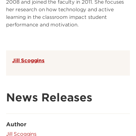
2008 and joined the faculty in 2011. She focuses
her research on how technology and active
learning in the classroom impact student
performance and motivation.
Jill Scoggins
News Releases
Author
Jill Scoggins