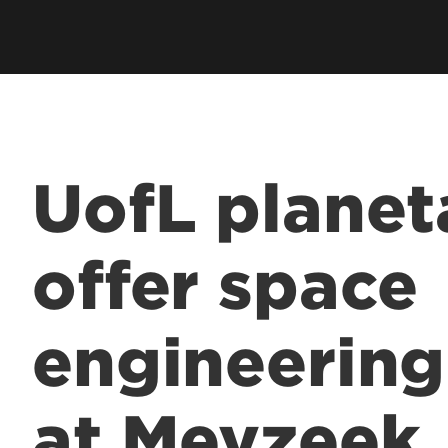
UofL planet
offer space
engineerin
at Meyzeek