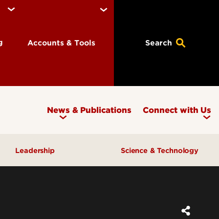
ng
Accounts & Tools
Search
News & Publications
Connect with Us
Leadership
Science & Technology
Awards & Recognition
Research & Innovation
Inclusive Excellence