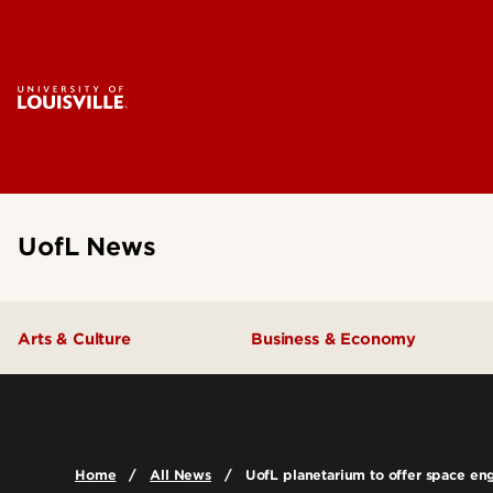
UofL News
Arts & Culture
Business & Economy
Home
All News
UofL planetarium to offer space e