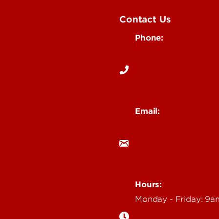
Contact Us
Phone:
Media
502-852-6171
 Story Idea
Email:
ocm@louisville.edu
an Annoucement
Hours:
Monday - Friday: 9
n Event
gazine