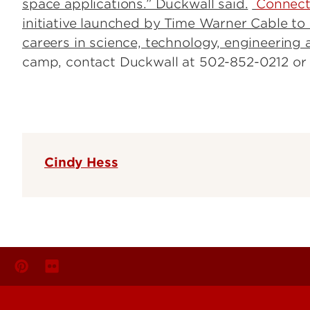
space applications.” Duckwall said.
Connect 
initiative launched by Time Warner Cable t
careers in science, technology, engineering
camp, contact Duckwall at 502-852-0212 o
Cindy Hess