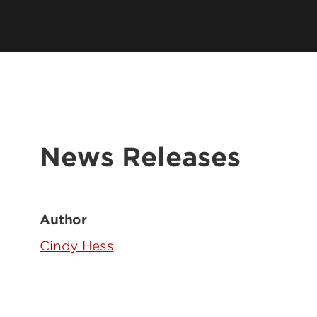
News Releases
Author
Cindy Hess