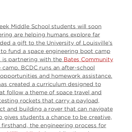
eek Middle School students will soon
ering are helping humans explore far
d a gift to the University of Louisville’s
 to fund a space engineering boot camp
 is partnering with the
Bates Community
e camp. BCDC runs an after-school
 opportunities and homework assistance.
as created a curriculum designed to
at follow a theme of space travel and
testing rockets that carry a payload,
t and building a rover that can navigate
 gives students a chance to be creative,
, firsthand, the engineering process for