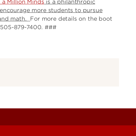
a Million Minds
is a philanthropic
o encourage more students to pursue
 and math.
For more details on the boot
r 505-879-7400. ###