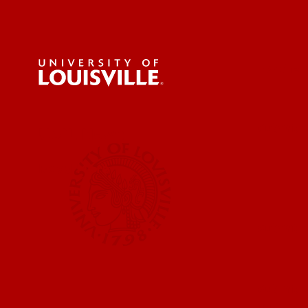
For the 
Submit a
UofL News
Read More
Submit 
Submit a
UofL Ma