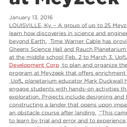
January 13, 2016
LOUISVILLE, Ky. – A group of up to 25 Meyz
learn how discoveries in science and engine
beyond Earth.
Time Warner Cable has provide
Gheens Science Hall and Rauch Planetarium
at the middle school Feb. 2 to March 3. UofL
Development Corp
.
to plan and organize th
program at Meyzeek that offers enrichment
UofL planetarium educator Mark Duckwall h
engage students with hands-on activities th
exploration. Projects include designing and 
constructing a lander that opens upon impac
an obstacle course after landing.
“This camp
to learn by trial and error and to experience