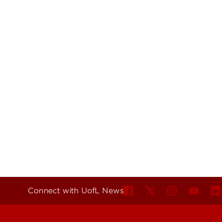
Connect with UofL News