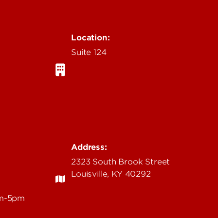
Location:
Suite 124
Address:
2323 South Brook Street
Louisville, KY 40292
am-5pm