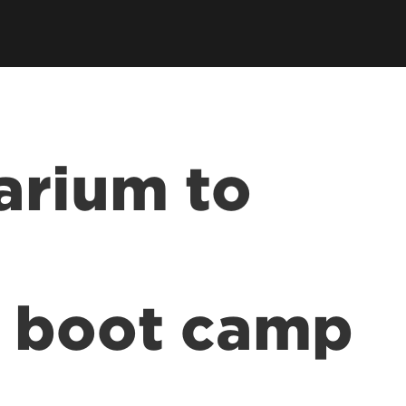
arium to
g boot camp