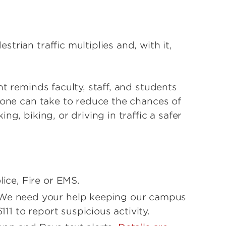
rian traffic multiplies and, with it,
t reminds faculty, staff, and students
yone can take to reduce the chances of
g, biking, or driving in traffic a safer
lice, Fire or EMS.
 We need your help keeping our campus
6111 to report suspicious activity.