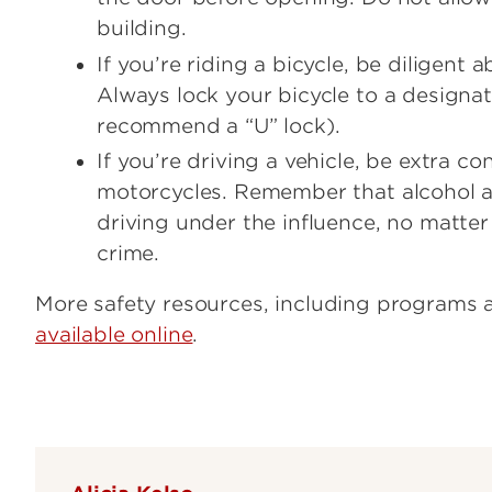
building.
If you’re riding a bicycle, be diligent 
Always lock your bicycle to a designa
recommend a “U” lock).
If you’re driving a vehicle, be extra c
motorcycles. Remember that alcohol a
driving under the influence, no matter 
crime.
More safety resources, including programs a
available online
.