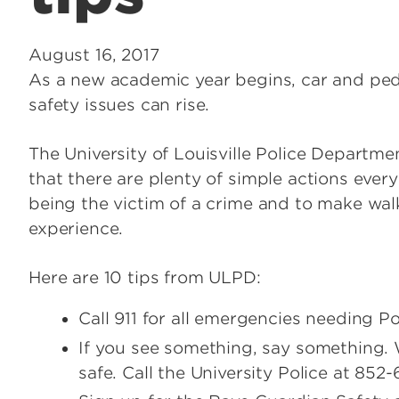
August 16, 2017
As a new academic year begins, car and pedest
safety issues can rise.
The University of Louisville Police Departmen
that there are plenty of simple actions ever
being the victim of a crime and to make walkin
experience.
Here are 10 tips from ULPD:
Call 911 for all emergencies needing Po
If you see something, say something.
safe. Call the University Police at 852-