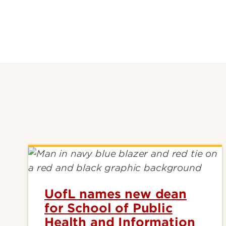
UofL names new dean
for School of Public
Health and Information