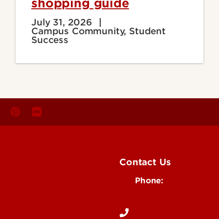
shopping guide
July 31, 2026
Campus Community, Student
Success
Contact Us
Phone:
Media
502-852-6171