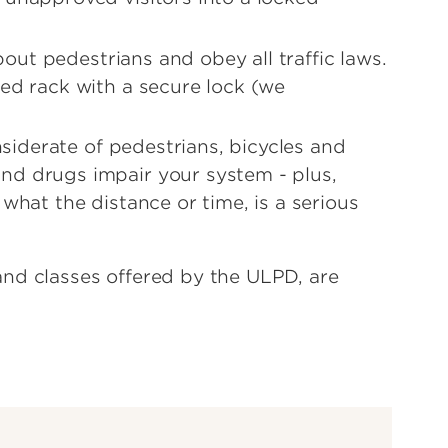
about pedestrians and obey all traffic laws.
ted rack with a secure lock (we
onsiderate of pedestrians, bicycles and
nd drugs impair your system - plus,
what the distance or time, is a serious
nd classes offered by the ULPD, are