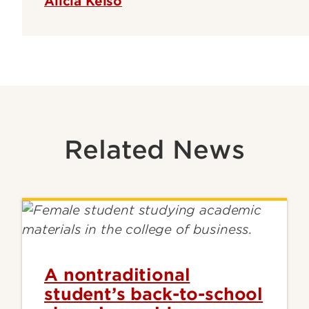
Alicia Kelso
Related News
A nontraditional
student’s back-to-school