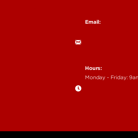
 Story Idea
Email:
ocm@louisville.edu
an Annoucement
Hours:
Monday - Friday: 9
n Event
gazine