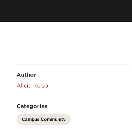
Author
Alicia Kelso
Categories
Campus Community