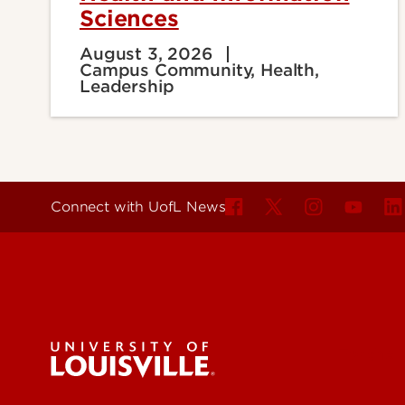
Sciences
August 3, 2026
Campus Community, Health,
Leadership
Connect with UofL News
For the 