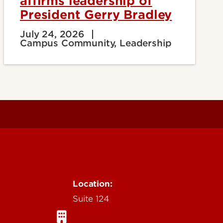
affirms leadership of
President Gerry Bradley
July 24, 2026
Campus Community, Leadership
Location:
Suite 124