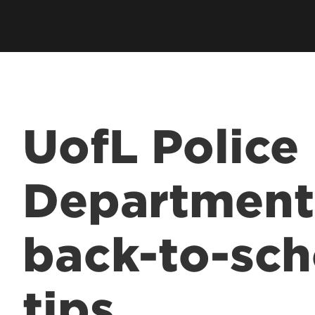
UofL Police
Department
back-to-sch
tips