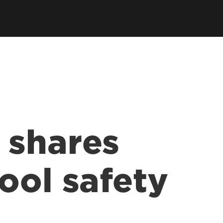
 shares
ool safety