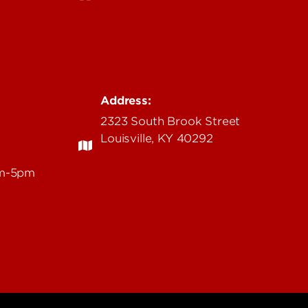
Address:
2323 South Brook Street
Louisville, KY 40292
am-5pm