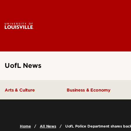
UofL News
Arts & Culture
Business & Economy
Home
All News
UofL Police Department shares back-