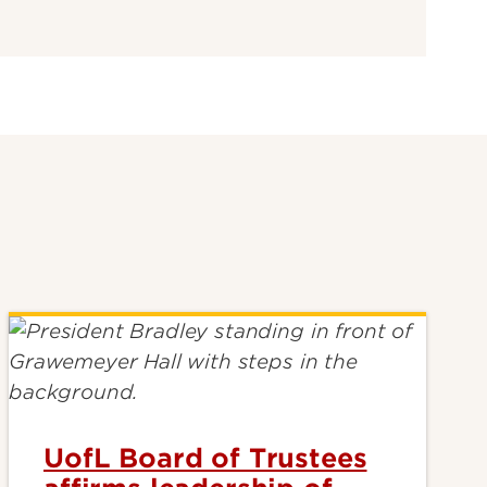
UofL Board of Trustees