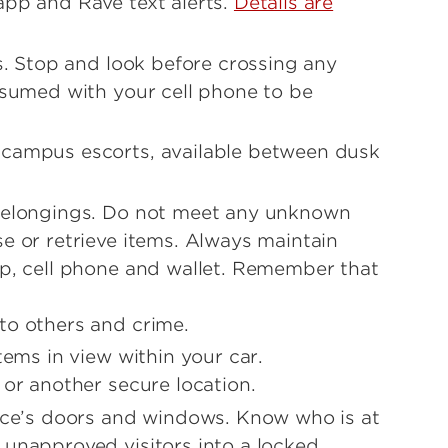
app and Rave text alerts.
Details are
rs. Stop and look before crossing any
onsumed with your cell phone to be
 campus escorts, available between dusk
 belongings. Do not meet any unknown
e or retrieve items. Always maintain
op, cell phone and wallet. Remember that
to others and crime.
tems in view within your car.
 or another secure location.
fice’s doors and windows. Know who is at
 unapproved visitors into a locked