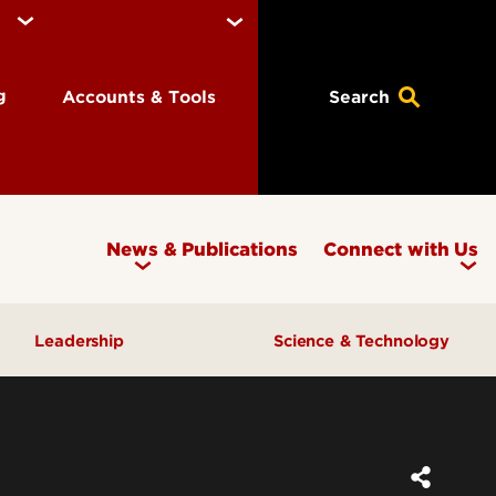
ng
Accounts & Tools
Search
News & Publications
Connect with Us
Leadership
Science & Technology
Awards & Recognition
Research & Innovation
Inclusive Excellence