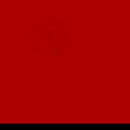
Submit a
UofL News
Read More
Submit 
Submit a
UofL Ma