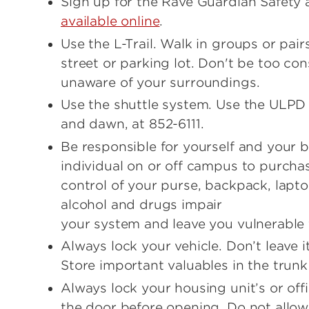
Sign up for the Rave Guardian Safety 
available online
.
Use the L-Trail. Walk in groups or pai
street or parking lot. Don't be too c
unaware of your surroundings.
Use the shuttle system. Use the ULPD
and dawn, at 852-6111.
Be responsible for yourself and your
individual on or off campus to purchas
control of your purse, backpack, lapt
alcohol and drugs impair
your system and leave you vulnerable 
Always lock your vehicle. Don’t leave i
Store important valuables in the trunk
Always lock your housing unit’s or of
the door before opening. Do not allow