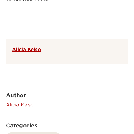
Alicia Kelso
Author
Alicia Kelso
Categories