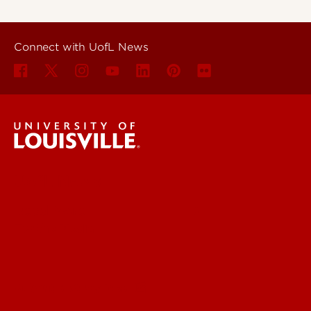
Connect with UofL News
UofL News
Read More
For the Media
Submit a Story Idea