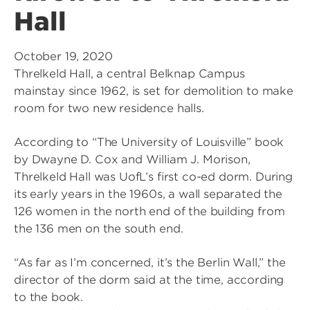
Hall
October 19, 2020
Threlkeld Hall, a central Belknap Campus
mainstay since 1962, is set for demolition to make
room for two new residence halls.
According to “The University of Louisville” book
by Dwayne D. Cox and William J. Morison,
Threlkeld Hall was UofL’s first co-ed dorm. During
its early years in the 1960s, a wall separated the
126 women in the north end of the building from
the 136 men on the south end.
“As far as I’m concerned, it’s the Berlin Wall,” the
director of the dorm said at the time, according
to the book.