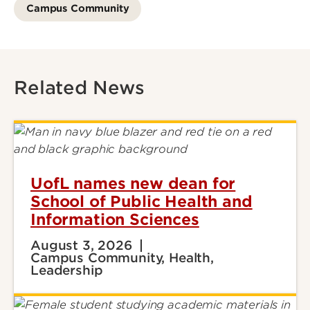
Campus Community
Related News
UofL names new dean for
School of Public Health and
Information Sciences
August 3, 2026
Campus Community, Health,
Leadership