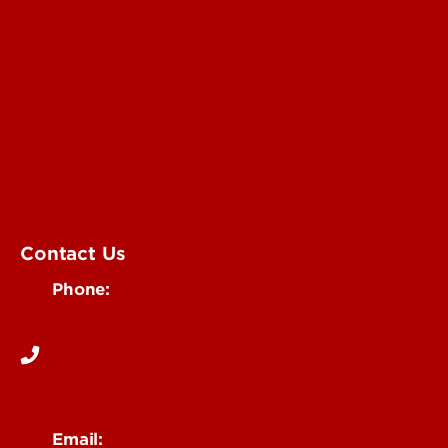
Submit an Annoucement
Submit an Event
UofL Magazine
Contact Us
Phone:
502-852-6171
Email: