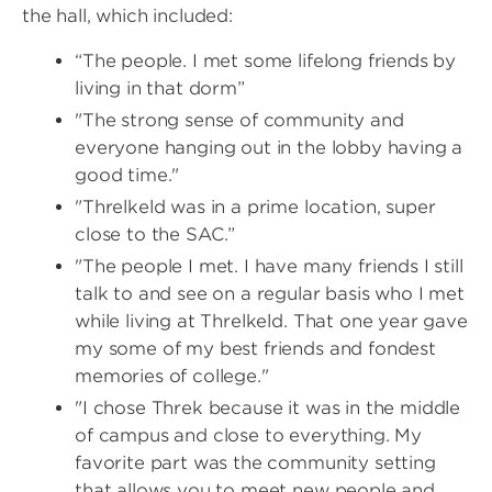
the hall, which included:
“The people. I met some lifelong friends by
living in that dorm”
"The strong sense of community and
everyone hanging out in the lobby having a
good time."
"Threlkeld was in a prime location, super
close to the SAC.”
"The people I met. I have many friends I still
talk to and see on a regular basis who I met
while living at Threlkeld. That one year gave
my some of my best friends and fondest
memories of college."
"I chose Threk because it was in the middle
of campus and close to everything. My
favorite part was the community setting
that allows you to meet new people and