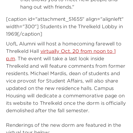
hang out with friends."
[caption id="attachment_51655" align="alignleft"
width="300"]
Students in the Threlkeld Lobby in
1969[/caption]
UofL Alumni will host a homecoming farewell to
Threlkeld Hall
virtually Oct. 20 from noon to 1
p.m
. The event will take a last look inside
Threlkeld and will feature comments from former
residents. Michael Mardis, dean of students and
vice provost for Student Affairs, will also share
updated on the new residence halls. Campus
Housing will dedicate a commemorative page on
its website to Threlkeld once the dorm is officially
demolished after the fall semester.
Renderings of the new dorm are featured in the
virtual tour below: