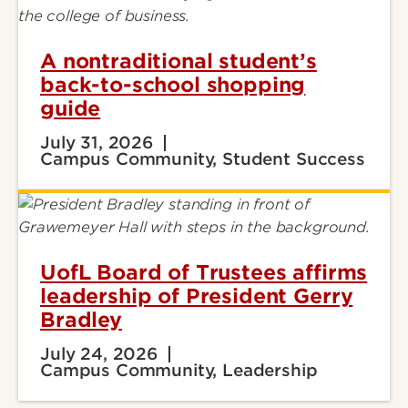
A nontraditional student’s
back-to-school shopping
guide
July 31, 2026
Campus Community, Student Success
UofL Board of Trustees affirms
leadership of President Gerry
Bradley
July 24, 2026
Campus Community, Leadership