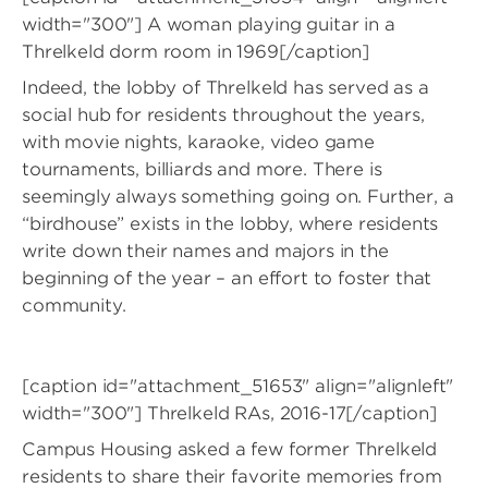
width="300"]
A woman playing guitar in a
Threlkeld dorm room in 1969[/caption]
Indeed, the lobby of Threlkeld has served as a
social hub for residents throughout the years,
with movie nights, karaoke, video game
tournaments, billiards and more. There is
seemingly always something going on. Further, a
“birdhouse” exists in the lobby, where residents
write down their names and majors in the
beginning of the year – an effort to foster that
community.
[caption id="attachment_51653" align="alignleft"
width="300"]
Threlkeld RAs, 2016-17[/caption]
Campus Housing asked a few former Threlkeld
residents to share their favorite memories from