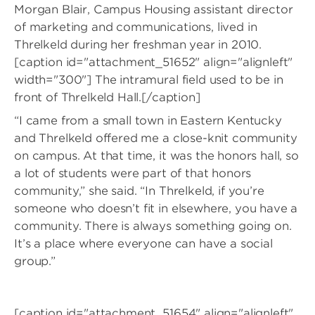
Morgan Blair, Campus Housing assistant director
of marketing and communications, lived in
Threlkeld during her freshman year in 2010.
[caption id="attachment_51652" align="alignleft"
width="300"]
The intramural field used to be in
front of Threlkeld Hall.[/caption]
“I came from a small town in Eastern Kentucky
and Threlkeld offered me a close-knit community
on campus. At that time, it was the honors hall, so
a lot of students were part of that honors
community,” she said. “In Threlkeld, if you’re
someone who doesn’t fit in elsewhere, you have a
community. There is always something going on.
It’s a place where everyone can have a social
group.”
[caption id="attachment_51654" align="alignleft"