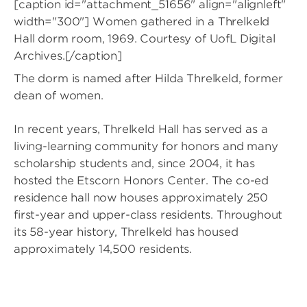
[caption id="attachment_51656" align="alignleft"
width="300"]
Women gathered in a Threlkeld
Hall dorm room, 1969. Courtesy of UofL Digital
Archives.[/caption]
The dorm is named after Hilda Threlkeld, former
dean of women.
In recent years, Threlkeld Hall has served as a
living-learning community for honors and many
scholarship students and, since 2004, it has
hosted the Etscorn Honors Center. The co-ed
residence hall now houses approximately 250
first-year and upper-class residents. Throughout
its 58-year history, Threlkeld has housed
approximately 14,500 residents.