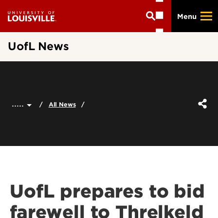
Skip
Menu
to
main
content
UofL News
.....
All News
UofL prepares to bid
farewell to Threlkeld