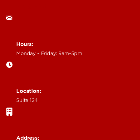
ocm@louisville.edu
Hours:
Monday - Friday: 9am-5pm
Location:
Suite 124
Address: