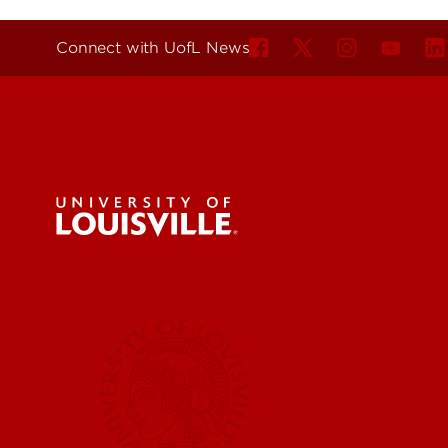
Connect with UofL News
For the 
Submit a
UofL News
Read More
Submit 