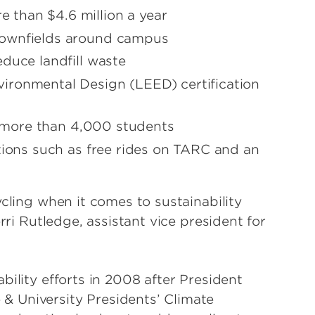
than $4.6 million a year
rownfields around campus
duce landfill waste
ironmental Design (LEED) certification
or more than 4,000 students
tions such as free rides on TARC and an
ycling when it comes to sustainability
rri Rutledge, assistant vice president for
bility efforts in 2008 after President
 University Presidents’ Climate