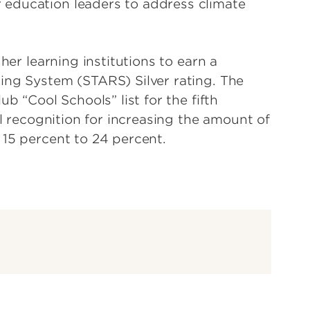
education leaders to address climate
her learning institutions to earn a
ing System (STARS) Silver rating. The
b “Cool Schools” list for the fifth
al recognition for increasing the amount of
 15 percent to 24 percent.