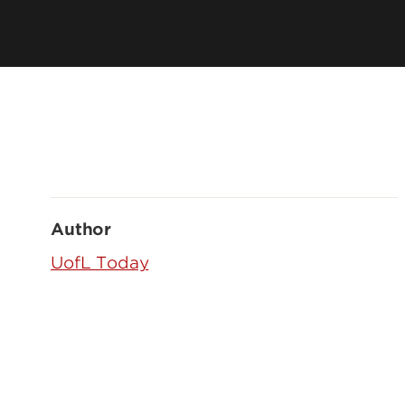
Author
UofL Today