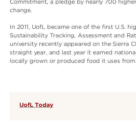
Commitment, a pledge by nearly 700 higher 
change.
In 2011, UofL became one of the first U.S. hig
Sustainability Tracking, Assessment and Rat
university recently appeared on the Sierra Clu
straight year, and last year it earned nation
locally grown or produced food it uses from
UofL Today