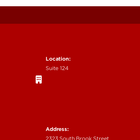
Location:
Suite 124
Address:
2323 South Brook Street