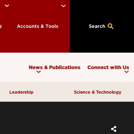
ng
Accounts & Tools
Search
News & Publications
Connect with Us
Leadership
Science & Technology
Awards & Recognition
Research & Innovation
Inclusive Excellence