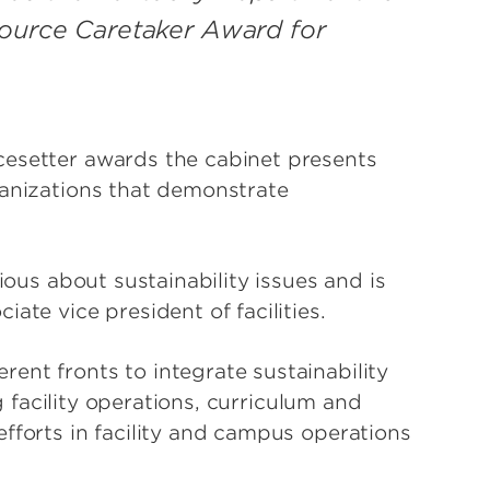
source Caretaker Award for
cesetter awards the cabinet presents
ganizations that demonstrate
ious about sustainability issues and is
ate vice president of facilities.
ent fronts to integrate sustainability
ng facility operations, curriculum and
fforts in facility and campus operations