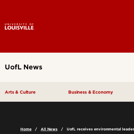
UofL News
Arts & Culture
Business & Economy
Home
All News
UofL receives environmental leade