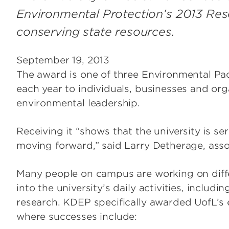
Environmental Protection’s 2013 Re
conserving state resources.
September 19, 2013
The award is one of three Environmental Pa
each year to individuals, businesses and or
environmental leadership.
Receiving it “shows that the university is ser
moving forward,” said Larry Detherage, associ
Many people on campus are working on differ
into the university’s daily activities, includi
research. KDEP specifically awarded UofL’s e
where successes include: