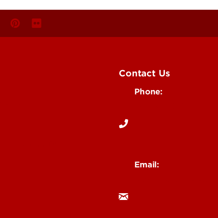
Contact Us
Phone:
Media
502-852-6171
 Story Idea
Email:
ocm@louisville.edu
an Annoucement