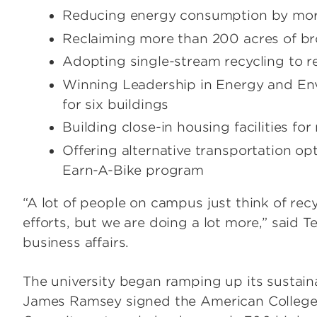
Reducing energy consumption by more 
Reclaiming more than 200 acres of b
Adopting single-stream recycling to re
Winning Leadership in Energy and Env
for six buildings
Building close-in housing facilities f
Offering alternative transportation op
Earn-A-Bike program
“A lot of people on campus just think of rec
efforts, but we are doing a lot more,” said Te
business affairs.
The university began ramping up its sustaina
James Ramsey signed the American College &