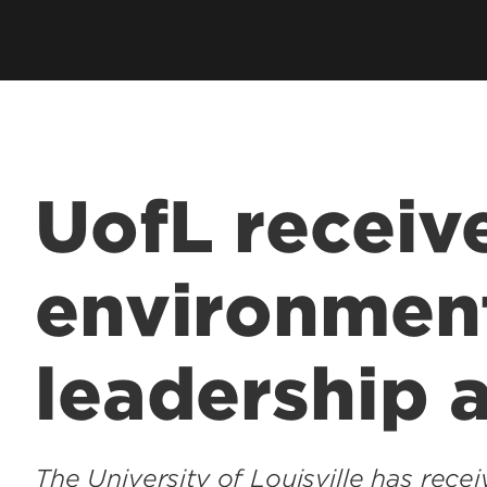
UofL receiv
environmen
leadership 
The University of Louisville has rec