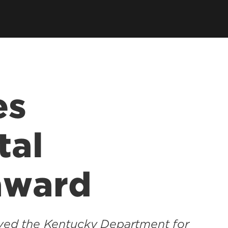
es
tal
award
eived the Kentucky Department for