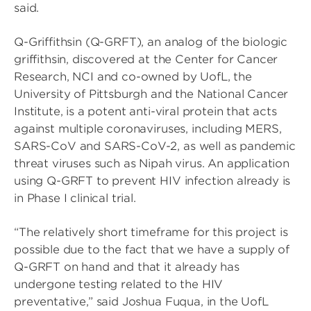
said.
Q-Griffithsin (Q-GRFT), an analog of the biologic
griffithsin, discovered at the Center for Cancer
Research, NCI and co-owned by UofL, the
University of Pittsburgh and the National Cancer
Institute, is a potent anti-viral protein that acts
against multiple coronaviruses, including MERS,
SARS-CoV and SARS-CoV-2, as well as pandemic
threat viruses such as Nipah virus. An application
using Q-GRFT to prevent HIV infection already is
in Phase I clinical trial.
“The relatively short timeframe for this project is
possible due to the fact that we have a supply of
Q-GRFT on hand and that it already has
undergone testing related to the HIV
preventative,” said Joshua Fuqua, in the UofL