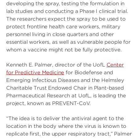
developing the spray, testing the formulation in
lab studies and conducting a Phase I clinical trial.
The researchers expect the spray to be used to
protect frontline health care workers, military
personnel living in close quarters and other
essential workers, as well as vulnerable people for
whom a vaccine might not be fully protective.
Kenneth E. Palmer, director of the UofL
Center
for Predictive Medicine
for Biodefense and
Emerging Infectious Diseases and the Helmsley
Charitable Trust Endowed Chair in Plant-based
Pharmaceutical Research at UofL, is leading the
project, known as PREVENT-CoV.
“The idea is to deliver the antiviral agent to the
location in the body where the virus is known to
replicate first, the upper respiratory tract,” Palmer