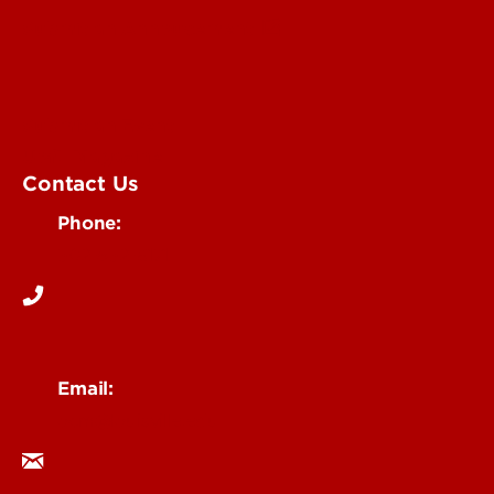
Submit an Annoucement
Submit an Event
UofL Magazine
Contact Us
Phone:
502-852-6171
Email:
ocm@louisville.edu