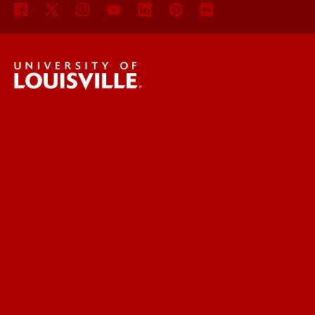
UofL News
Read More
For the Media
Submit a Story Idea