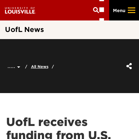
Skip
Menu
to
main
content
UofL News
.....
All News
UofL receives
funding from U.S.