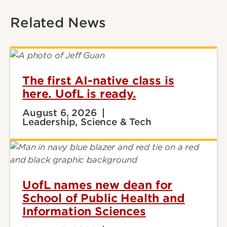
Related News
The first AI-native class is
here. UofL is ready.
August 6, 2026
Leadership, Science & Tech
UofL names new dean for
School of Public Health and
Information Sciences