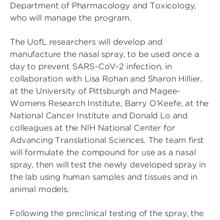
Department of Pharmacology and Toxicology,
who will manage the program.
The UofL researchers will develop and
manufacture the nasal spray, to be used once a
day to prevent SARS-CoV-2 infection, in
collaboration with Lisa Rohan and Sharon Hillier,
at the University of Pittsburgh and Magee-
Womens Research Institute, Barry O’Keefe, at the
National Cancer Institute and Donald Lo and
colleagues at the NIH National Center for
Advancing Translational Sciences. The team first
will formulate the compound for use as a nasal
spray, then will test the newly developed spray in
the lab using human samples and tissues and in
animal models.
Following the preclinical testing of the spray, the