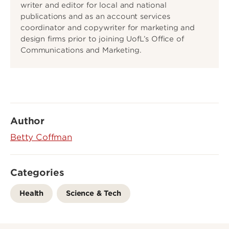
writer and editor for local and national
publications and as an account services
coordinator and copywriter for marketing and
design firms prior to joining UofL’s Office of
Communications and Marketing.
Author
Betty Coffman
Categories
Health
Science & Tech