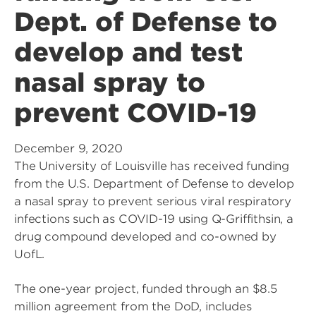
Dept. of Defense to
develop and test
nasal spray to
prevent COVID-19
December 9, 2020
The University of Louisville has received funding
from the U.S. Department of Defense to develop
a nasal spray to prevent serious viral respiratory
infections such as COVID-19 using Q-Griffithsin, a
drug compound developed and co-owned by
UofL.
The one-year project, funded through an $8.5
million agreement from the DoD, includes