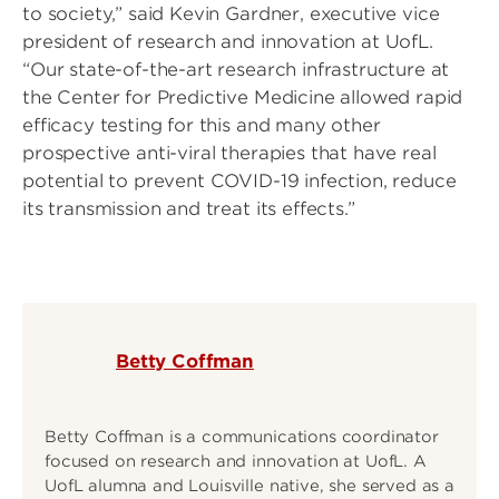
to society,” said Kevin Gardner, executive vice
president of research and innovation at UofL.
“Our state-of-the-art research infrastructure at
the Center for Predictive Medicine allowed rapid
efficacy testing for this and many other
prospective anti-viral therapies that have real
potential to prevent COVID-19 infection, reduce
its transmission and treat its effects.”
Betty Coffman
Betty Coffman is a communications coordinator
focused on research and innovation at UofL. A
UofL alumna and Louisville native, she served as a