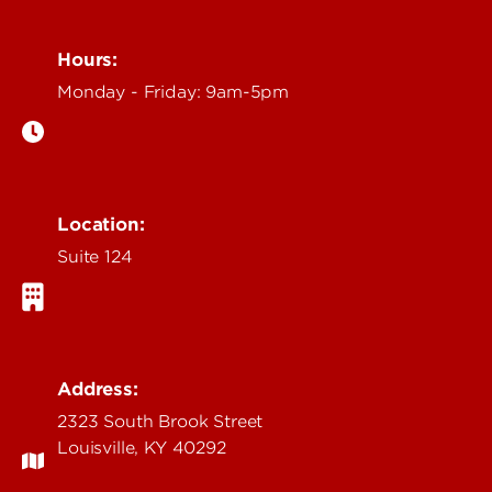
Hours:
Monday - Friday: 9am-5pm
Location:
Suite 124
Address:
2323 South Brook Street
Louisville, KY 40292