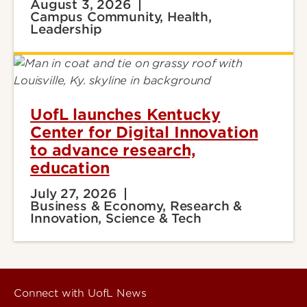
August 3, 2026
Campus Community, Health,
Leadership
UofL launches Kentucky
Center for Digital Innovation
to advance research,
education
July 27, 2026
Business & Economy, Research &
Innovation, Science & Tech
Connect with UofL News