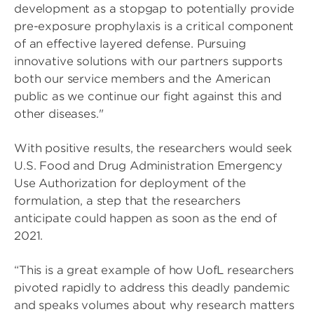
development as a stopgap to potentially provide
pre-exposure prophylaxis is a critical component
of an effective layered defense. Pursuing
innovative solutions with our partners supports
both our service members and the American
public as we continue our fight against this and
other diseases."
With positive results, the researchers would seek
U.S. Food and Drug Administration Emergency
Use Authorization for deployment of the
formulation, a step that the researchers
anticipate could happen as soon as the end of
2021.
“This is a great example of how UofL researchers
pivoted rapidly to address this deadly pandemic
and speaks volumes about why research matters