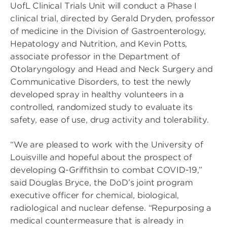
UofL Clinical Trials Unit will conduct a Phase I
clinical trial, directed by Gerald Dryden, professor
of medicine in the Division of Gastroenterology,
Hepatology and Nutrition, and Kevin Potts,
associate professor in the Department of
Otolaryngology and Head and Neck Surgery and
Communicative Disorders, to test the newly
developed spray in healthy volunteers in a
controlled, randomized study to evaluate its
safety, ease of use, drug activity and tolerability.
“We are pleased to work with the University of
Louisville and hopeful about the prospect of
developing Q-Griffithsin to combat COVID-19,”
said Douglas Bryce, the DoD’s joint program
executive officer for chemical, biological,
radiological and nuclear defense. “Repurposing a
medical countermeasure that is already in