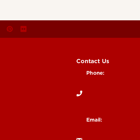
Contact Us
Phone:
Media
502-852-6171
 Story Idea
Email:
ocm@louisville.edu