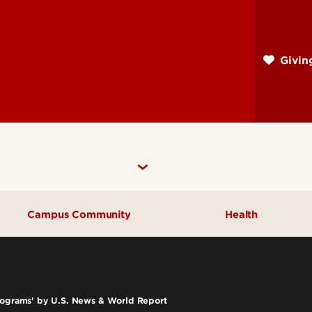
Skip
to
main
Givi
content
Campus Community
Health
Community Engagement
UofL Magazine
Programs' by U.S. News & World Report