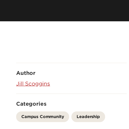
Author
Jill Scoggins
Categories
Campus Community
Leadership