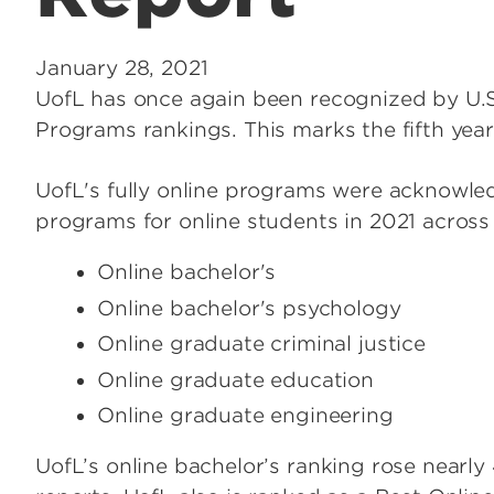
January 28, 2021
UofL has once again been recognized by U.
Programs rankings. This marks the fifth year
UofL's fully online programs were acknowl
programs for online students in 2021 across
Online bachelor's
Online bachelor's psychology
Online graduate criminal justice
Online graduate education
Online graduate engineering
UofL’s online bachelor’s ranking rose near