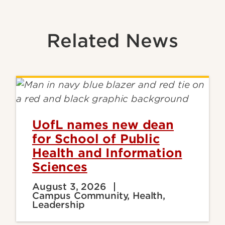
Related News
UofL names new dean
for School of Public
Health and Information
Sciences
August 3, 2026
Campus Community, Health,
Leadership