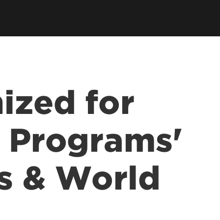
ized for
e Programs'
s & World