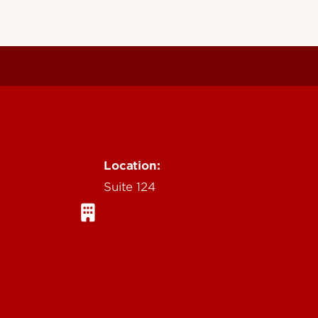
Location:
Suite 124