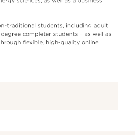
nergy sciences, as well as a business
-traditional students, including adult
d degree completer students – as well as
hrough flexible, high-quality online