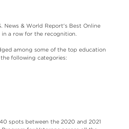
S. News & World Report's Best Online
 in a row for the recognition.
edged among some of the top education
 the following categories:
ly 40 spots between the 2020 and 2021