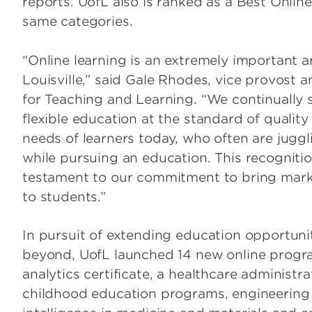
reports. UofL also is ranked as a Best Onlin
same categories.
“Online learning is an extremely important a
Louisville,” said Gale Rhodes, vice provost a
for Teaching and Learning. “We continually s
flexible education at the standard of qualit
needs of learners today, who often are juggli
while pursuing an education. This recogniti
testament to our commitment to bring marke
to students.”
In pursuit of extending education opportunit
beyond, UofL launched 14 new online progr
analytics certificate, a healthcare administra
childhood education programs, engineering pr