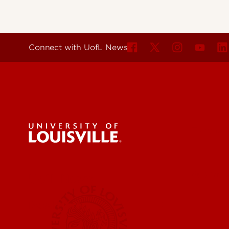
Connect with UofL News
For the 
Submit a
UofL News
Read More