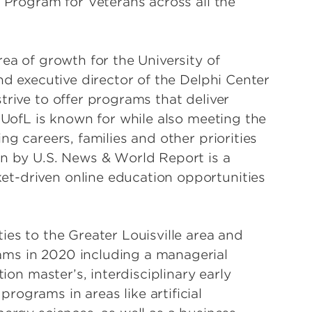
e Program for Veterans across all the
rea of growth for the University of
nd executive director of the Delphi Center
trive to offer programs that deliver
y UofL is known for while also meeting the
ng careers, families and other priorities
on by U.S. News & World Report is a
t-driven online education opportunities
ies to the Greater Louisville area and
ams in 2020 including a managerial
tion master’s, interdisciplinary early
ograms in areas like artificial