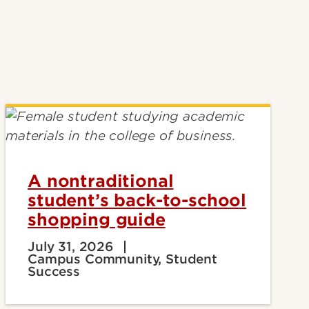
A nontraditional
student’s back-to-school
shopping guide
July 31, 2026
Campus Community, Student
Success