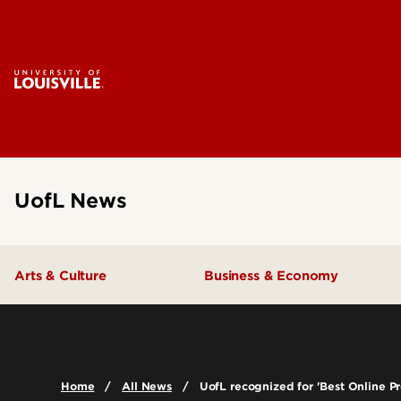
UofL News
Arts & Culture
Business & Economy
Home
All News
UofL recognized for 'Best Online 