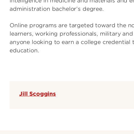
intelligence in medicine and materials and e
administration bachelor’s degree.
Online programs are targeted toward the non
learners, working professionals, military an
anyone looking to earn a college credential t
education.
Jill Scoggins