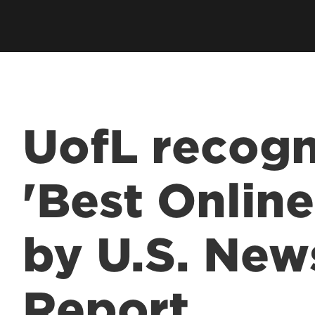
UofL recogn
'Best Onlin
by U.S. New
Report