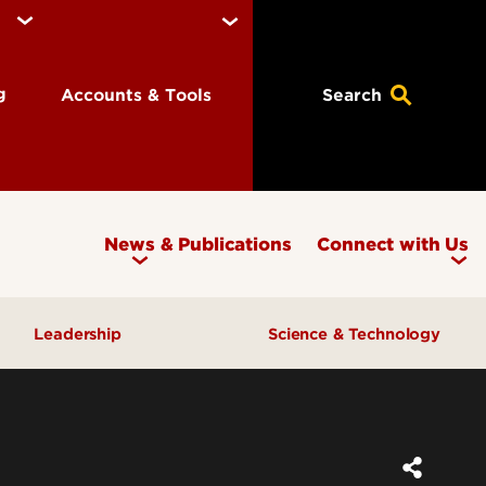
ng
Accounts & Tools
Search
News & Publications
Connect with Us
Leadership
Science & Technology
Awards & Recognition
Research & Innovation
Inclusive Excellence