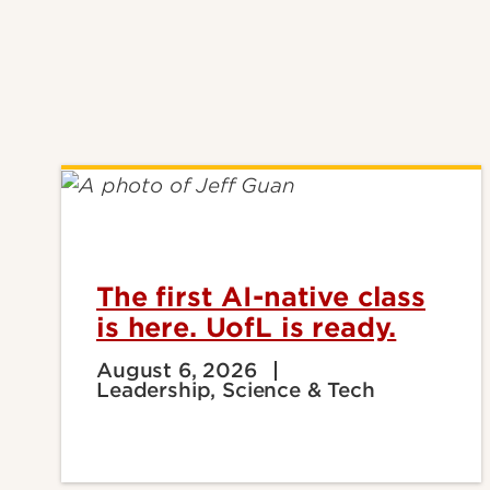
The first AI-native class
is here. UofL is ready.
August 6, 2026
Leadership, Science & Tech