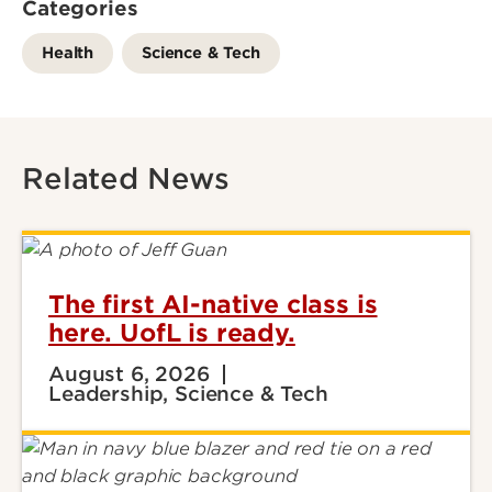
Categories
Health
Science & Tech
Related News
The first AI-native class is
here. UofL is ready.
August 6, 2026
Leadership, Science & Tech