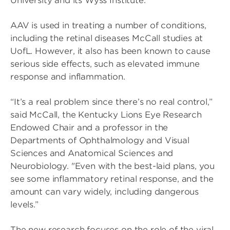
University and its Wyss Institute.
AAV is used in treating a number of conditions,
including the retinal diseases McCall studies at
UofL. However, it also has been known to cause
serious side effects, such as elevated immune
response and inflammation.
“It’s a real problem since there’s no real control,”
said McCall, the Kentucky Lions Eye Research
Endowed Chair and a professor in the
Departments of Ophthalmology and Visual
Sciences and Anatomical Sciences and
Neurobiology. "Even with the best-laid plans, you
see some inflammatory retinal response, and the
amount can vary widely, including dangerous
levels.”
The new research focuses on the role of the viral