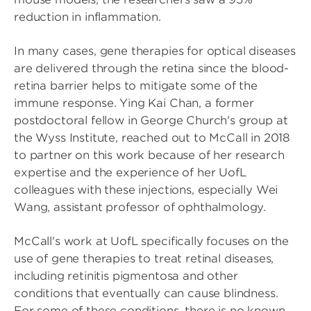
reduction in inflammation.
In many cases, gene therapies for optical diseases
are delivered through the retina since the blood-
retina barrier helps to mitigate some of the
immune response. Ying Kai Chan, a former
postdoctoral fellow in George Church's group at
the Wyss Institute, reached out to McCall in 2018
to partner on this work because of her research
expertise and the experience of her UofL
colleagues with these injections, especially Wei
Wang, assistant professor of ophthalmology.
McCall's work at UofL specifically focuses on the
use of gene therapies to treat retinal diseases,
including retinitis pigmentosa and other
conditions that eventually can cause blindness.
For some of these conditions, there is no known