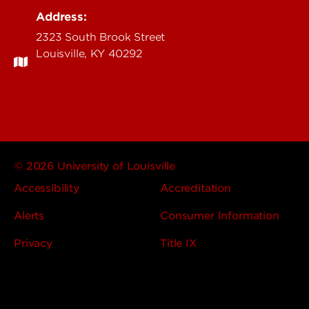
Address:
2323 South Brook Street
Louisville, KY 40292
© 2026 University of Louisville
Accessibility
Accreditation
Alerts
Consumer Information
Privacy
Title IX