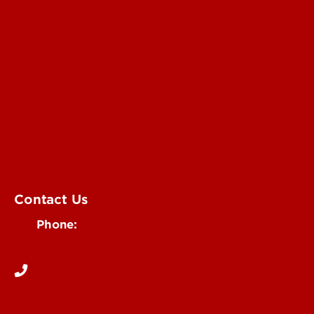
Submit an Annoucement
Submit an Event
UofL Magazine
Contact Us
Phone:
502-852-6171