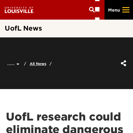
Skip
Menu
to
main
content
UofL News
.....
All News
UofL research could
eliminate dangerous