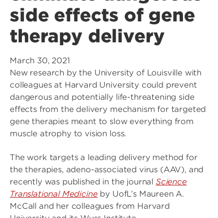
side effects of gene
therapy delivery
March 30, 2021
New research by the University of Louisville with
colleagues at Harvard University could prevent
dangerous and potentially life-threatening side
effects from the delivery mechanism for targeted
gene therapies meant to slow everything from
muscle atrophy to vision loss.
The work targets a leading delivery method for
the therapies, adeno-associated virus (AAV), and
recently was published in the journal
Science
Translational Medicine
by UofL’s Maureen A.
McCall and her colleagues from Harvard