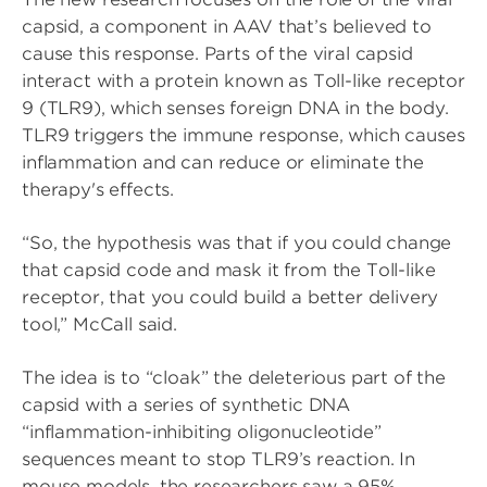
capsid, a component in AAV that’s believed to
cause this response. Parts of the viral capsid
interact with a protein known as Toll-like receptor
9 (TLR9), which senses foreign DNA in the body.
TLR9 triggers the immune response, which causes
inflammation and can reduce or eliminate the
therapy's effects.
“So, the hypothesis was that if you could change
that capsid code and mask it from the Toll-like
receptor, that you could build a better delivery
tool,” McCall said.
The idea is to “cloak” the deleterious part of the
capsid with a series of synthetic DNA
“inflammation-inhibiting oligonucleotide”
sequences meant to stop TLR9’s reaction. In
mouse models, the researchers saw a 95%