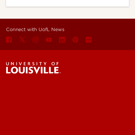
Connect with UofL News
UofL News
Read More
For the Media
Submit a Story Idea