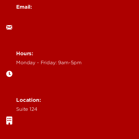
Email:
ocm@louisville.edu
Hours:
Monday - Friday: 9am-5pm
Location:
Suite 124