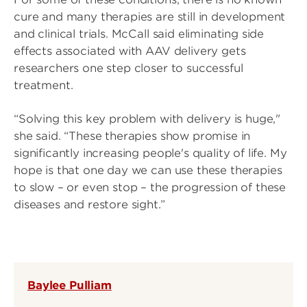
cure and many therapies are still in development
and clinical trials. McCall said eliminating side
effects associated with AAV delivery gets
researchers one step closer to successful
treatment.
“Solving this key problem with delivery is huge,"
she said. “These therapies show promise in
significantly increasing people's quality of life. My
hope is that one day we can use these therapies
to slow – or even stop – the progression of these
diseases and restore sight.”
Baylee Pulliam