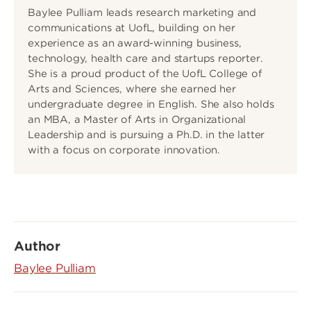
Baylee Pulliam leads research marketing and
communications at UofL, building on her
experience as an award-winning business,
technology, health care and startups reporter.
She is a proud product of the UofL College of
Arts and Sciences, where she earned her
undergraduate degree in English. She also holds
an MBA, a Master of Arts in Organizational
Leadership and is pursuing a Ph.D. in the latter
with a focus on corporate innovation.
Author
Baylee Pulliam