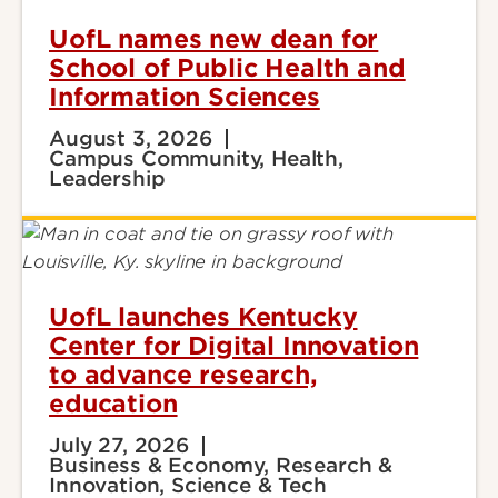
UofL names new dean for
School of Public Health and
Information Sciences
August 3, 2026
Campus Community, Health,
Leadership
UofL launches Kentucky
Center for Digital Innovation
to advance research,
education
July 27, 2026
Business & Economy, Research &
Innovation, Science & Tech