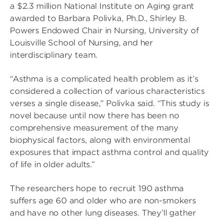
a $2.3 million National Institute on Aging grant
awarded to Barbara Polivka, Ph.D., Shirley B.
Powers Endowed Chair in Nursing, University of
Louisville School of Nursing, and her
interdisciplinary team.
“Asthma is a complicated health problem as it’s
considered a collection of various characteristics
verses a single disease,” Polivka said. “This study is
novel because until now there has been no
comprehensive measurement of the many
biophysical factors, along with environmental
exposures that impact asthma control and quality
of life in older adults.”
The researchers hope to recruit 190 asthma
suffers age 60 and older who are non-smokers
and have no other lung diseases. They’ll gather