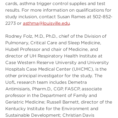
cards, asthma trigger control supplies and test
results. For more information on qualifications for
study inclusion, contact Susan Rames at 502-852-
2273 or
asthma@louisville.edu
.
Rodney Folz, M.D., Ph.D., chief of the Division of
Pulmonary, Critical Care and Sleep Medicine,
Hubell Professor and chair of Medicine, and
director of UH Respiratory Health Institute at
Case Western Reserve University and University
Hospitals Case Medical Center (UHCMC), is the
other principal investigator for the study. The
UofL research team includes Demetra
Antimisiaris, Pharm.D., CGP, FASCP, associate
professor in the Department of Family and
Geriatric Medicine; Russell Barnett, director of the
Kentucky Institute for the Environment and
Sustainable Development; Christian Davis