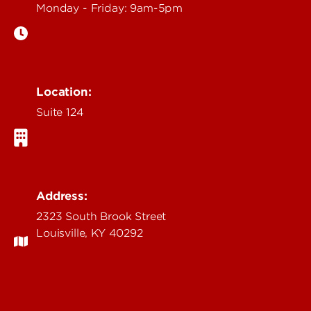
Monday - Friday: 9am-5pm
Location:
Suite 124
Address:
2323 South Brook Street
Louisville, KY 40292