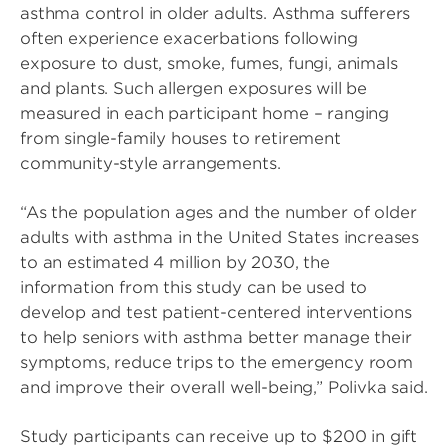
asthma control in older adults. Asthma sufferers
often experience exacerbations following
exposure to dust, smoke, fumes, fungi, animals
and plants. Such allergen exposures will be
measured in each participant home – ranging
from single-family houses to retirement
community-style arrangements.
“As the population ages and the number of older
adults with asthma in the United States increases
to an estimated 4 million by 2030, the
information from this study can be used to
develop and test patient-centered interventions
to help seniors with asthma better manage their
symptoms, reduce trips to the emergency room
and improve their overall well-being,” Polivka said.
Study participants can receive up to $200 in gift