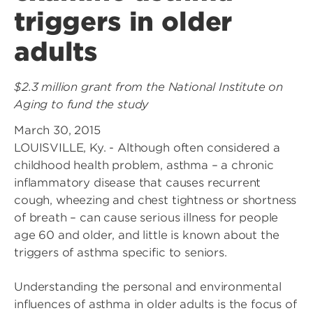
triggers in older
adults
$2.3 million grant from the National Institute on
Aging to fund the study
March 30, 2015
LOUISVILLE, Ky. - Although often considered a
childhood health problem, asthma – a chronic
inflammatory disease that causes recurrent
cough, wheezing and chest tightness or shortness
of breath – can cause serious illness for people
age 60 and older, and little is known about the
triggers of asthma specific to seniors.
Understanding the personal and environmental
influences of asthma in older adults is the focus of