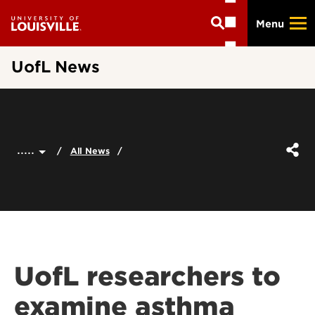
Skip
Menu
to
main
content
UofL News
.....
All News
UofL researchers to
examine asthma