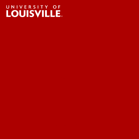
UofL News
Read More
For the Media
Submit a Story Idea
Submit an Annoucement