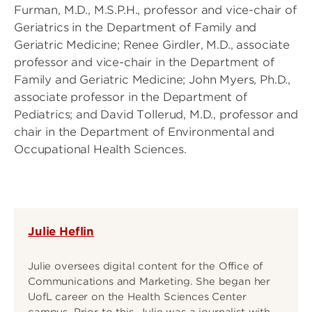
Furman, M.D., M.S.P.H., professor and vice-chair of
Geriatrics in the Department of Family and
Geriatric Medicine; Renee Girdler, M.D., associate
professor and vice-chair in the Department of
Family and Geriatric Medicine; John Myers, Ph.D.,
associate professor in the Department of
Pediatrics; and David Tollerud, M.D., professor and
chair in the Department of Environmental and
Occupational Health Sciences.
Julie Heflin
Julie oversees digital content for the Office of
Communications and Marketing. She began her
UofL career on the Health Sciences Center
campus. Prior to this, Julie was a journalist with