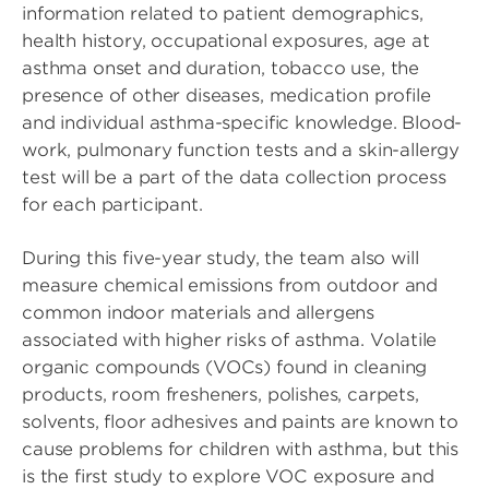
information related to patient demographics,
health history, occupational exposures, age at
asthma onset and duration, tobacco use, the
presence of other diseases, medication profile
and individual asthma-specific knowledge. Blood-
work, pulmonary function tests and a skin-allergy
test will be a part of the data collection process
for each participant.
During this five-year study, the team also will
measure chemical emissions from outdoor and
common indoor materials and allergens
associated with higher risks of asthma. Volatile
organic compounds (VOCs) found in cleaning
products, room fresheners, polishes, carpets,
solvents, floor adhesives and paints are known to
cause problems for children with asthma, but this
is the first study to explore VOC exposure and