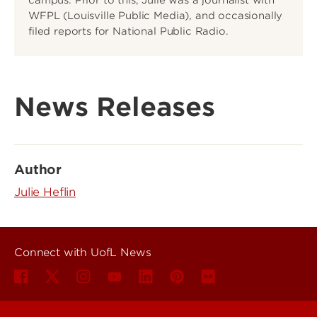
WFPL (Louisville Public Media), and occasionally
filed reports for National Public Radio.
News Releases
Author
Julie Heflin
Connect with UofL News