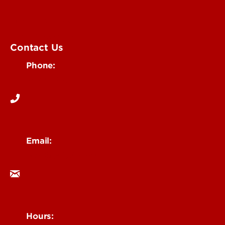
Submit an Event
UofL Magazine
Contact Us
Phone:
502-852-6171
Email:
ocm@louisville.edu
Hours: