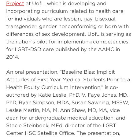
Project
at UofL, which is developing and
incorporating curriculum related to health care
for individuals who are lesbian, gay, bisexual,
transgender, gender nonconforming or born with
differences of sex development. UofL is serving as
the nation’s pilot for implementing competencies
for LGBT-DSD care published by the AAMC in
2014.
An oral presentation, “Baseline Bias: Implicit
Attitudes of First Year Medical Students Prior to a
Health Equity Curriculum Intervention,” is co-
authored by Katie Leslie, PhD, V. Faye Jones, MD,
PhD, Ryan Simpson, MDA, Susan Sawning, MSSW,
Leslee Martin, MA, M. Ann Shaw, MD, MA, vice
dean for undergraduate medical education, and
Stacie Steinbock, MEd, director of the LGBT
Center HSC Satellite Office. The presentation,