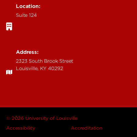
Location:
Suite 124
Address:
2323 South Brook Street
Louisville, KY 40292
© 2026 University of Louisville
Accessibility
Accreditation