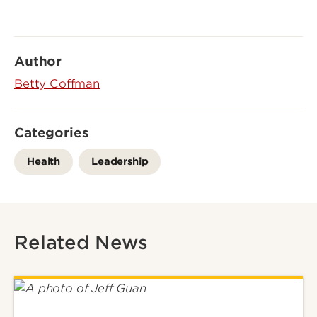
Author
Betty Coffman
Categories
Health
Leadership
Related News