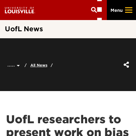
Skip
Menu
to
main
content
UofL News
.....
All News
UofL researchers to
present work on bias