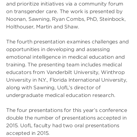
and prioritize initiatives via a community forum
on transgender care. The work is presented by
Noonan, Sawning, Ryan Combs, PhD, Steinbock,
Holthouser, Martin and Shaw.
The fourth presentation examines challenges and
opportunities in developing and assessing
emotional intelligence in medical education and
training. The presenting team includes medical
educators from Vanderbilt University, Winthrop
University in N.Y., Florida International University,
along with Sawning, UofL’s director of
undergraduate medical education research.
The four presentations for this year’s conference
double the number of presentations accepted in
2015. UofL faculty had two oral presentations
accepted in 2015.