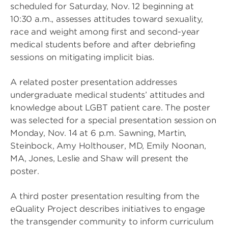
scheduled for Saturday, Nov. 12 beginning at
10:30 a.m., assesses attitudes toward sexuality,
race and weight among first and second-year
medical students before and after debriefing
sessions on mitigating implicit bias.
A related poster presentation addresses
undergraduate medical students’ attitudes and
knowledge about LGBT patient care. The poster
was selected for a special presentation session on
Monday, Nov. 14 at 6 p.m. Sawning, Martin,
Steinbock, Amy Holthouser, MD, Emily Noonan,
MA, Jones, Leslie and Shaw will present the
poster.
A third poster presentation resulting from the
eQuality Project describes initiatives to engage
the transgender community to inform curriculum