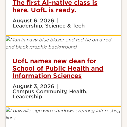
The first AI-native class is
here. UofL is ready.
August 6, 2026
Leadership, Science & Tech
UofL names new dean for
School of Public Health and
Information Sciences
August 3, 2026
Campus Community, Health,
Leadership