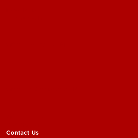
Read More
For the Media
Submit a Story Idea
Submit an Annoucement
Submit an Event
UofL Magazine
Contact Us