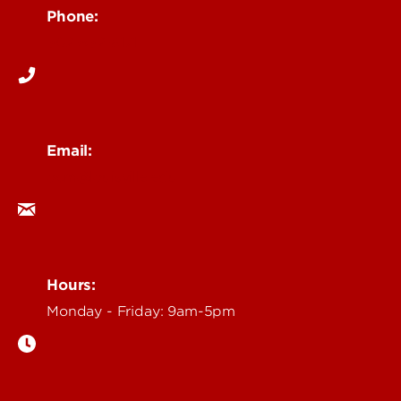
Phone:
502-852-6171
Email:
ocm@louisville.edu
Hours:
Monday - Friday: 9am-5pm