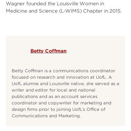
Wagner founded the Louisville Women in
Medicine and Science (L-WIMS) Chapter in 2015.
Betty Coffman
Betty Coffman is a communications coordinator
focused on research and innovation at UofL. A
UofL alumna and Louisville native, she served as a
writer and editor for local and national
publications and as an account services
coordinator and copywriter for marketing and
design firms prior to joining UofL’s Office of
Communications and Marketing.