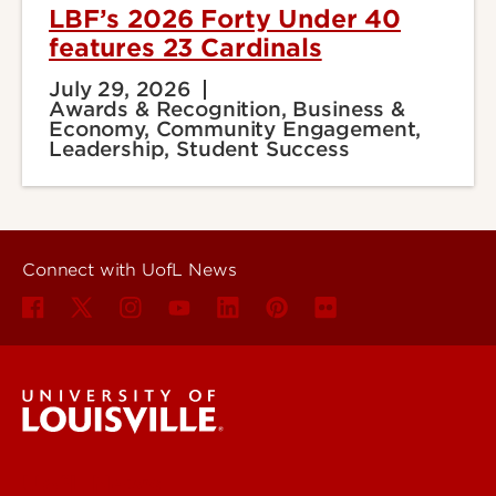
LBF’s 2026 Forty Under 40
features 23 Cardinals
July 29, 2026
Awards & Recognition, Business &
Economy, Community Engagement,
Leadership, Student Success
Connect with UofL News
UofL News