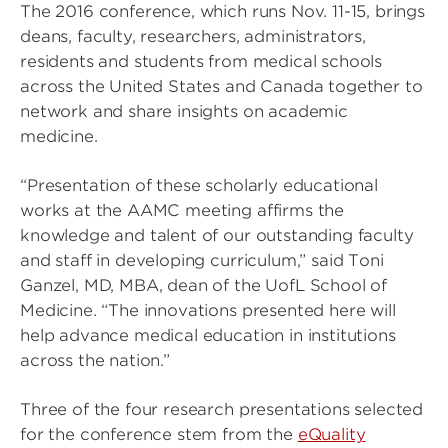
The 2016 conference, which runs Nov. 11-15, brings
deans, faculty, researchers, administrators,
residents and students from medical schools
across the United States and Canada together to
network and share insights on academic
medicine.
“Presentation of these scholarly educational
works at the AAMC meeting affirms the
knowledge and talent of our outstanding faculty
and staff in developing curriculum,” said Toni
Ganzel, MD, MBA, dean of the UofL School of
Medicine. “The innovations presented here will
help advance medical education in institutions
across the nation.”
Three of the four research presentations selected
for the conference stem from the
eQuality