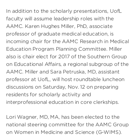
In addition to the scholarly presentations, UofL
faculty will assume leadership roles with the
AAMC. Karen Hughes Miller, PhD, associate
professor of graduate medical education, is
incoming chair for the AAMC Research in Medical
Education Program Planning Committee. Miller
also is chair elect for 2017 of the Southern Group
on Educational Affairs, a regional subgroup of the
AAMC. Miller and Sara Petruska, MD, assistant
professor at UofL, will host roundtable luncheon
discussions on Saturday, Nov. 12 on preparing
residents for scholarly activity and
interprofessional education in core clerkships.
Lori Wagner, MD, MA, has been elected to the
national steering committee for the AAMC Group
on Women in Medicine and Science (G-WIMS).