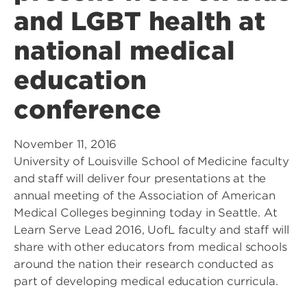
and LGBT health at
national medical
education
conference
November 11, 2016
University of Louisville School of Medicine faculty
and staff will deliver four presentations at the
annual meeting of the Association of American
Medical Colleges beginning today in Seattle. At
Learn Serve Lead 2016, UofL faculty and staff will
share with other educators from medical schools
around the nation their research conducted as
part of developing medical education curricula.