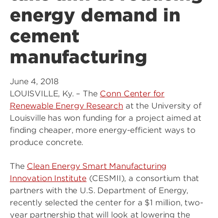
energy demand in
cement
manufacturing
June 4, 2018
LOUISVILLE, Ky. – The
Conn Center for
Renewable Energy Research
at the University of
Louisville has won funding for a project aimed at
finding cheaper, more energy-efficient ways to
produce concrete.
The
Clean Energy Smart Manufacturing
Innovation Institute
(CESMII), a consortium that
partners with the U.S. Department of Energy,
recently selected the center for a $1 million, two-
year partnership that will look at lowering the