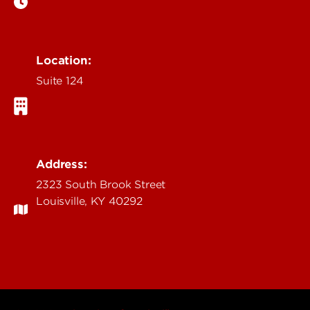
Location:
Suite 124
Address:
2323 South Brook Street
Louisville, KY 40292