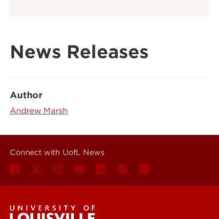
News Releases
Author
Andrew Marsh
Connect with UofL News