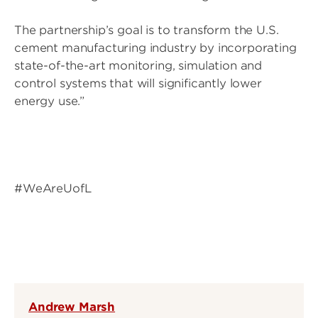
The partnership’s goal is to transform the U.S.
cement manufacturing industry by incorporating
state-of-the-art monitoring, simulation and
control systems that will significantly lower
energy use.”
#WeAreUofL
Andrew Marsh