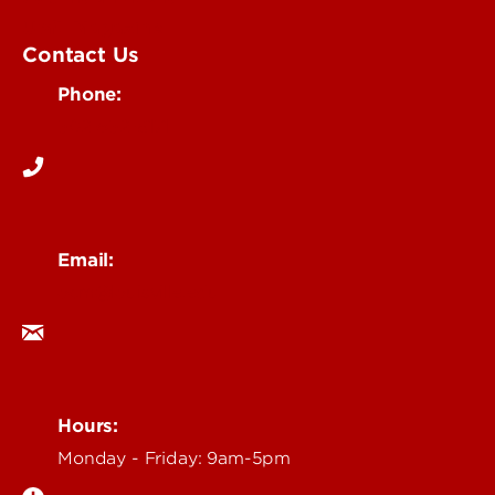
UofL Magazine
Contact Us
Phone:
502-852-6171
Email:
ocm@louisville.edu
Hours:
Monday - Friday: 9am-5pm