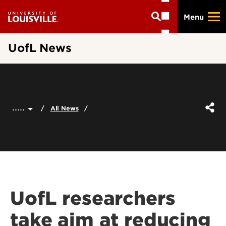
Skip
Menu
to
main
content
UofL News
.....
All News
UofL researchers
take aim at reducing