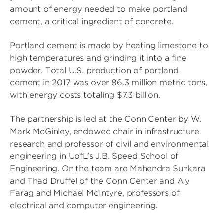
amount of energy needed to make portland
cement, a critical ingredient of concrete.
Portland cement is made by heating limestone to
high temperatures and grinding it into a fine
powder. Total U.S. production of portland
cement in 2017 was over 86.3 million metric tons,
with energy costs totaling $7.3 billion.
The partnership is led at the Conn Center by W.
Mark McGinley, endowed chair in infrastructure
research and professor of civil and environmental
engineering in UofL’s J.B. Speed School of
Engineering. On the team are Mahendra Sunkara
and Thad Druffel of the Conn Center and Aly
Farag and Michael McIntyre, professors of
electrical and computer engineering.