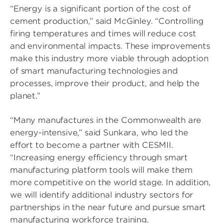
“Energy is a significant portion of the cost of
cement production,” said McGinley. “Controlling
firing temperatures and times will reduce cost
and environmental impacts. These improvements
make this industry more viable through adoption
of smart manufacturing technologies and
processes, improve their product, and help the
planet.”
“Many manufactures in the Commonwealth are
energy-intensive,” said Sunkara, who led the
effort to become a partner with CESMII.
“Increasing energy efficiency through smart
manufacturing platform tools will make them
more competitive on the world stage. In addition,
we will identify additional industry sectors for
partnerships in the near future and pursue smart
manufacturing workforce training.