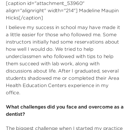
[caption id="attachment_53960"
align="alignright" width="214"]
Madeline Maupin
Hicks[/caption]
I believe my success in school may have made it
a little easier for those who followed me. Some
instructors initially had some reservations about
how well I would do. We tried to help
underclassmen who followed with tips to help
them succeed with lab work, along with
discussions about life. After I graduated, several
students shadowed me or completed their Area
Health Education Centers experience in my
office.
What challenges did you face and overcome as a
dentist?
The biggest challenge when I started my practice