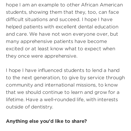
hope I am an example to other African American
students, showing them that they, too, can face
difficult situations and succeed. I hope I have
helped patients with excellent dental education
and care. We have not won everyone over, but
many apprehensive patients have become
excited or at least know what to expect when
they once were apprehensive.
I hope I have influenced students to lend a hand
to the next generation, to give by service through
community and international missions, to know
that we should continue to learn and grow for a
lifetime. Have a well-rounded life, with interests
outside of dentistry.
Anything else you’d like to share?