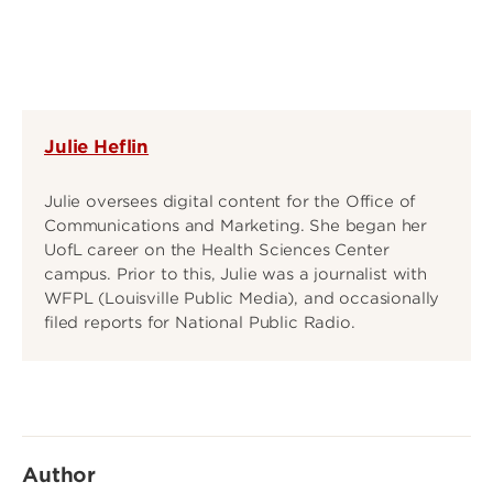
Julie Heflin
Julie oversees digital content for the Office of
Communications and Marketing. She began her
UofL career on the Health Sciences Center
campus. Prior to this, Julie was a journalist with
WFPL (Louisville Public Media), and occasionally
filed reports for National Public Radio.
Author