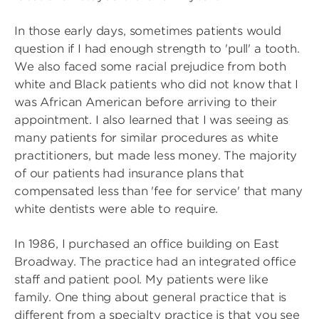
In those early days, sometimes patients would
question if I had enough strength to 'pull' a tooth.
We also faced some racial prejudice from both
white and Black patients who did not know that I
was African American before arriving to their
appointment. I also learned that I was seeing as
many patients for similar procedures as white
practitioners, but made less money. The majority
of our patients had insurance plans that
compensated less than 'fee for service' that many
white dentists were able to require.
In 1986, I purchased an office building on East
Broadway. The practice had an integrated office
staff and patient pool. My patients were like
family. One thing about general practice that is
different from a specialty practice is that you see