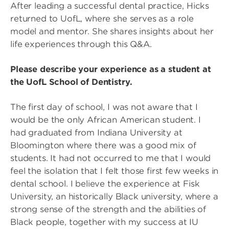
After leading a successful dental practice, Hicks
returned to UofL, where she serves as a role
model and mentor. She shares insights about her
life experiences through this Q&A.
Please describe your experience as a student at
the UofL School of Dentistry.
The first day of school, I was not aware that I
would be the only African American student. I
had graduated from Indiana University at
Bloomington where there was a good mix of
students. It had not occurred to me that I would
feel the isolation that I felt those first few weeks in
dental school. I believe the experience at Fisk
University, an historically Black university, where a
strong sense of the strength and the abilities of
Black people, together with my success at IU