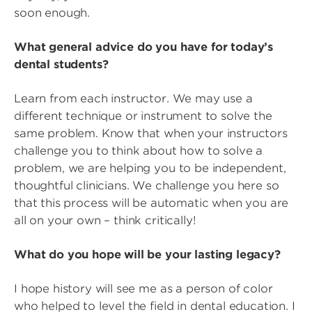
soon enough.
What general advice do you have for today’s
dental students?
Learn from each instructor. We may use a
different technique or instrument to solve the
same problem. Know that when your instructors
challenge you to think about how to solve a
problem, we are helping you to be independent,
thoughtful clinicians. We challenge you here so
that this process will be automatic when you are
all on your own – think critically!
What do you hope will be your lasting legacy?
I hope history will see me as a person of color
who helped to level the field in dental education. I