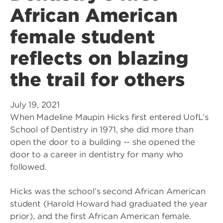
African American
female student
reflects on blazing
the trail for others
July 19, 2021
When Madeline Maupin Hicks first entered UofL’s
School of Dentistry in 1971, she did more than
open the door to a building -- she opened the
door to a career in dentistry for many who
followed.
Hicks was the school’s second African American
student (Harold Howard had graduated the year
prior), and the first African American female.