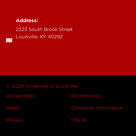
Address:
2323 South Brook Street
Louisville, KY 40292
© 2026 University of Louisville
Accessibility
Accreditation
Alerts
Consumer Information
Privacy
Title IX