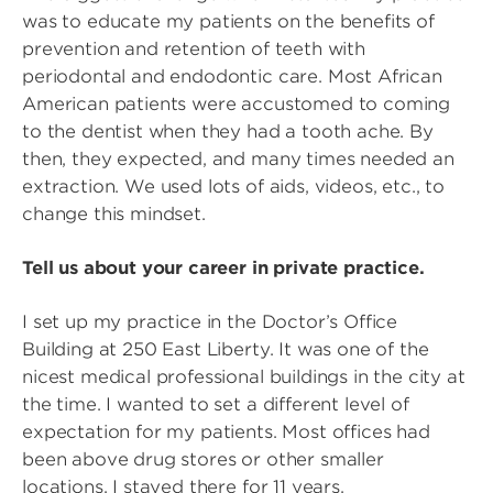
was to educate my patients on the benefits of
prevention and retention of teeth with
periodontal and endodontic care. Most African
American patients were accustomed to coming
to the dentist when they had a tooth ache. By
then, they expected, and many times needed an
extraction. We used lots of aids, videos, etc., to
change this mindset.
Tell us about your career in private practice.
I set up my practice in the Doctor’s Office
Building at 250 East Liberty. It was one of the
nicest medical professional buildings in the city at
the time. I wanted to set a different level of
expectation for my patients. Most offices had
been above drug stores or other smaller
locations. I stayed there for 11 years.