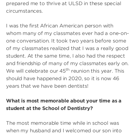
prepared me to thrive at ULSD in these special
circumstances.
I was the first African American person with
whom many of my classmates ever had a one-on-
one conversation. It took two years before some
of my classmates realized that I was a really good
student. At the same time, I also had the respect
and friendship of many of my classmates early on.
th
We will celebrate our 45
reunion this year. This
should have happened in 2020, so it is now 46
years that we have been dentists!
What is most memorable about your time as a
student at the School of Dentistry?
The most memorable time while in school was
when my husband and I welcomed our son into