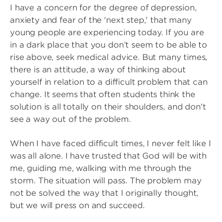
I have a concern for the degree of depression,
anxiety and fear of the 'next step,' that many
young people are experiencing today. If you are
in a dark place that you don’t seem to be able to
rise above, seek medical advice. But many times,
there is an attitude, a way of thinking about
yourself in relation to a difficult problem that can
change. It seems that often students think the
solution is all totally on their shoulders, and don't
see a way out of the problem.
When I have faced difficult times, I never felt like I
was all alone. I have trusted that God will be with
me, guiding me, walking with me through the
storm. The situation will pass. The problem may
not be solved the way that I originally thought,
but we will press on and succeed.