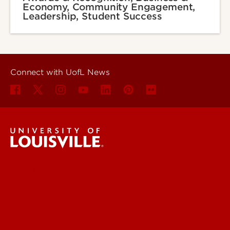
Economy, Community Engagement,
Leadership, Student Success
Connect with UofL News
UofL News
Read More
For the Media