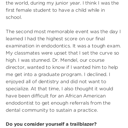
the world, during my junior year. I think I was the
first female student to have a child while in
school.
The second most memorable event was the day I
learned I had the highest score on our final
examination in endodontics. It was a tough exam.
My classmates were upset that I set the curve so
high. I was stunned. Dr. Mendel, our course
director, wanted to know if I wanted him to help
me get into a graduate program. I declined. I
enjoyed all of dentistry and did not want to
specialize. At that time, I also thought it would
have been difficult for an African American
endodontist to get enough referrals from the
dental community to sustain a practice.
Do you consider yourself a trailblazer?