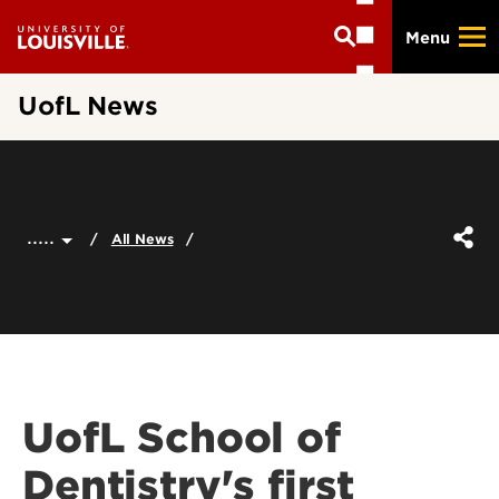
Skip
Menu
to
main
content
UofL News
.....
All News
UofL School of
Dentistry's first