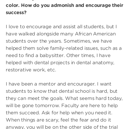
color. How do you admonish and encourage their
success?
I love to encourage and assist all students, but I
have walked alongside many African American
students over the years. Sometimes, we have
helped them solve family-related issues, such as a
need to find a babysitter. Other times, I have
helped with dental projects in dental anatomy,
restorative work, etc.
I have been a mentor and encourager. I want
students to know that dental school is hard, but
they can meet the goals. What seems hard today,
will be gone tomorrow. Faculty are here to help
them succeed. Ask for help when you need it.
When things are scary, feel the fear and do it
anyway, you will be on the other side of the trial