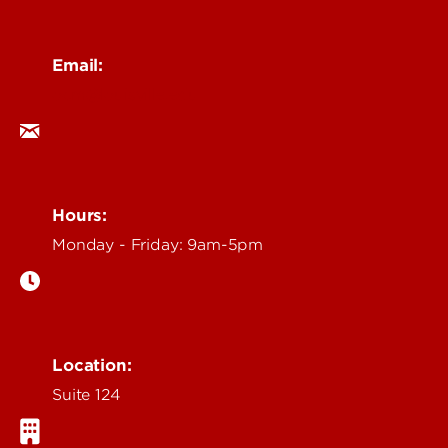
Email:
ocm@louisville.edu
Hours:
Monday - Friday: 9am-5pm
Location:
Suite 124