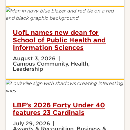
UofL names new dean for
School of Public Health and
Information Sciences
August 3, 2026
Campus Community, Health,
Leadership
LBF’s 2026 Forty Under 40
features 23 Cardinals
July 29, 2026
Awards & Recognition, Business &