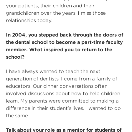
your patients, their children and their
grandchildren over the years. I miss those
relationships today.
In 2004, you stepped back through the doors of
the dental school to become a part-time faculty
member. What inspired you to return to the
school?
I have always wanted to teach the next
generation of dentists. I come from a family of
educators. Our dinner conversations often
involved discussions about how to help children
learn. My parents were committed to making a
difference in their student’s lives. I wanted to do
the same.
Talk about your role as a mentor for students of