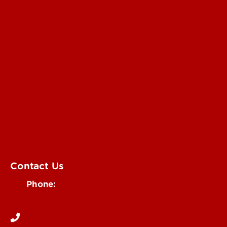
Submit a Story Idea
Submit an Annoucement
Submit an Event
UofL Magazine
Contact Us
Phone:
502-852-6171