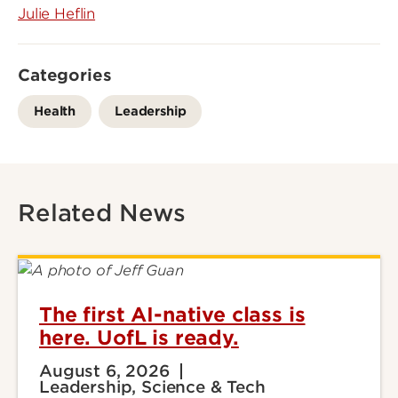
Julie Heflin
Categories
Health
Leadership
Related News
The first AI-native class is
here. UofL is ready.
August 6, 2026
Leadership, Science & Tech