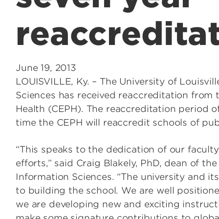
reaccredita
June 19, 2013
LOUISVILLE, Ky. – The University of Louisvil
Sciences has received reaccreditation from 
Health (CEPH). The reaccreditation period o
time the CEPH will reaccredit schools of publ
“This speaks to the dedication of our facult
efforts,” said Craig Blakely, PhD, dean of th
Information Sciences. “The university and 
to building the school. We are well positio
we are developing new and exciting instruct
make some signature contributions to global p