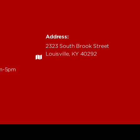
Address:
2323 South Brook Street
Louisville, KY 40292
am-5pm