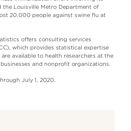
 the Louisville Metro Department of
ost 20,000 people against swine flu at
istics offers consulting services
CC), which provides statistical expertise
 are available to health researchers at the
, businesses and nonprofit organizations.
hrough July 1, 2020.