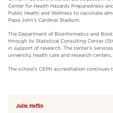
Center for Health Hazards Preparedness and
Public Health and Wellness to vaccinate alm
Papa John’s Cardinal Stadium.
The Department of Bioinformatics and Biostat
through its Statistical Consulting Center (St
in support of research. The center’s services
university, health care and research centers
The school’s CEPH accreditation continues t
Julie Heflin