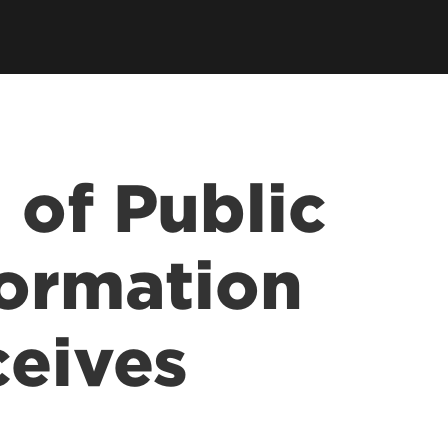
 of Public
formation
ceives