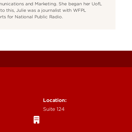
mmunications and Marketing. She began her UofL
o this, Julie was a journalist with WFPL
orts for National Public Radio.
Location:
Suite 124