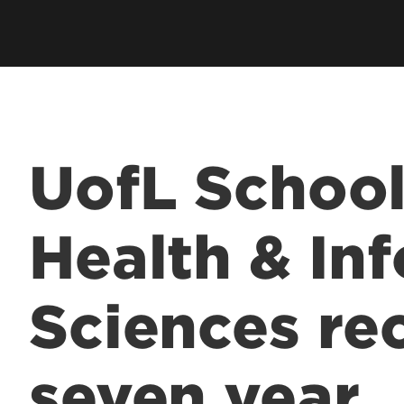
UofL School
Health & In
Sciences re
seven year