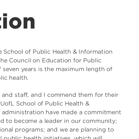
tion
le School of Public Health & Information
the Council on Education for Public
f seven years is the maximum length of
ic health.
y and staff, and I commend them for their
e UofL School of Public Health &
its administration have made a commitment
ned to become a leader in our community;
ional programs; and we are planning to
ublic health initiatives, which will