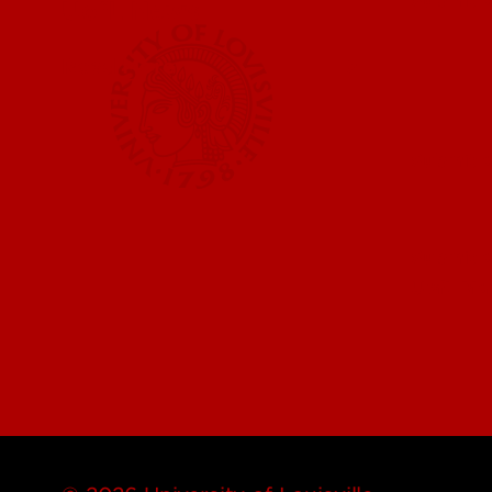
UofL News
Read More
Submit 
Submit a
UofL Ma