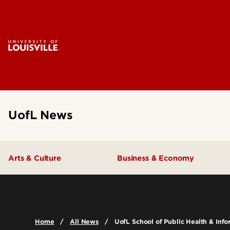
UofL News
Arts & Culture
Business & Economy
Home
All News
UofL School of Public Health & Info