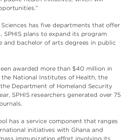
portunities.”
 Sciences has five departments that offer
4, SPHIS plans to expand its program
e and bachelor of arts degrees in public
 been awarded more than $40 million in
the National Institutes of Health, the
, the Department of Homeland Security
ear, SPHIS researchers generated over 75
ournals.
chool has a service component that ranges
national initiatives with Ghana and
 mass immunization effort involving its