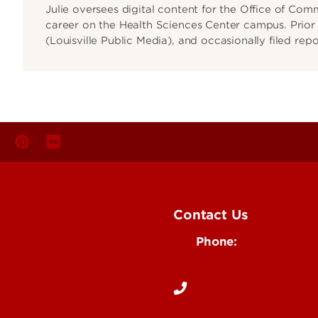
Julie oversees digital content for the Office of Co
career on the Health Sciences Center campus. Prior t
(Louisville Public Media), and occasionally filed rep
Contact Us
Phone:
Media
502-852-6171
 Story Idea