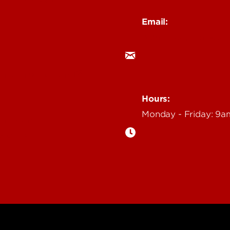
Email:
ocm@louisville.edu
an Annoucement
Hours:
Monday - Friday: 9
n Event
gazine