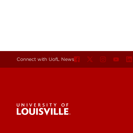
Connect with UofL News
For the 
Submit a