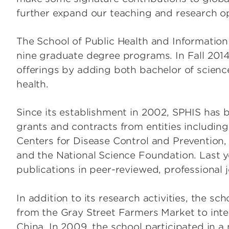
further expand our teaching and research op
The School of Public Health and Information
nine graduate degree programs. In Fall 201
offerings by adding both bachelor of scienc
health.
Since its establishment in 2002, SPHIS has
grants and contracts from entities including 
Centers for Disease Control and Prevention
and the National Science Foundation. Last y
publications in peer-reviewed, professional j
In addition to its research activities, the s
from the Gray Street Farmers Market to inter
China. In 2009, the school participated in a