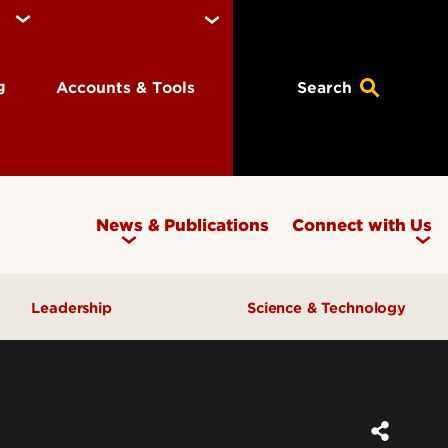
ng
Accounts & Tools
Search
News & Publications
Connect with Us
Leadership
Science & Technology
Awards & Recognition
Research & Innovation
Inclusive Excellence