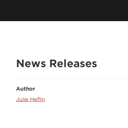
News Releases
Author
Julie Heflin