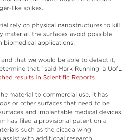
er-like spikes.
al rely on physical nanostructures to kill
y material, the surfaces avoid possible
n biomedical applications.
 and that we would be able to detect it,
determine that,” said Mark Running, a UofL
shed results in Scientific Reports
.
the material to commercial use, it has
nobs or other surfaces that need to be
 surfaces and implantable medical devices
am has filed a provisional patent on a
terials such as the cicada wing
o assist with additional research.