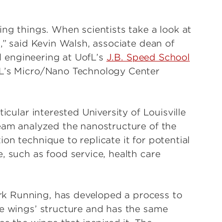
ing things. When scientists take a look at
d,” said Kevin Walsh, associate dean of
al engineering at UofL’s
J.B. Speed School
fL’s Micro/Nano Technology Center
icular interested University of Louisville
team analyzed the nanostructure of the
on technique to replicate it for potential
, such as food service, health care
k Running, has developed a process to
he wings’ structure and has the same