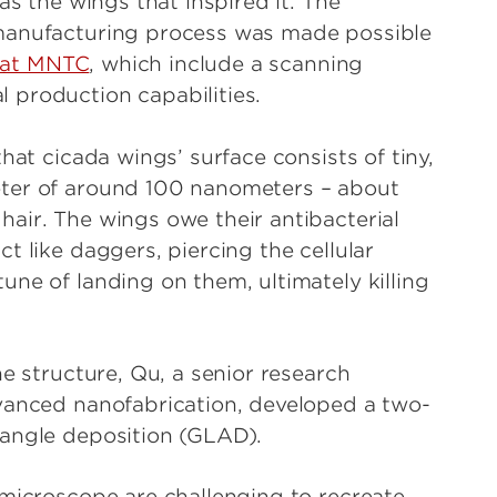
as the wings that inspired it. The
 manufacturing process was made possible
s at MNTC
, which include a scanning
 production capabilities.
hat cicada wings’ surface consists of tiny,
eter of around 100 nanometers – about
air. The wings owe their antibacterial
t like daggers, piercing the cellular
ne of landing on them, ultimately killing
ne structure, Qu, a senior research
dvanced nanofabrication, developed a two-
-angle deposition (GLAD).
 microscope are challenging to recreate