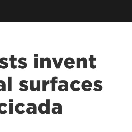
sts invent
al surfaces
 cicada