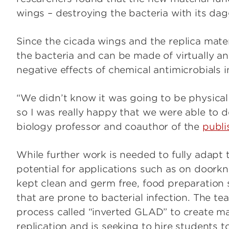
wings – destroying the bacteria with its dagg
Since the cicada wings and the replica materi
the bacteria and can be made of virtually an
negative effects of chemical antimicrobials i
“We didn’t know it was going to be physical
so I was really happy that we were able to 
biology professor and coauthor of the
publi
While further work is needed to fully adapt 
potential for applications such as on doork
kept clean and germ free, food preparation
that are prone to bacterial infection. The te
process called “inverted GLAD” to create ma
replication and is seeking to hire students t