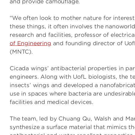
and provide camouflage.
“We often look to mother nature for interest
these things, it often involves the nanoworl
research and facilities, professor of electric
of Engineering
and founding director of Uo
(MNTC).
Cicada wings’ antibacterial properties in part
engineers. Along with UofL biologists, the 
insects’ wings and developed a nanofabricati
use in spaces where bacteria are undesirable
facilities and medical devices.
The team, led by Chuang Qu, Walsh and Mar
synthesize a surface material that mimics t