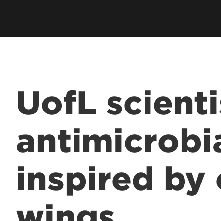
UofL scienti
antimicrobi
inspired by
wings