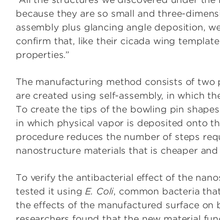
because they are so small and three-dimensio
assembly plus glancing angle deposition, we
confirm that, like their cicada wing template
properties.”
The manufacturing method consists of two pr
are created using self-assembly, in which the
To create the tips of the bowling pin shape
in which physical vapor is deposited onto th
procedure reduces the number of steps req
nanostructure materials that is cheaper an
To verify the antibacterial effect of the na
tested it using
E. Coli
, common bacteria that 
the effects of the manufactured surface on 
researchers found that the new material fun