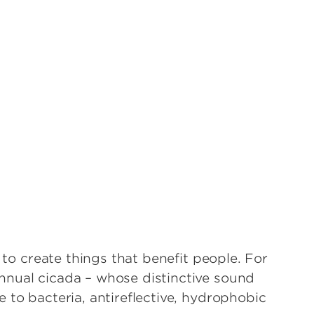
s to create things that benefit people. For
nnual cicada – whose distinctive sound
 to bacteria, antireflective, hydrophobic