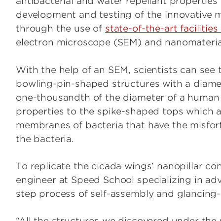
antibacterial and water repellant properties 
development and testing of the innovative
through the use of
state-of-the-art facilitie
electron microscope (SEM) and nanomaterial
With the help of an SEM, scientists can see t
bowling-pin-shaped structures with a diam
one-thousandth of the diameter of a human h
properties to the spike-shaped tops which ac
membranes of bacteria that have the misfortu
the bacteria.
To replicate the cicada wings’ nanopillar co
engineer at Speed School specializing in a
step process of self-assembly and glancing
“All the structures we discovered under the