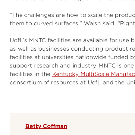
“The challenges are how to scale the produc
them to curved surfaces,” Walsh said. “Right 
UofL’s MNTC facilities are available for use 
as well as businesses conducting product re
facilities at universities nationwide funded
support research and industry. MNTC is one
facilities in the
Kentucky MultiScale Manufac
consortium of resources at UofL and the Uni
Betty Coffman