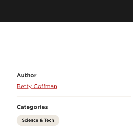
Author
Betty Coffman
Categories
Science & Tech