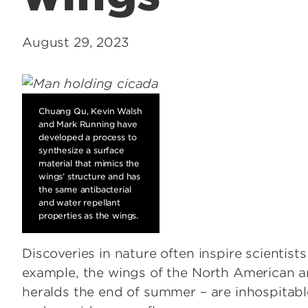
August 29, 2023
Chuang Qu, Kevin Walsh
and Mark Running have
developed a process to
synthesize a surface
material that mimics the
wings’ structure and has
the same antibacterial
and water repellant
properties as the wings.
Discoveries in nature often inspire scientist
example, the wings of the North American a
heralds the end of summer – are inhospitable