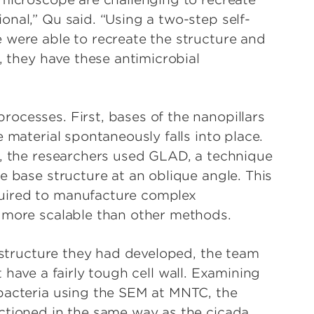
nal,” Qu said. “Using a two-step self-
 were able to recreate the structure and
, they have these antimicrobial
ocesses. First, bases of the nanopillars
 material spontaneously falls into place.
s, the researchers used GLAD, a technique
e base structure at an oblique angle. This
uired to manufacture complex
d more scalable than other methods.
nostructure they had developed, the team
have a fairly tough cell wall. Examining
bacteria using the SEM at MNTC, the
ctioned in the same way as the cicada