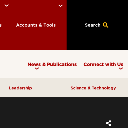
ng
Accounts & Tools
Search
News & Publications
Connect with Us
Leadership
Science & Technology
Awards & Recognition
Research & Innovation
Inclusive Excellence