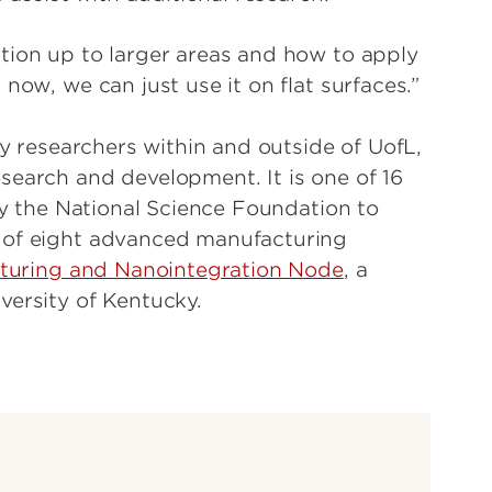
tion up to larger areas and how to apply
now, we can just use it on flat surfaces.”
by researchers within and outside of UofL,
search and development. It is one of 16
 by the National Science Foundation to
 of eight advanced manufacturing
turing and Nanointegration Node
, a
versity of Kentucky.