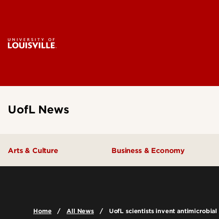
UofL News
Arts & Culture
Business & Economy
Home
All News
UofL scientists invent antimicrobial