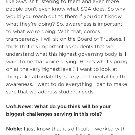
like SGA isn’t listening to them and even more
people don’t even know what SGA does. So why
would you reach out to them if you don’t know
what they’re doing? So, awareness is important
to what we’re doing. With that, comes
transparency. I will sit on the Board of Trustees. I
think that it’s important as students that we
understand what this highest governing body is. I
want to be that voice saying “Here’s what’s going
on at the very highest level.” I want to look at
things like affordability, safety and mental health
awareness. I want to do everything I can to make
sure that we address student needs.
UofLNews: What do you think will be your
biggest challenges serving in this role?
Noble:
I just know that it’s difficult. I worked with