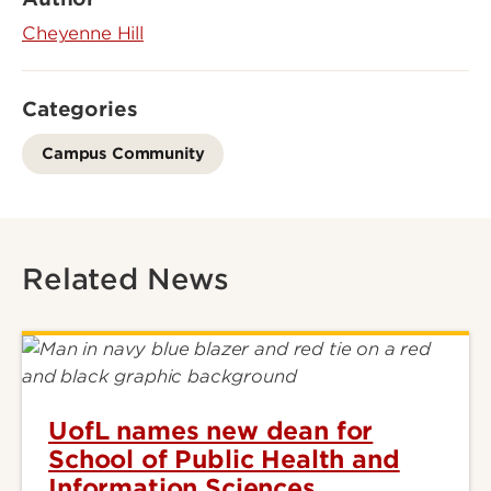
Cheyenne Hill
Categories
Campus Community
Related News
UofL names new dean for
School of Public Health and
Information Sciences