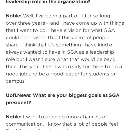
leadership role in the organization?
Noble:
Well, I’ve been a part of it for so long –
over three years – and I have come up with things
that I want to do. I have a vision for what SGA
could be, a vision that I think a lot of people
share. I think that it’s something I have kind of
always wanted to have in SGA as a leadership
role but I wasn’t sure what that would be back
then. This year, I felt I was ready for this – to do a
good job and be a good leader for students on
campus.
UofLNews: What are your biggest goals as SGA
president?
Noble:
I want to open up more channels of
communication. I know that a lot of people feel