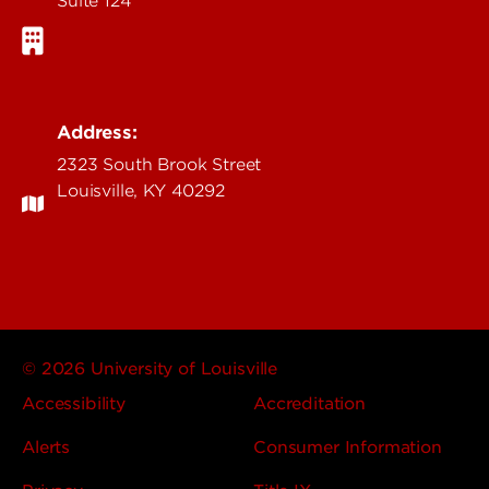
Suite 124
Address:
2323 South Brook Street
Louisville, KY 40292
© 2026 University of Louisville
Accessibility
Accreditation
Alerts
Consumer Information