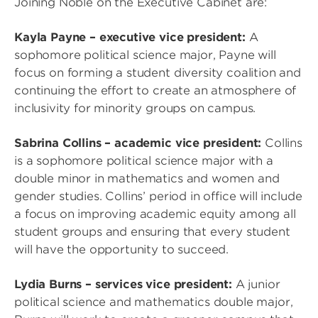
Joining Noble on the Executive Cabinet are:
Kayla Payne – executive vice president:
A
sophomore political science major, Payne will
focus on forming a student diversity coalition and
continuing the effort to create an atmosphere of
inclusivity for minority groups on campus.
Sabrina Collins – academic vice president:
Collins
is a sophomore political science major with a
double minor in mathematics and women and
gender studies. Collins’ period in office will include
a focus on improving academic equity among all
student groups and ensuring that every student
will have the opportunity to succeed.
Lydia Burns – services vice president:
A junior
political science and mathematics double major,