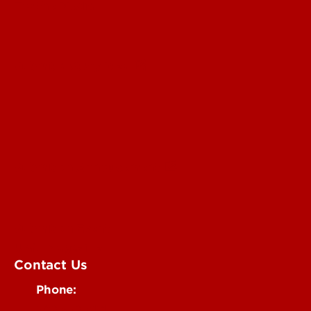
For the Media
Submit a Story Idea
Submit an Annoucement
Submit an Event
UofL Magazine
Contact Us
Phone:
502-852-6171