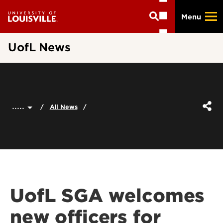
Skip
Menu
to
main
content
UofL News
.....
All News
UofL SGA welcomes
new officers for