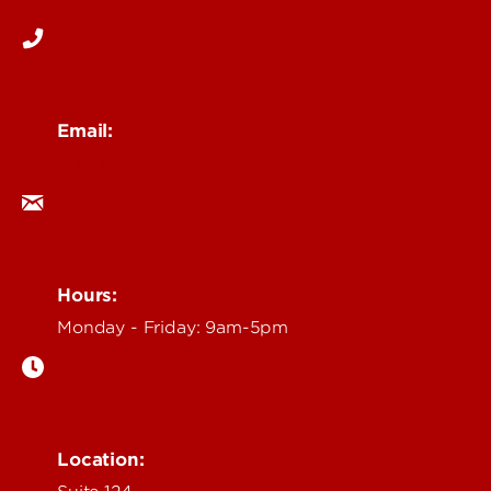
Email:
ocm@louisville.edu
Hours:
Monday - Friday: 9am-5pm
Location: