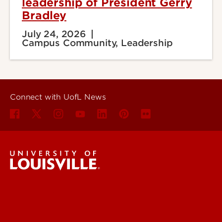
leadership of President Gerry
Bradley
July 24, 2026
Campus Community, Leadership
Connect with UofL News
UofL News
Read More