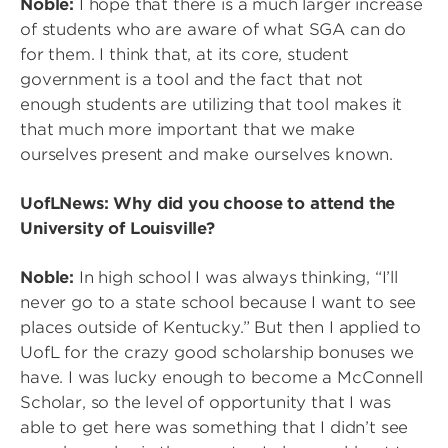
Noble:
I hope that there is a much larger increase
of students who are aware of what SGA can do
for them. I think that, at its core, student
government is a tool and the fact that not
enough students are utilizing that tool makes it
that much more important that we make
ourselves present and make ourselves known.
UofLNews: Why did you choose to attend the
University of Louisville?
Noble:
In high school I was always thinking, “I’ll
never go to a state school because I want to see
places outside of Kentucky.” But then I applied to
UofL for the crazy good scholarship bonuses we
have. I was lucky enough to become a McConnell
Scholar, so the level of opportunity that I was
able to get here was something that I didn’t see