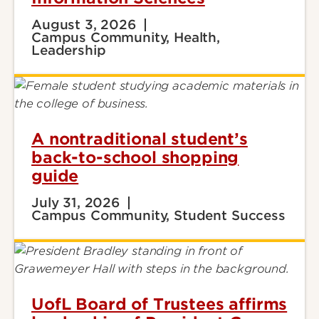
August 3, 2026
Campus Community, Health,
Leadership
A nontraditional student’s
back-to-school shopping
guide
July 31, 2026
Campus Community, Student Success
UofL Board of Trustees affirms