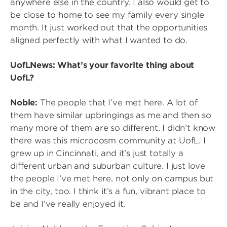
anywhere else in the country. I also would get to
be close to home to see my family every single
month. It just worked out that the opportunities
aligned perfectly with what I wanted to do.
UofLNews: What’s your favorite thing about
UofL?
Noble:
The people that I’ve met here. A lot of
them have similar upbringings as me and then so
many more of them are so different. I didn’t know
there was this microcosm community at UofL. I
grew up in Cincinnati, and it’s just totally a
different urban and suburban culture. I just love
the people I’ve met here, not only on campus but
in the city, too. I think it’s a fun, vibrant place to
be and I’ve really enjoyed it.