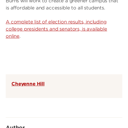
Burns will work to create a greener campus that
is affordable and accessible to all students.
A complete list of election results, including
college presidents and senators, is available
online
.
Cheyenne Hill
Author