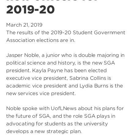
2019-20
March 21, 2019
The results of the 2019-20 Student Government
Association elections are in.
Jasper Noble, a junior who is double majoring in
political science and history, is the new SGA
president. Kayla Payne has been elected
executive vice president, Sabrina Collins is
academic vice president and Lydia Burns is the
new services vice president.
Noble spoke with UofLNews about his plans for
the future of SGA, and the role SGA plays in
advocating for students as the university
develops a new strategic plan.