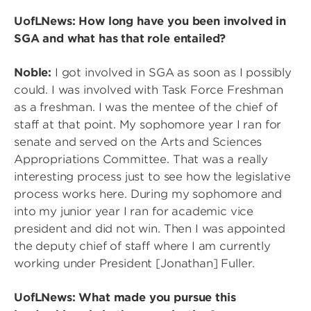
UofLNews: How long have you been involved in
SGA and what has that role entailed?
Noble:
I got involved in SGA as soon as I possibly
could. I was involved with Task Force Freshman
as a freshman. I was the mentee of the chief of
staff at that point. My sophomore year I ran for
senate and served on the Arts and Sciences
Appropriations Committee. That was a really
interesting process just to see how the legislative
process works here. During my sophomore and
into my junior year I ran for academic vice
president and did not win. Then I was appointed
the deputy chief of staff where I am currently
working under President [Jonathan] Fuller.
UofLNews: What made you pursue this