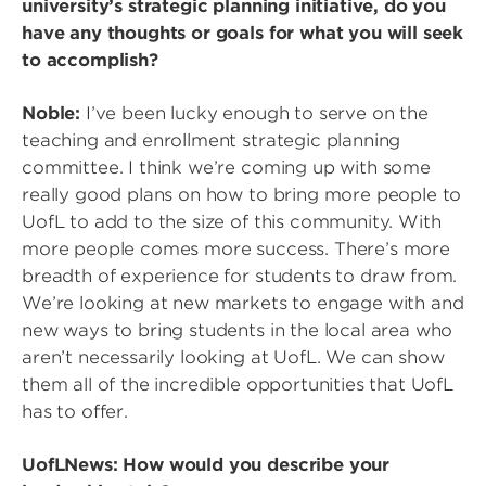
university’s strategic planning initiative, do you
have any thoughts or goals for what you will seek
to accomplish?
Noble:
I’ve been lucky enough to serve on the
teaching and enrollment strategic planning
committee. I think we’re coming up with some
really good plans on how to bring more people to
UofL to add to the size of this community. With
more people comes more success. There’s more
breadth of experience for students to draw from.
We’re looking at new markets to engage with and
new ways to bring students in the local area who
aren’t necessarily looking at UofL. We can show
them all of the incredible opportunities that UofL
has to offer.
UofLNews: How would you describe your