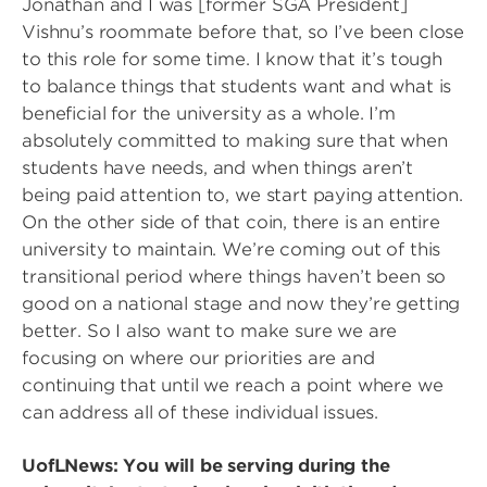
Jonathan and I was [former SGA President]
Vishnu’s roommate before that, so I’ve been close
to this role for some time. I know that it’s tough
to balance things that students want and what is
beneficial for the university as a whole. I’m
absolutely committed to making sure that when
students have needs, and when things aren’t
being paid attention to, we start paying attention.
On the other side of that coin, there is an entire
university to maintain. We’re coming out of this
transitional period where things haven’t been so
good on a national stage and now they’re getting
better. So I also want to make sure we are
focusing on where our priorities are and
continuing that until we reach a point where we
can address all of these individual issues.
UofLNews: You will be serving during the