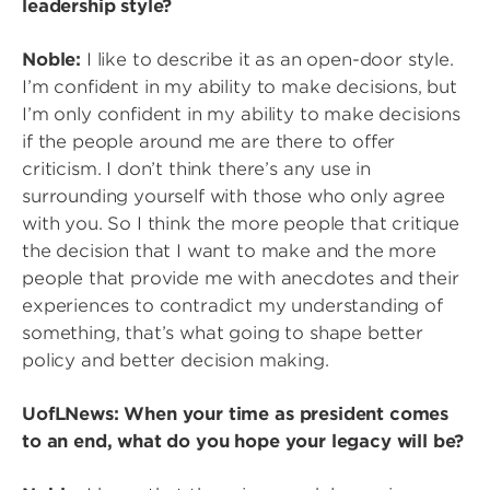
leadership style?
Noble:
I like to describe it as an open-door style.
I’m confident in my ability to make decisions, but
I’m only confident in my ability to make decisions
if the people around me are there to offer
criticism. I don’t think there’s any use in
surrounding yourself with those who only agree
with you. So I think the more people that critique
the decision that I want to make and the more
people that provide me with anecdotes and their
experiences to contradict my understanding of
something, that’s what going to shape better
policy and better decision making.
UofLNews: When your time as president comes
to an end, what do you hope your legacy will be?