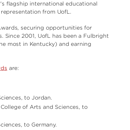
s flagship international educational
 representation from UofL.
wards, securing opportunities for
s. Since 2001, UofL has been a Fulbright
he most in Kentucky) and earning
rds
are:
ciences, to Jordan.
College of Arts and Sciences, to
Sciences, to Germany.