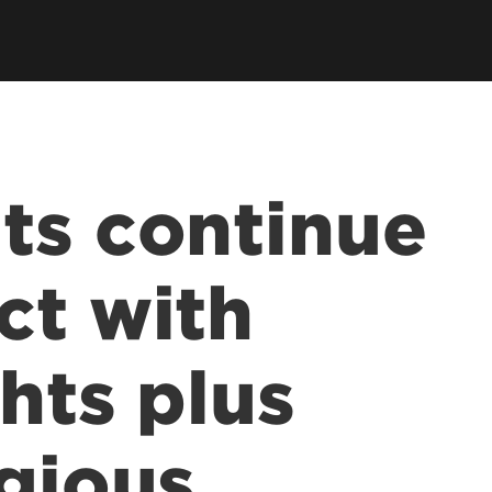
ts continue
ct with
hts plus
igious