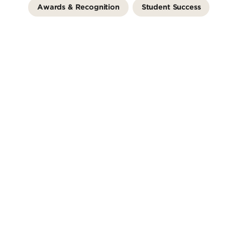
Awards & Recognition
Student Success