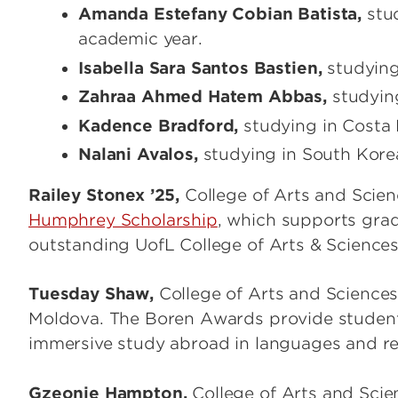
Amanda Estefany Cobian Batista,
stud
academic year.
Isabella Sara Santos Bastien,
studying 
Zahraa Ahmed Hatem Abbas,
studying
Kadence Bradford,
studying in Costa
Nalani Avalos,
studying in South Kor
Railey Stonex ’25,
College of Arts and Scie
Humphrey Scholarship
, which supports gra
outstanding UofL College of Arts & Science
Tuesday Shaw,
College of Arts and Scienc
Moldova. The Boren Awards provide students 
immersive study abroad in languages and regi
Gzeonie Hampton,
College of Arts and Scie