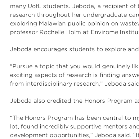
many UofL students. Jeboda, a recipient of 
research throughout her undergraduate car
exploring Malawian public opinion on waste
professor Rochelle Holm at Envirome Instit
Jeboda encourages students to explore and 
"Pursue a topic that you would genuinely li
exciting aspects of research is finding ans
from interdisciplinary research,” Jeboda said
Jeboda also credited the Honors Program as p
“The Honors Program has been central to my c
lot, found incredibly supportive mentors an
development opportunities,” Jeboda said. “I