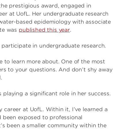
the prestigious award, engaged in
eer at UofL. Her undergraduate research
water-based epidemiology with associate
ute was
published this year
.
participate in undergraduate research.
ke to learn more about. One of the most
wers to your questions. And don’t shy away
.
laying a significant role in her success.
areer at UofL. Within it, I’ve learned a
d been exposed to professional
t’s been a smaller community within the