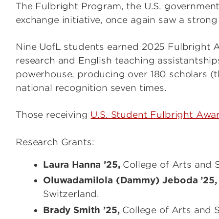
The Fulbright Program, the U.S. government'
exchange initiative, once again saw a strong
Nine UofL students earned 2025 Fulbright A
research and English teaching assistantship
powerhouse, producing over 180 scholars (t
national recognition seven times.
Those receiving
U.S. Student Fulbright Awa
Research Grants:
Laura Hanna ’25,
College of Arts and S
Oluwadamilola (Dammy) Jeboda ’25,
Switzerland.
Brady Smith ’25,
College of Arts and 