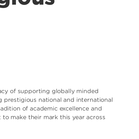
egacy of supporting globally minded
 prestigious national and international
radition of academic excellence and
 to make their mark this year across