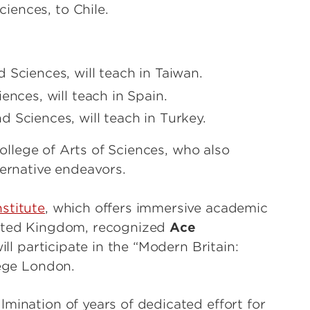
ciences, to Chile.
 Sciences, will teach in Taiwan.
ences, will teach in Spain.
d Sciences, will teach in Turkey.
llege of Arts of Sciences, who also
ternative endeavors.
stitute
, which offers immersive academic
nited Kingdom, recognized
Ace
ll participate in the “Modern Britain:
lege London.
mination of years of dedicated effort for