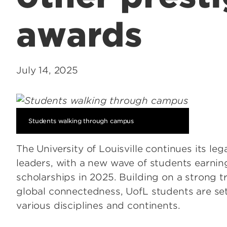
awards
July 14, 2025
Students walking through campus
The University of Louisville continues its l
leaders, with a new wave of students earning
scholarships in 2025. Building on a strong t
global connectedness, UofL students are set
various disciplines and continents.