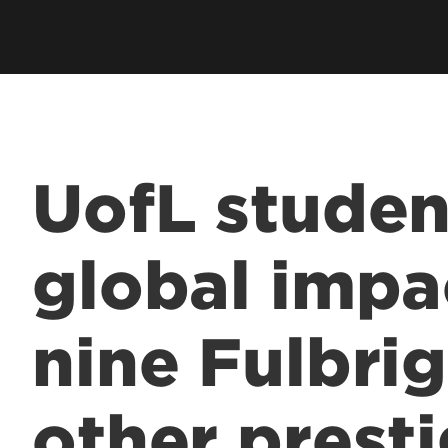
UofL studen
global impa
nine Fulbrig
other prest