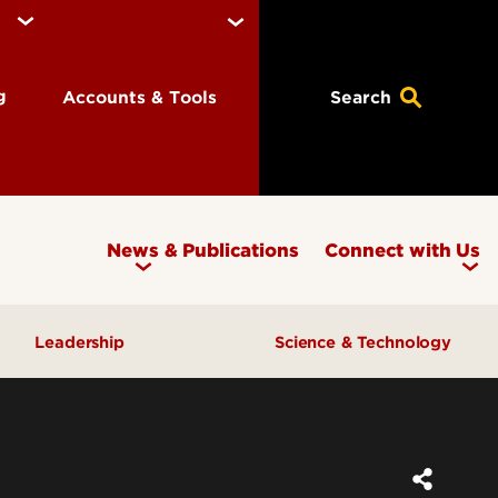
ng
Accounts & Tools
Search
News & Publications
Connect with Us
Leadership
Science & Technology
Awards & Recognition
Research & Innovation
Inclusive Excellence