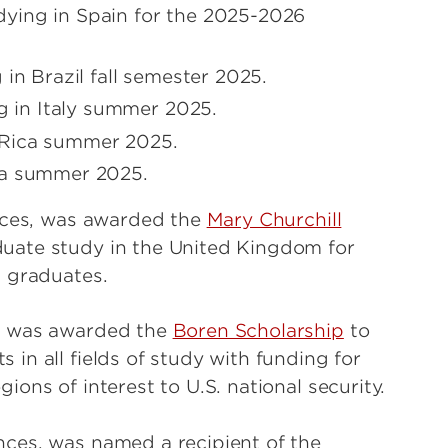
ying in Spain for the 2025-2026
in Brazil fall semester 2025.
 in Italy summer 2025.
 Rica summer 2025.
ea summer 2025.
nces, was awarded the
Mary Churchill
duate study in the United Kingdom for
s graduates.
es was awarded the
Boren Scholarship
to
in all fields of study with funding for
ons of interest to U.S. national security.
nces, was named a recipient of the