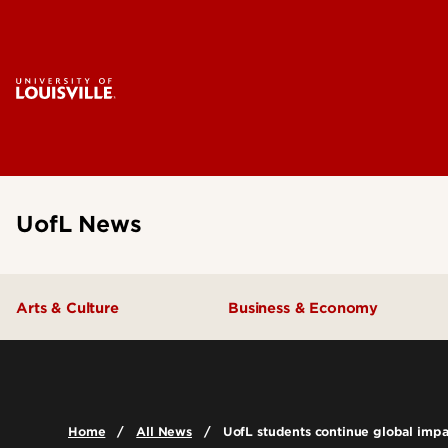
UofL News
Arts & Culture
Business & Economy
Home
All News
UofL students continue global impac