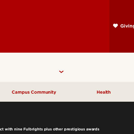
Skip
to
main
Givi
content
Campus Community
Health
Community Engagement
UofL Magazine
t with nine Fulbrights plus other prestigious awards