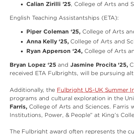
Calian Zirilli ’25
, College of Arts and S
English Teaching Assistantships (ETA):
Piper Coleman ‘25,
College of Arts and
Anna Kelly ‘25,
College of Arts and Sci
Ryan Apperson ‘24,
College of Arts an
Bryan Lopez ‘25
and
Jasmine Procita ‘25,
Co
received ETA Fulbrights, will be pursuing al
Additionally, the
Fulbright US-UK Summer In
programs and cultural exploration in the U
Farris,
College of Arts and Sciences. Farris wi
Institutions, Power, & People” at King’s Col
The Fulbright award often represents the cul