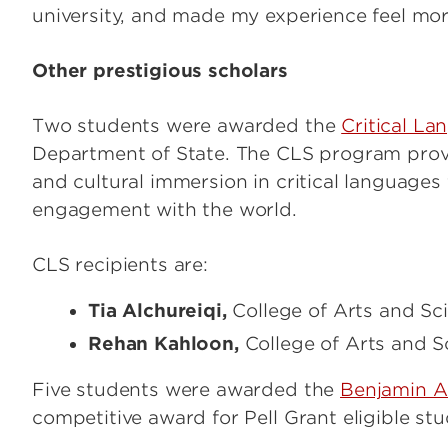
university, and made my experience feel mor
Other prestigious scholars
Two students were awarded the
Critical La
Department of State. The CLS program provi
and cultural immersion in critical languages 
engagement with the world.
CLS recipients are:
Tia Alchureiqi,
College of Arts and Sci
Rehan Kahloon,
College of Arts and Sc
Five students were awarded the
Benjamin A.
competitive award for Pell Grant eligible st