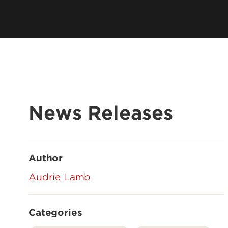
News Releases
Author
Audrie Lamb
Categories