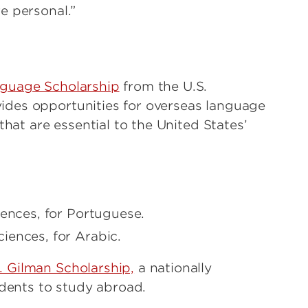
e personal.”
nguage Scholarship
from the U.S.
des opportunities for overseas language
that are essential to the United States’
ences, for Portuguese.
iences, for Arabic.
 Gilman Scholarship,
a nationally
udents to study abroad.