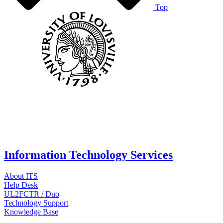
Top
Information Technology Services
About ITS
Help Desk
UL2FCTR / Duo
Technology Support
Knowledge Base