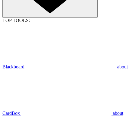
TOP TOOLS:
Blackboard
about
CardBox
about