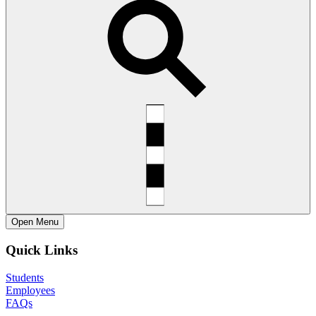
Open
Menu
Quick Links
Students
Employees
FAQs