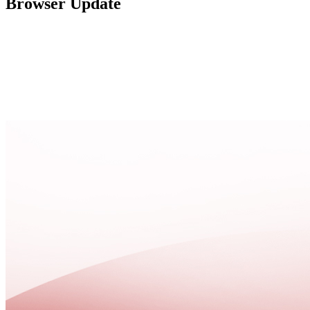
Browser Update