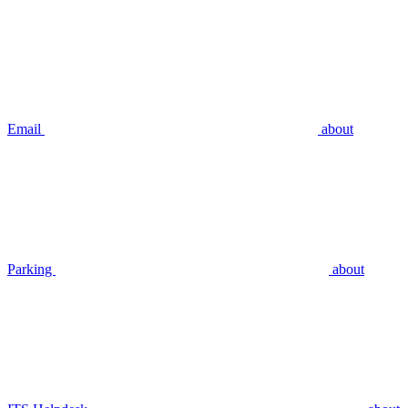
Email
about
Parking
about