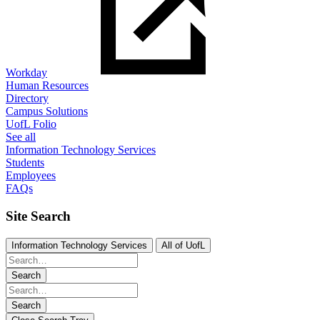
Workday
Human Resources
Directory
Campus Solutions
UofL Folio
See all
Information Technology Services
Students
Employees
FAQs
Site Search
Information Technology Services
All of UofL
Search
Search