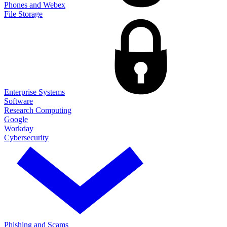
Phones and Webex
File Storage
Enterprise Systems
Software
Research Computing
Google
Workday
Cybersecurity
Phishing and Scams