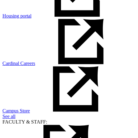
Housing portal
Cardinal Careers
Campus Store
See all
FACULTY & STAFF: