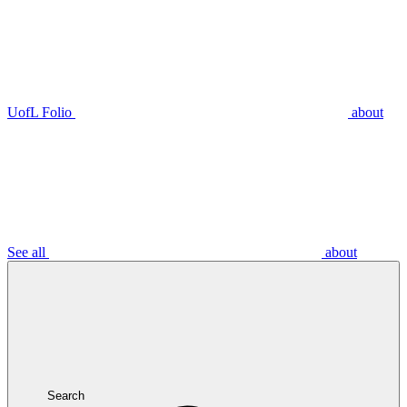
UofL Folio
about
See all
about
Search