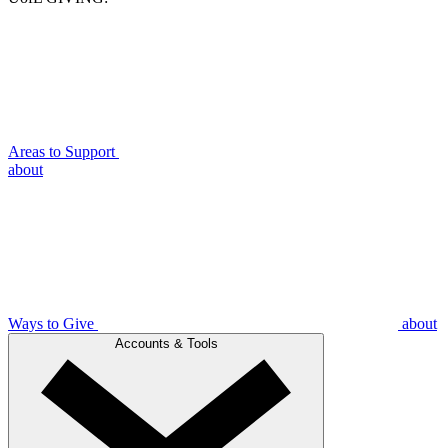
Areas to Support
about
Ways to Give
about
Accounts & Tools