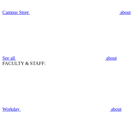
Campus Store
about
See all
about
FACULTY & STAFF:
Workday
about