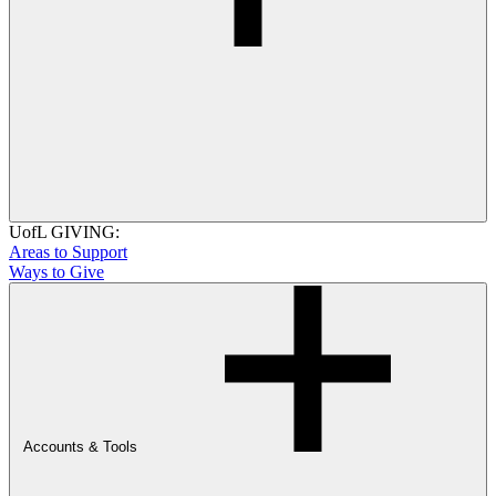
UofL GIVING:
Areas to Support
Ways to Give
Accounts & Tools