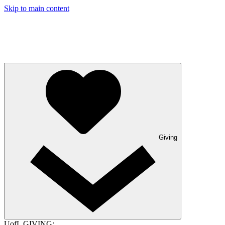
Skip to main content
Giving
UofL GIVING: