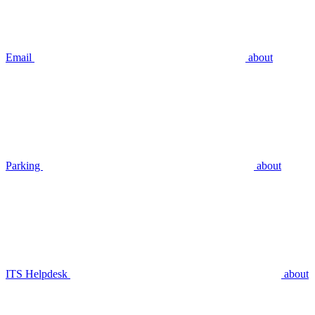
Email
about
Parking
about
ITS Helpdesk
about