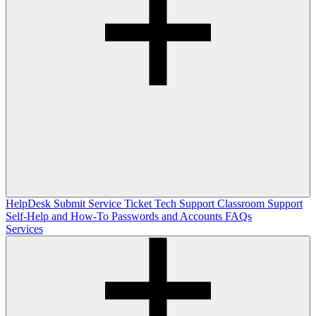
HelpDesk
Submit Service Ticket
Tech Support
Classroom Support
Self-Help and How-To
Passwords and Accounts
FAQs
Services