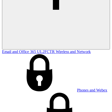
Email and Office 365
UL2FCTR
Wireless and Network
Phones and Webex