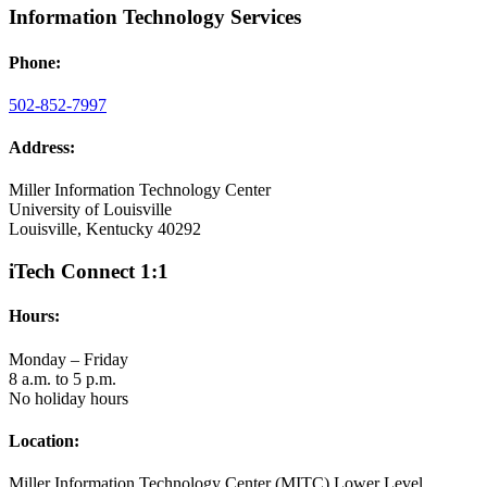
Information Technology Services
Phone:
502-852-7997
Address:
Miller Information Technology Center
University of Louisville
Louisville, Kentucky 40292
iTech Connect 1:1
Hours:
Monday – Friday
8 a.m. to 5 p.m.
No holiday hours
Location:
Miller Information Technology Center (MITC) Lower Level