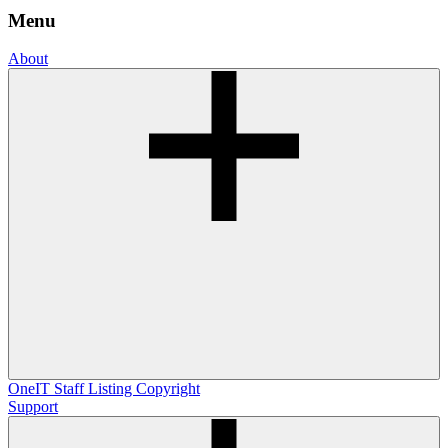
Menu
About
OneIT
Staff Listing
Copyright
Support