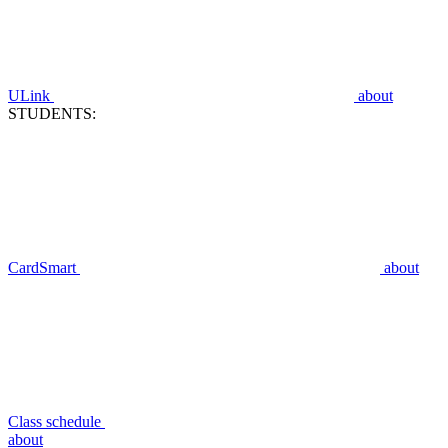
ULink
about
STUDENTS:
CardSmart
about
Class schedule
about