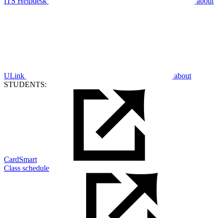
ITS Helpdesk
about
ULink
about
STUDENTS:
CardSmart
Class schedule