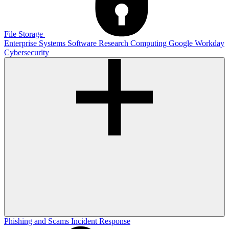
File Storage
Enterprise Systems
Software
Research Computing
Google
Workday
Cybersecurity
Phishing and Scams
Incident Response