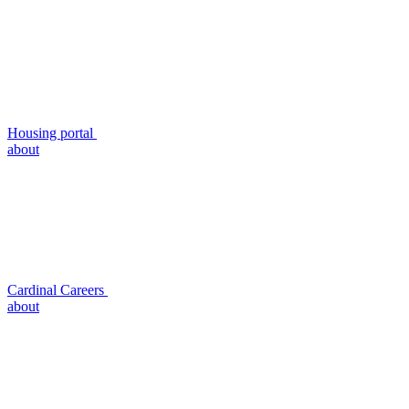
Housing portal
about
Cardinal Careers
about