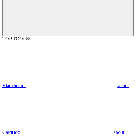
TOP TOOLS:
Blackboard
about
CardBox
about