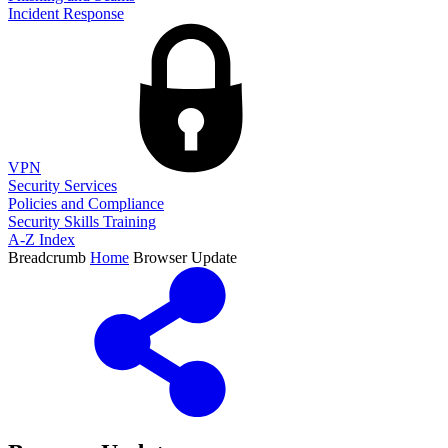
Incident Response
VPN
Security Services
Policies and Compliance
Security Skills Training
A-Z Index
Breadcrumb
Home
Browser Update