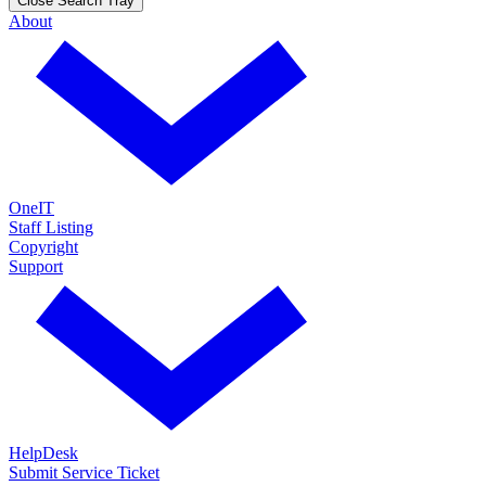
Close Search Tray
About
OneIT
Staff Listing
Copyright
Support
HelpDesk
Submit Service Ticket