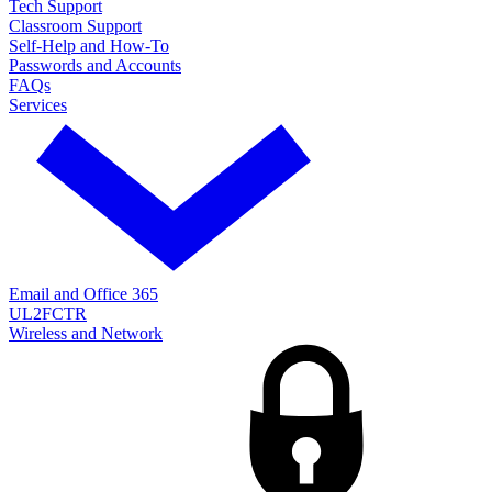
Tech Support
Classroom Support
Self-Help and How-To
Passwords and Accounts
FAQs
Services
Email and Office 365
UL2FCTR
Wireless and Network