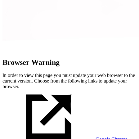
Browser Warning
In order to view this page you must update your web browser to the
current version. Choose from the following links to update your
browser.