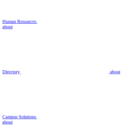
Human Resources
about
Directory
about
Campus Solutions
about