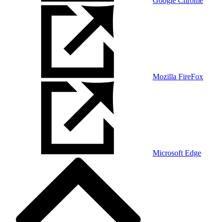
Google Chrome
Mozilla FireFox
Microsoft Edge