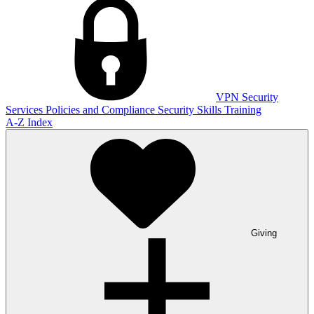
VPN
Security
Services
Policies and Compliance
Security Skills Training
A-Z Index
Giving