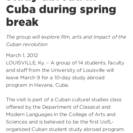
Cuba during spring
break
The group will explore film, arts and impact of the
Cuban revolution
March 1, 2012
LOUISVILLE, Ky. – A group of 14 students, faculty
and staff from the University of Louisville will
leave March 9 for a 10-day study abroad
program in Havana, Cuba.
The visit is part of a Cuban cultural studies class
offered by the Department of Classical and
Modern Languages in the College of Arts and
Sciences and is believed to be the first UofL-
organized Cuban student study abroad program.