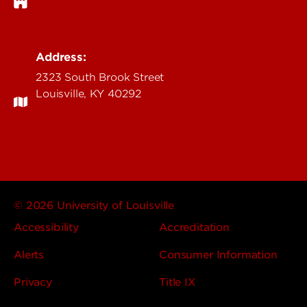
Address:
2323 South Brook Street
Louisville, KY 40292
© 2026 University of Louisville
Accessibility
Accreditation
Alerts
Consumer Information
Privacy
Title IX