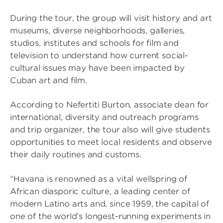
During the tour, the group will visit history and art
museums, diverse neighborhoods, galleries,
studios, institutes and schools for film and
television to understand how current social-
cultural issues may have been impacted by
Cuban art and film.
According to Nefertiti Burton, associate dean for
international, diversity and outreach programs
and trip organizer, the tour also will give students
opportunities to meet local residents and observe
their daily routines and customs.
“Havana is renowned as a vital wellspring of
African diasporic culture, a leading center of
modern Latino arts and, since 1959, the capital of
one of the world’s longest-running experiments in