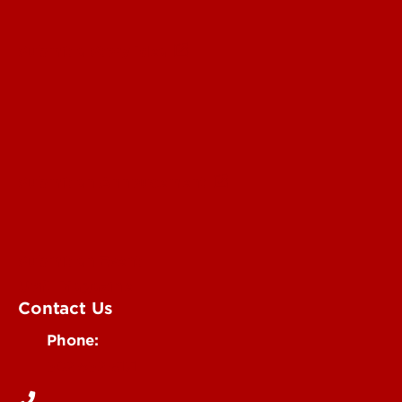
Submit a Story Idea
Submit an Annoucement
Submit an Event
UofL Magazine
Contact Us
Phone:
502-852-6171