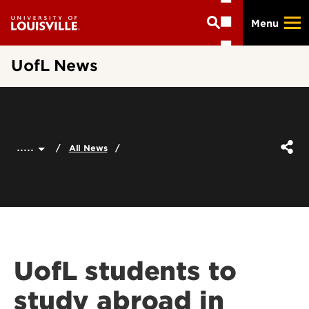
Skip
Menu
to
main
content
UofL News
.....
All News
UofL students to
study abroad in