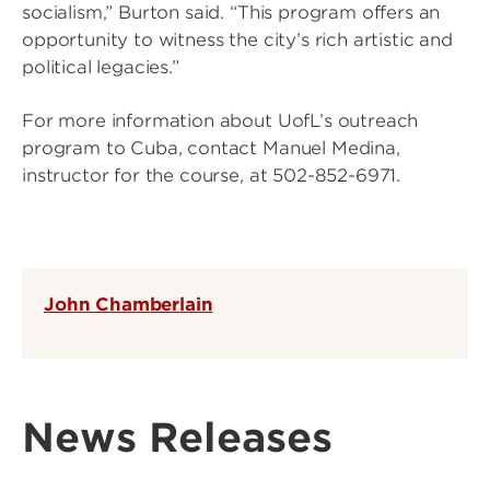
socialism,” Burton said. “This program offers an
opportunity to witness the city’s rich artistic and
political legacies.”
For more information about UofL’s outreach
program to Cuba, contact Manuel Medina,
instructor for the course, at 502-852-6971.
John Chamberlain
News Releases