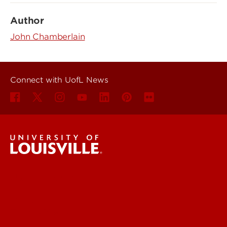
Author
John Chamberlain
Connect with UofL News
UofL News
Read More
For the Media