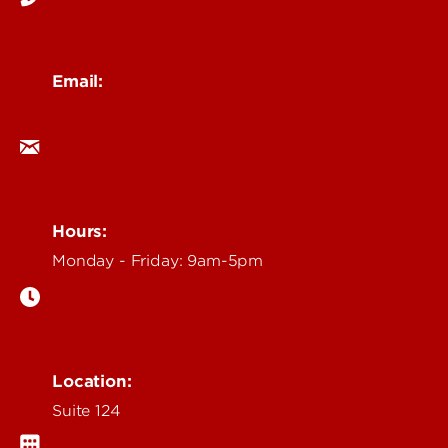
Email:
ocm@louisville.edu
Hours:
Monday - Friday: 9am-5pm
Location:
Suite 124