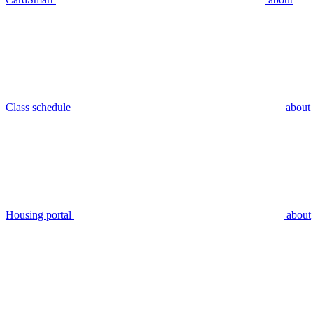
Class schedule
about
Housing portal
about