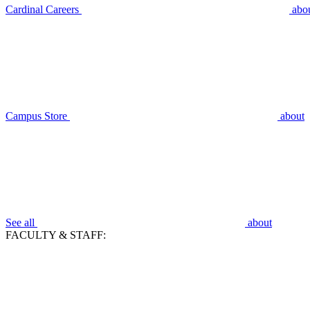
Cardinal Careers
abo
Campus Store
about
See all
about
FACULTY & STAFF: