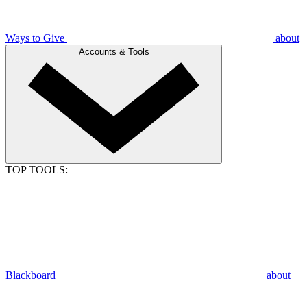
Ways to Give
about
Accounts & Tools
TOP TOOLS:
Blackboard
about