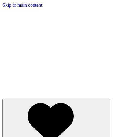
Skip to main content