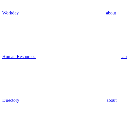
Workday
about
Human Resources
ab
Directory
about