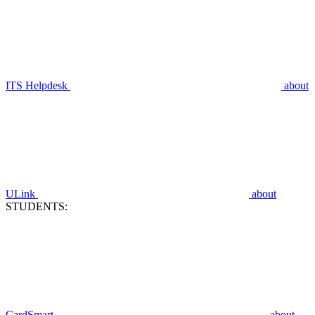
ITS Helpdesk
about
ULink
about
STUDENTS:
CardSmart
about