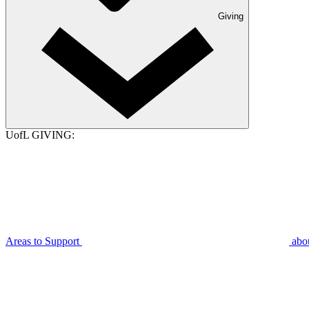
Giving
UofL GIVING:
Areas to Support
abo