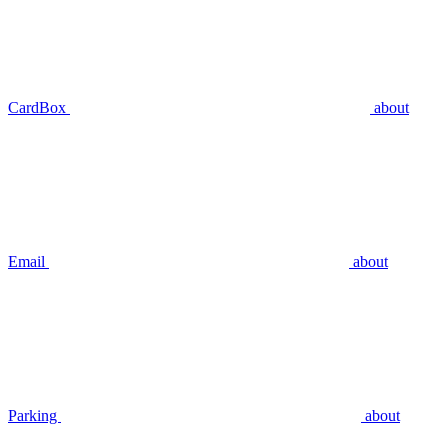
CardBox
about
Email
about
Parking
about