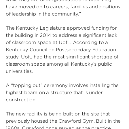
have moved on to careers, families and positions
of leadership in the community.”
The Kentucky Legislature approved funding for
the building in 2014 to address a significant lack
of classroom space at UofL. According to a
Kentucky Council on Postsecondary Education
study, UofL had the most significant shortage of
classroom space among all Kentucky’s public
universities.
A “topping out” ceremony involves installing the
highest beam on a structure that is under
construction.
The new facility is being built on the site that
previously housed the Crawford Gym. Built in the
1960s, Crawford once served as the practice