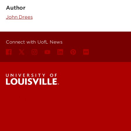
Author
John Drees
Connect with UofL News
UofL News
Read More
For the Media