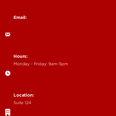
Email:
ocm@louisville.edu
Hours:
Monday - Friday: 9am-5pm
Location:
Suite 124