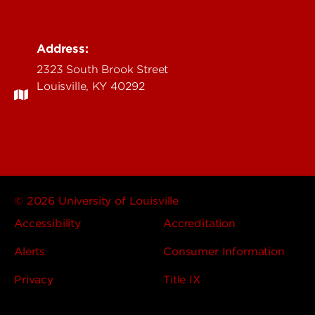
Address:
2323 South Brook Street
Louisville, KY 40292
© 2026 University of Louisville
Accessibility
Accreditation
Alerts
Consumer Information
Privacy
Title IX