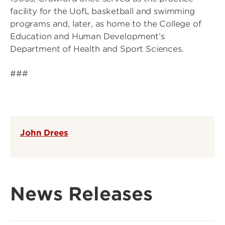
facility for the UofL basketball and swimming
programs and, later, as home to the College of
Education and Human Development’s
Department of Health and Sport Sciences.
###
John Drees
News Releases