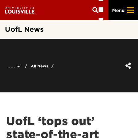
Skip
Menu
to
main
content
UofL News
.....
All News
UofL ‘tops out’
state-of-the-art