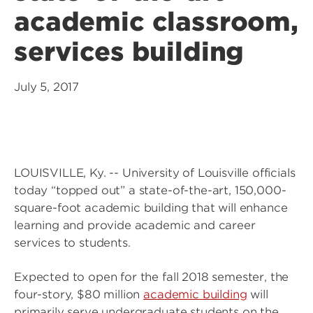
academic classroom,
services building
July 5, 2017
LOUISVILLE, Ky. -- University of Louisville officials
today “topped out” a state-of-the-art, 150,000-
square-foot academic building that will enhance
learning and provide academic and career
services to students.
Expected to open for the fall 2018 semester, the
four-story, $80 million
academic building
will
primarily serve undergraduate students on the