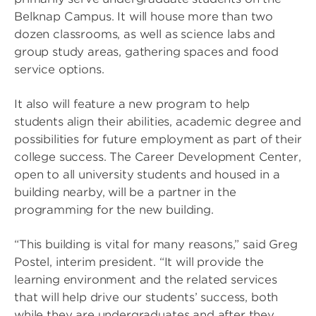
Belknap Campus. It will house more than two
dozen classrooms, as well as science labs and
group study areas, gathering spaces and food
service options.
It also will feature a new program to help
students align their abilities, academic degree and
possibilities for future employment as part of their
college success. The Career Development Center,
open to all university students and housed in a
building nearby, will be a partner in the
programming for the new building.
“This building is vital for many reasons,” said Greg
Postel, interim president. “It will provide the
learning environment and the related services
that will help drive our students’ success, both
while they are undergraduates and after they