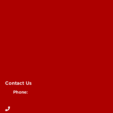
Submit a Story Idea
Submit an Annoucement
Submit an Event
UofL Magazine
Contact Us
Phone:
502-852-6171