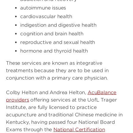
autoimmune issues
cardiovascular health
indigestion and digestive health
cognition and brain health
reproductive and sexual health
hormone and thyroid health
These services are known as integrative
treatments because they are to be used in
conjunction with a primary care physician.
Colby Helton and Andrea Helton,
AcuBalance
providers
offering services at the UofL Trager
Institute, are fully licensed to practice
acupuncture and traditional Chinese medicine in
Kentucky, having passed four National Board
Exams through the
National Certification