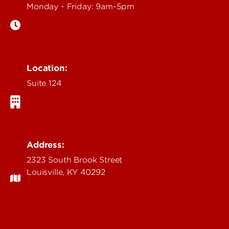
Monday - Friday: 9am-5pm
Location:
Suite 124
Address:
2323 South Brook Street
Louisville, KY 40292