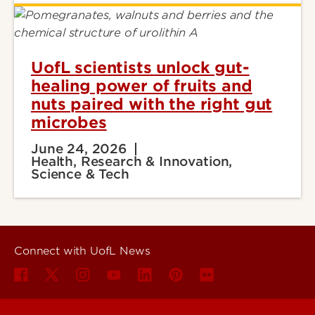
UofL scientists unlock gut-
healing power of fruits and
nuts paired with the right gut
microbes
June 24, 2026
Health, Research & Innovation,
Science & Tech
Connect with UofL News