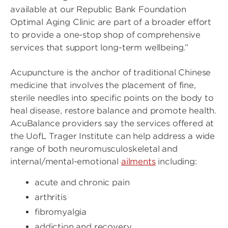
available at our Republic Bank Foundation
Optimal Aging Clinic are part of a broader effort
to provide a one-stop shop of comprehensive
services that support long-term wellbeing.”
Acupuncture is the anchor of traditional Chinese
medicine that involves the placement of fine,
sterile needles into specific points on the body to
heal disease, restore balance and promote health.
AcuBalance providers say the services offered at
the UofL Trager Institute can help address a wide
range of both neuromusculoskeletal and
internal/mental-emotional
ailments
including:
acute and chronic pain
arthritis
fibromyalgia
addiction and recovery