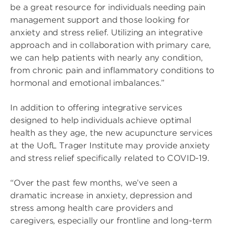
be a great resource for individuals needing pain
management support and those looking for
anxiety and stress relief. Utilizing an integrative
approach and in collaboration with primary care,
we can help patients with nearly any condition,
from chronic pain and inflammatory conditions to
hormonal and emotional imbalances.”
In addition to offering integrative services
designed to help individuals achieve optimal
health as they age, the new acupuncture services
at the UofL Trager Institute may provide anxiety
and stress relief specifically related to COVID-19.
“Over the past few months, we’ve seen a
dramatic increase in anxiety, depression and
stress among health care providers and
caregivers, especially our frontline and long-term