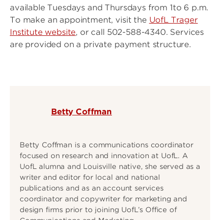
available Tuesdays and Thursdays from 1to 6 p.m.
To make an appointment, visit the
UofL Trager
Institute website
, or call 502-588-4340. Services
are provided on a private payment structure.
Betty Coffman
Betty Coffman is a communications coordinator
focused on research and innovation at UofL. A
UofL alumna and Louisville native, she served as a
writer and editor for local and national
publications and as an account services
coordinator and copywriter for marketing and
design firms prior to joining UofL’s Office of