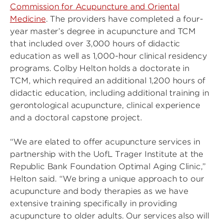
Commission for Acupuncture and Oriental
Medicine
. The providers have completed a four-
year master’s degree in acupuncture and TCM
that included over 3,000 hours of didactic
education as well as 1,000-hour clinical residency
programs. Colby Helton holds a doctorate in
TCM, which required an additional 1,200 hours of
didactic education, including additional training in
gerontological acupuncture, clinical experience
and a doctoral capstone project.
“We are elated to offer acupuncture services in
partnership with the UofL Trager Institute at the
Republic Bank Foundation Optimal Aging Clinic,”
Helton said. “We bring a unique approach to our
acupuncture and body therapies as we have
extensive training specifically in providing
acupuncture to older adults. Our services also will