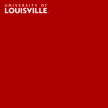
UofL News
Read More
For the Media
Submit a Story Idea
Submit an Annoucement