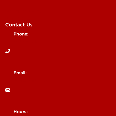
Submit an Event
UofL Magazine
Contact Us
Phone:
502-852-6171
Email:
ocm@louisville.edu
Hours: