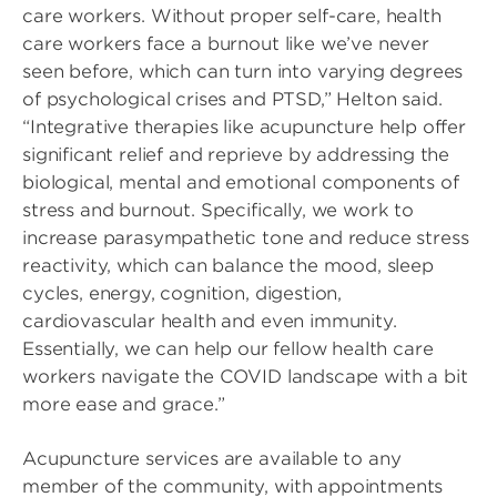
care workers. Without proper self-care, health
care workers face a burnout like we’ve never
seen before, which can turn into varying degrees
of psychological crises and PTSD,” Helton said.
“Integrative therapies like acupuncture help offer
significant relief and reprieve by addressing the
biological, mental and emotional components of
stress and burnout. Specifically, we work to
increase parasympathetic tone and reduce stress
reactivity, which can balance the mood, sleep
cycles, energy, cognition, digestion,
cardiovascular health and even immunity.
Essentially, we can help our fellow health care
workers navigate the COVID landscape with a bit
more ease and grace.”
Acupuncture services are available to any
member of the community, with appointments