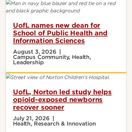
UofL names new dean for
School of Public Health and
Information Sciences
August 3, 2026
Campus Community, Health,
Leadership
UofL, Norton led study helps
opioid-exposed newborns
recover sooner
July 21, 2026
Health, Research & Innovation