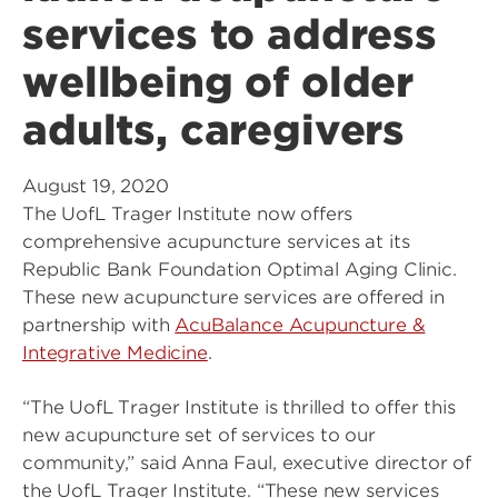
services to address
wellbeing of older
adults, caregivers
August 19, 2020
The UofL Trager Institute now offers
comprehensive acupuncture services at its
Republic Bank Foundation Optimal Aging Clinic.
These new acupuncture services are offered in
partnership with
AcuBalance Acupuncture &
Integrative Medicine
.
“The UofL Trager Institute is thrilled to offer this
new acupuncture set of services to our
community,” said Anna Faul, executive director of
the UofL Trager Institute. “These new services