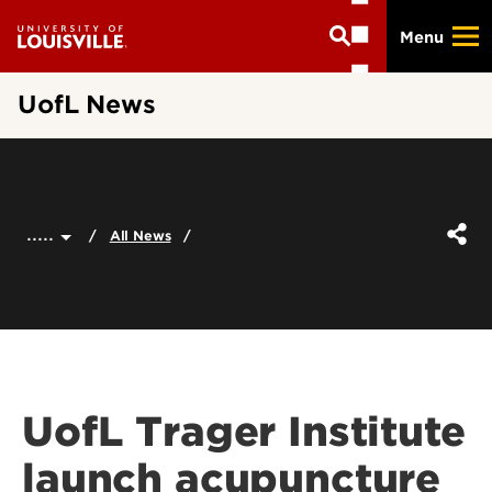
Skip
Menu
to
main
content
UofL News
.....
All News
UofL Trager Institute
launch acupuncture