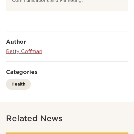
Communications and Marketing.
Author
Betty Coffman
Categories
Health
Related News