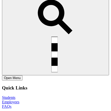
Open
Menu
Quick Links
Students
Employees
FAQs