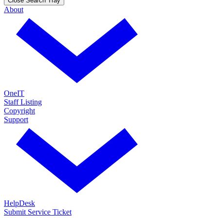
Close Search Tray
About
OneIT
Staff Listing
Copyright
Support
HelpDesk
Submit Service Ticket