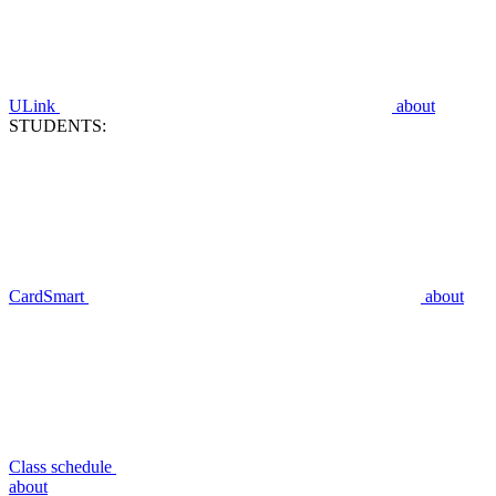
ULink
about
STUDENTS:
CardSmart
about
Class schedule
about