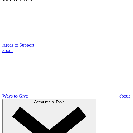
Areas to Support
about
Ways to Give
about
Accounts & Tools