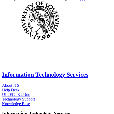
Information Technology Services
About ITS
Help Desk
UL2FCTR / Duo
Technology Support
Knowledge Base
Information Technology Services