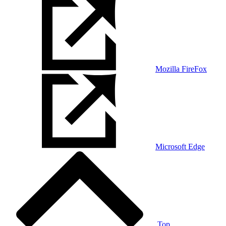
Mozilla FireFox
Microsoft Edge
Top