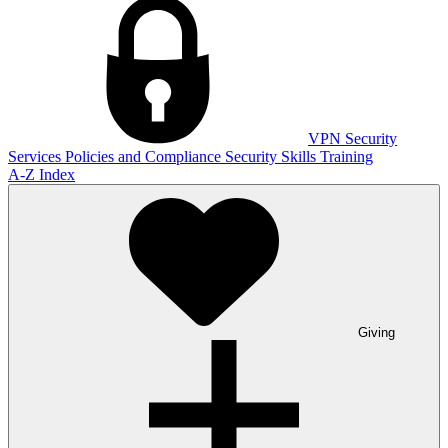
VPN
Security
Services
Policies and Compliance
Security Skills Training
A-Z Index
Giving