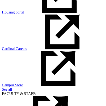
Housing portal
Cardinal Careers
Campus Store
See all
FACULTY & STAFF: