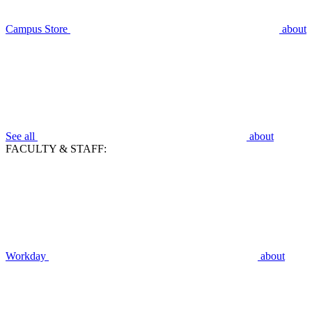
Campus Store
about
See all
about
FACULTY & STAFF:
Workday
about