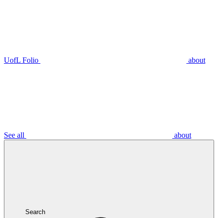
UofL Folio
about
See all
about
Search