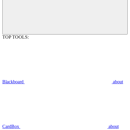
TOP TOOLS:
Blackboard
about
CardBox
about