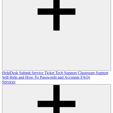
HelpDesk
Submit Service Ticket
Tech Support
Classroom Support
Self-Help and How-To
Passwords and Accounts
FAQs
Services