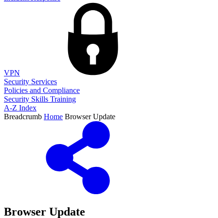
VPN
Security Services
Policies and Compliance
Security Skills Training
A-Z Index
Breadcrumb
Home
Browser Update
Browser Update