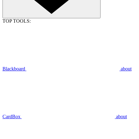
TOP TOOLS:
Blackboard
about
CardBox
about