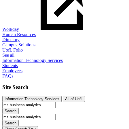
Workday
Human Resources
Directory
Campus Solutions
UofL Folio
See all
Information Technology Services
Students
Employees
FAQs
Site Search
Information Technology Services
All of UofL
Search
Search