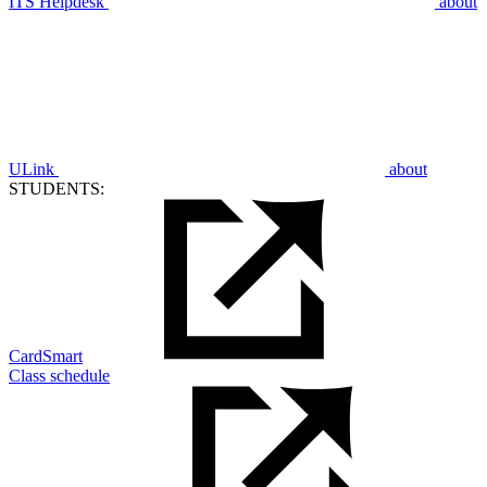
ITS Helpdesk
about
ULink
about
STUDENTS:
CardSmart
Class schedule