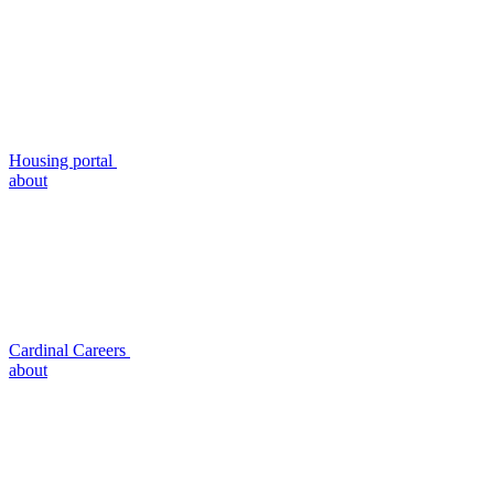
Housing portal
about
Cardinal Careers
about