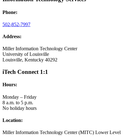
Phone:
502-852-7997
Address:
Miller Information Technology Center
University of Louisville
Louisville, Kentucky 40292
iTech Connect 1:1
Hours:
Monday – Friday
8 a.m. to 5 p.m.
No holiday hours
Location:
Miller Information Technology Center (MITC) Lower Level