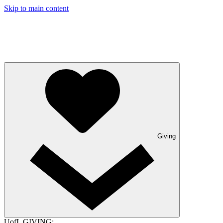
Skip to main content
Giving
UofL GIVING: