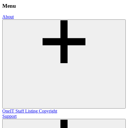
Menu
About
OneIT
Staff Listing
Copyright
Support