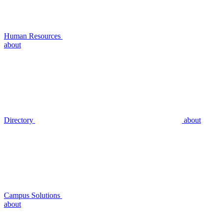
Human Resources
about
Directory
about
Campus Solutions
about