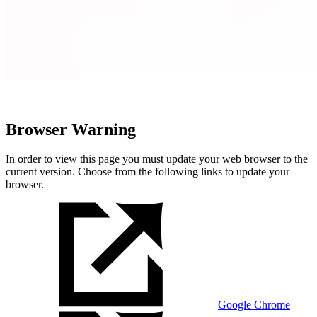
Browser Warning
In order to view this page you must update your web browser to the
current version. Choose from the following links to update your
browser.
Google Chrome