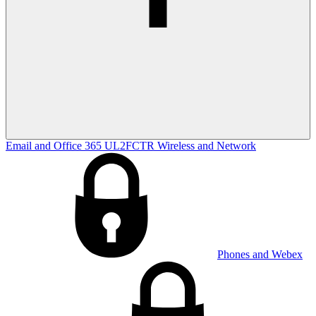
Email and Office 365
UL2FCTR
Wireless and Network
Phones and Webex