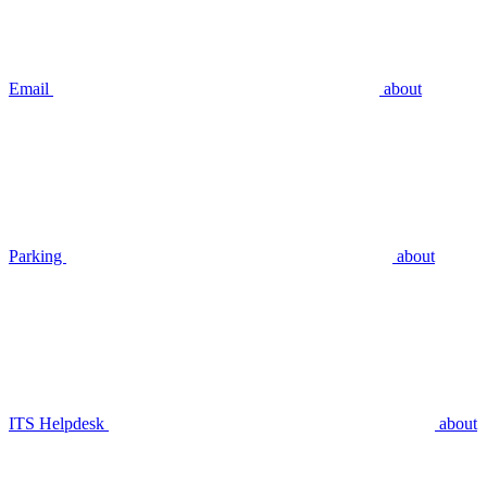
Email
about
Parking
about
ITS Helpdesk
about