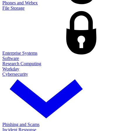
Phones and Webex
File Storage
Enterprise Systems
Software
Research Computing
Workday
Cybersecurity
Phishing and Scams
Incident Response