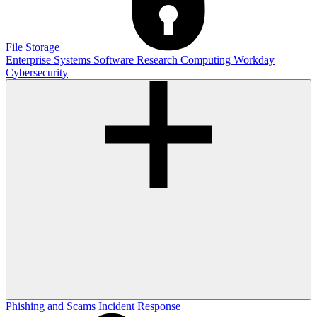
File Storage
Enterprise Systems
Software
Research Computing
Workday
Cybersecurity
Phishing and Scams
Incident Response