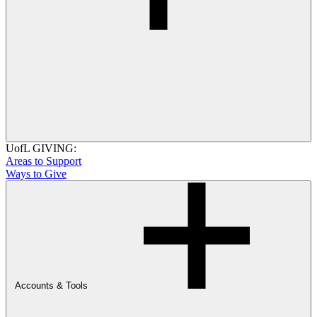
UofL GIVING:
Areas to Support
Ways to Give
Accounts & Tools