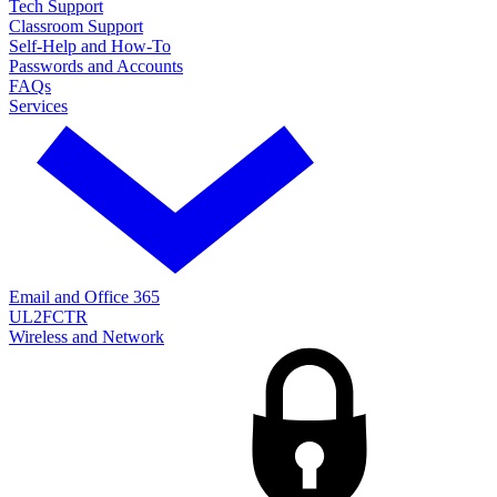
Tech Support
Classroom Support
Self-Help and How-To
Passwords and Accounts
FAQs
Services
Email and Office 365
UL2FCTR
Wireless and Network