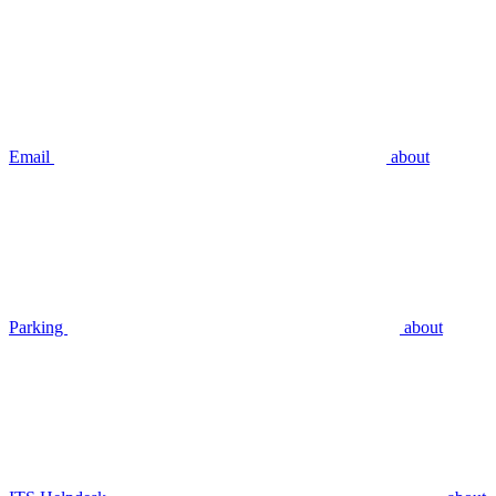
Email
about
Parking
about