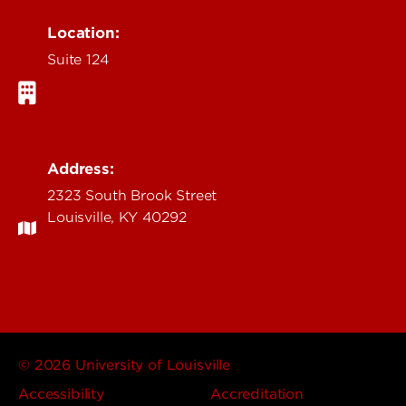
Location:
Suite 124
Address:
2323 South Brook Street
Louisville, KY 40292
© 2026 University of Louisville
Accessibility
Accreditation