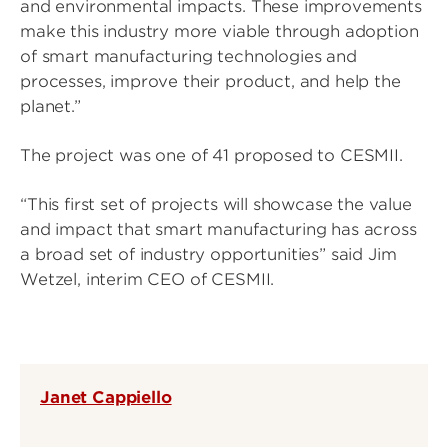
and environmental impacts. These improvements
make this industry more viable through adoption
of smart manufacturing technologies and
processes, improve their product, and help the
planet.”
The project was one of 41 proposed to CESMII.
“This first set of projects will showcase the value
and impact that smart manufacturing has across
a broad set of industry opportunities” said Jim
Wetzel, interim CEO of CESMII.
Janet Cappiello