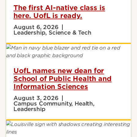
The first AI-native class is
here. UofL is ready.
August 6, 2026
Leadership, Science & Tech
UofL names new dean for
School of Public Health and
Information Sciences
August 3, 2026
Campus Community, Health,
Leadership