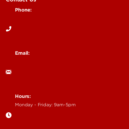
Phone:
502-852-6171
Email:
ocm@louisville.edu
Hours:
Monday - Friday: 9am-5pm