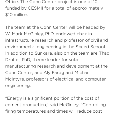
Office. The Conn Center project is one of 10
funded by CESMII for a total of approximately
$10 million.
The team at the Conn Center will be headed by
W. Mark McGinley, PhD, endowed chair in
infrastructure research and professor of civil and
environmental engineering in the Speed School.
In addition to Sunkara, also on the team are Thad
Druffel, PhD, theme leader for solar
manufacturing research and development at the
Conn Center; and Aly Farag and Michael
McIntyre, professors of electrical and computer
engineering.
“Energy is a significant portion of the cost of
cement production,” said McGinley. “Controlling
firing temperatures and times will reduce cost