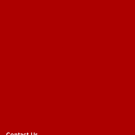
UofL News
Read More
For the Media
Submit a Story Idea
Submit an Annoucement
Submit an Event
UofL Magazine
Contact Us