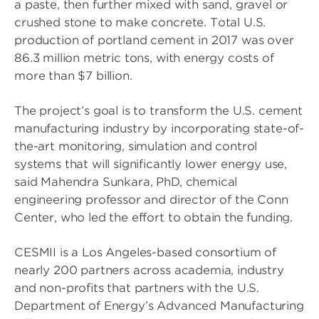
a paste, then further mixed with sand, gravel or
crushed stone to make concrete. Total U.S.
production of portland cement in 2017 was over
86.3 million metric tons, with energy costs of
more than $7 billion.
The project’s goal is to transform the U.S. cement
manufacturing industry by incorporating state-of-
the-art monitoring, simulation and control
systems that will significantly lower energy use,
said Mahendra Sunkara, PhD, chemical
engineering professor and director of the Conn
Center, who led the effort to obtain the funding.
CESMII is a Los Angeles-based consortium of
nearly 200 partners across academia, industry
and non-profits that partners with the U.S.
Department of Energy’s Advanced Manufacturing