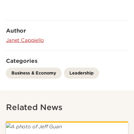
Author
Janet Cappiello
Categories
Business & Economy
Leadership
Related News