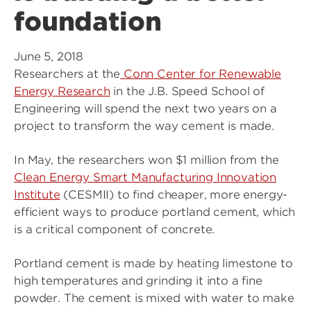
foundation
June 5, 2018
Researchers at the
Conn Center for Renewable
Energy Research
in the J.B. Speed School of
Engineering will spend the next two years on a
project to transform the way cement is made.
In May, the researchers won $1 million from the
Clean Energy Smart Manufacturing Innovation
Institute
(CESMII) to find cheaper, more energy-
efficient ways to produce portland cement, which
is a critical component of concrete.
Portland cement is made by heating limestone to
high temperatures and grinding it into a fine
powder. The cement is mixed with water to make