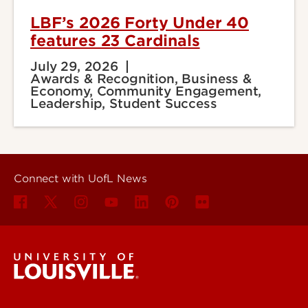
LBF’s 2026 Forty Under 40
features 23 Cardinals
July 29, 2026
Awards & Recognition, Business &
Economy, Community Engagement,
Leadership, Student Success
Connect with UofL News