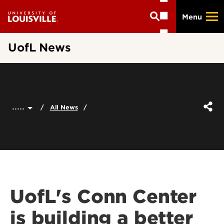
Skip
Menu
to
main
content
UofL News
.....
All News
UofL's Conn Center
is building a better