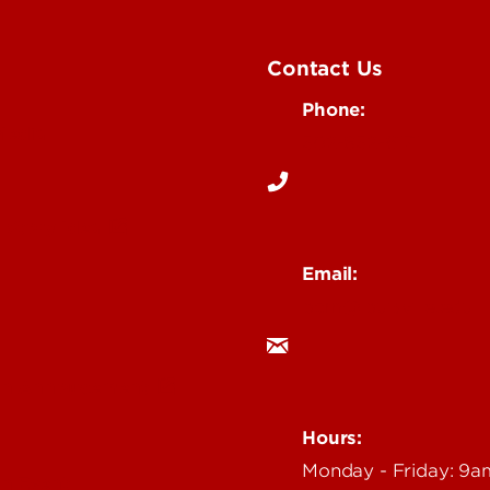
Contact Us
Phone:
Media
502-852-6171
 Story Idea
Email:
ocm@louisville.edu
an Annoucement
Hours:
Monday - Friday: 9
n Event