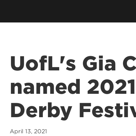
UofL's Gia
named 2021
Derby Festi
April 13, 2021