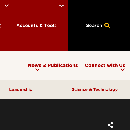
ng
Accounts & Tools
Search
News & Publications
Connect with Us
Leadership
Science & Technology
Awards & Recognition
Research & Innovation
Inclusive Excellence