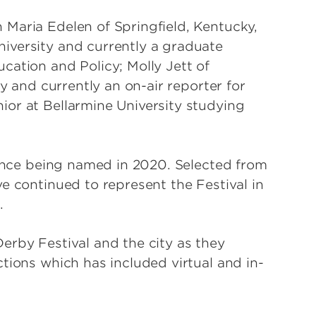
Maria Edelen of Springfield, Kentucky,
iversity and currently a graduate
cation and Policy; Molly Jett of
ty and currently an on-air reporter for
or at Bellarmine University studying
 since being named in 2020. Selected from
e continued to represent the Festival in
.
erby Festival and the city as they
tions which has included virtual and in-