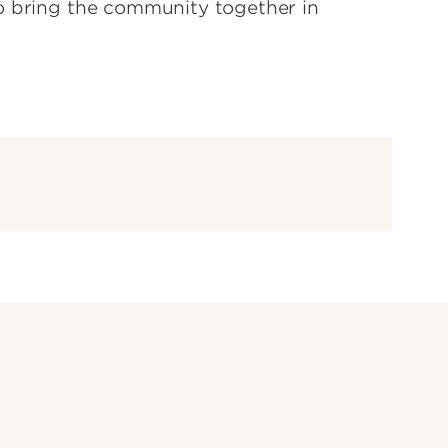
o bring the community together in