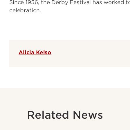
Since 1956, the Derby Festival has worked t
celebration.
Alicia Kelso
Related News