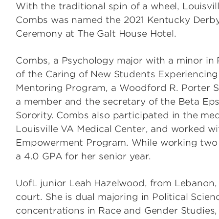
With the traditional spin of a wheel, Louisvi
Combs was named the 2021 Kentucky Derby F
Ceremony at The Galt House Hotel.
Combs, a Psychology major with a minor in P
of the Caring of New Students Experiencing
Mentoring Program, a Woodford R. Porter S
a member and the secretary of the Beta Ep
Sorority. Combs also participated in the m
Louisville VA Medical Center, and worked 
Empowerment Program. While working two j
a 4.0 GPA for her senior year.
UofL junior Leah Hazelwood, from Lebanon, K
court. She is dual majoring in Political Scie
concentrations in Race and Gender Studies,