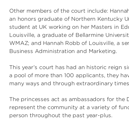
Other members of the court include: Hannah 
an honors graduate of Northern Kentucky Un
student at UK working on her Masters in Edu
Louisville, a graduate of Bellarmine Universi
WMAZ; and Hannah Robb of Louisville, a seni
Business Administration and Marketing.
This year’s court has had an historic reign
a pool of more than 100 applicants, they hav
many ways and through extraordinary times
The princesses act as ambassadors for the D
represent the community at a variety of func
person throughout the past year-plus.