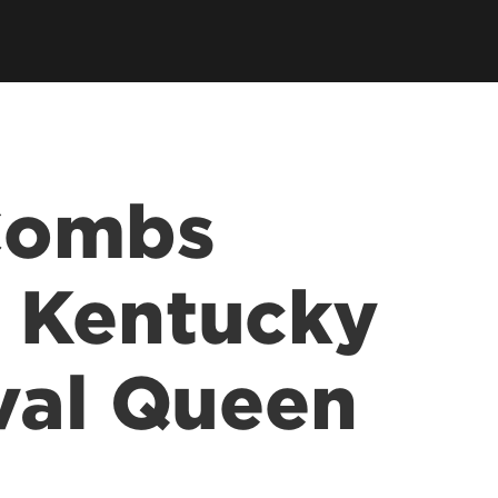
 Combs
 Kentucky
val Queen