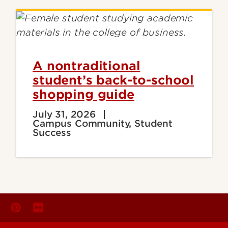
A nontraditional
student’s back-to-school
shopping guide
July 31, 2026
Campus Community, Student
Success