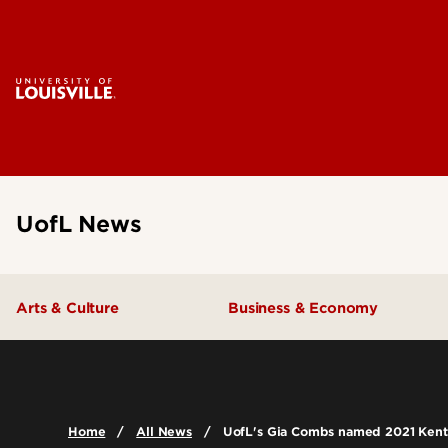
UofL News
Arts & Culture
Business & Economy
Home
All News
UofL's Gia Combs named 2021 Kent