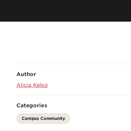
Author
Alicia Kelso
Categories
Campus Community