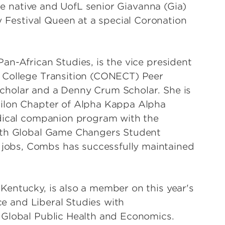
lle native and UofL senior Giavanna (Gia)
estival Queen at a special Coronation
an-African Studies, is the vice president
 College Transition (CONECT) Peer
cholar and a Denny Crum Scholar. She is
silon Chapter of Alpha Kappa Alpha
edical companion program with the
with Global Game Changers Student
obs, Combs has successfully maintained
entucky, is also a member on this year's
nce and Liberal Studies with
 Global Public Health and Economics.