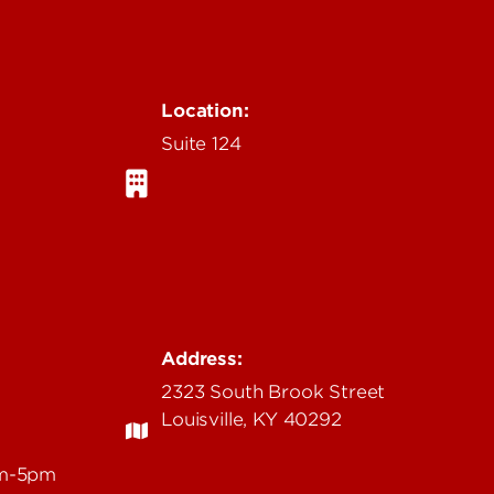
Location:
Suite 124
Address:
2323 South Brook Street
Louisville, KY 40292
am-5pm