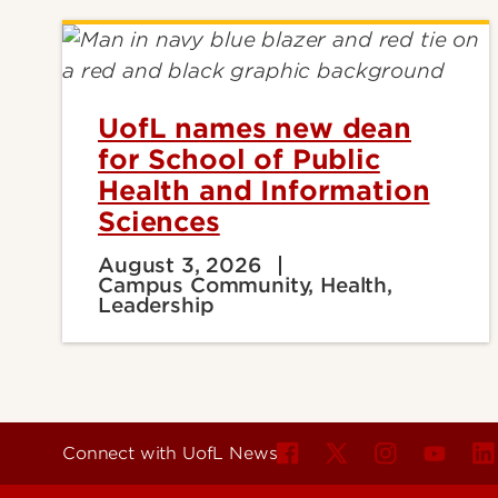
UofL names new dean
for School of Public
Health and Information
Sciences
August 3, 2026
Campus Community, Health,
Leadership
Connect with UofL News