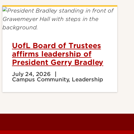
UofL Board of Trustees
affirms leadership of
President Gerry Bradley
July 24, 2026
Campus Community, Leadership