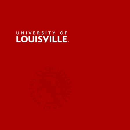
For the 
Submit a
UofL News
Read More
Submit 
Submit a