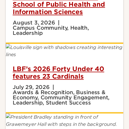
School of Public Health and
Information Sciences
August 3, 2026
Campus Community, Health,
Leadership
LBF’s 2026 Forty Under 40
features 23 Cardinals
July 29, 2026
Awards & Recognition, Business &
Economy, Community Engagement,
Leadership, Student Success