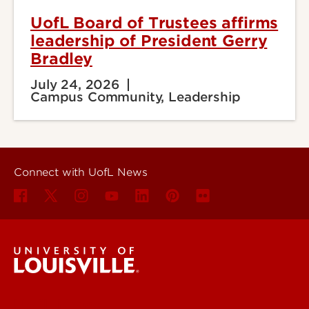
UofL Board of Trustees affirms
leadership of President Gerry
Bradley
July 24, 2026
Campus Community, Leadership
Connect with UofL News
UofL News