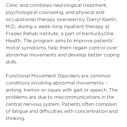
Clinic and combines neurological treatment,
psychological counseling, and physical and
occupational therapy overseen by Darryl Kaelin,
M.D., during a week-long inpatient therapy at
Frazier Rehab Institute, a part of KentuckyOne
Health. The program aims to improve patients’
motor symptoms, help them regain control over
abnormal movements and develop better coping
skills.
Functional Movement Disorders are common
conditions involving abnormal movements –
jerking, tremor or issues with gait or speech. The
problems are due to miscommunications in the
central nervous system. Patients often complain
of fatigue and difficulties with concentration and
thinking.