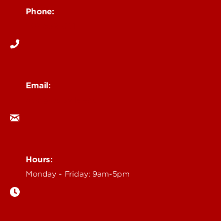
Phone:
502-852-6171
Email:
ocm@louisville.edu
Hours:
Monday - Friday: 9am-5pm