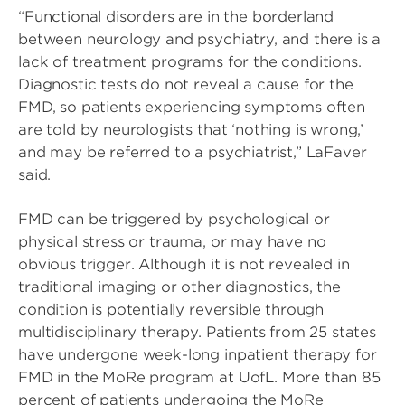
“Functional disorders are in the borderland
between neurology and psychiatry, and there is a
lack of treatment programs for the conditions.
Diagnostic tests do not reveal a cause for the
FMD, so patients experiencing symptoms often
are told by neurologists that ‘nothing is wrong,’
and may be referred to a psychiatrist,” LaFaver
said.
FMD can be triggered by psychological or
physical stress or trauma, or may have no
obvious trigger. Although it is not revealed in
traditional imaging or other diagnostics, the
condition is potentially reversible through
multidisciplinary therapy. Patients from 25 states
have undergone week-long inpatient therapy for
FMD in the MoRe program at UofL. More than 85
percent of patients undergoing the MoRe