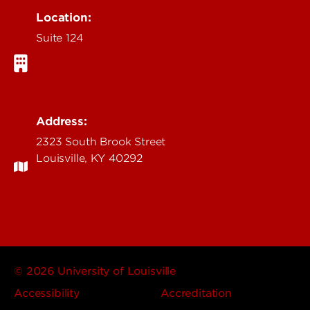
Location:
Suite 124
Address:
2323 South Brook Street
Louisville, KY 40292
© 2026 University of Louisville
Accessibility
Accreditation