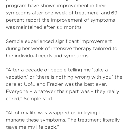
program have shown improvement in their
symptoms after one week of treatment, and 69
percent report the improvement of symptoms
was maintained after six months.
Semple experienced significant improvement
during her week of intensive therapy tailored to
her individual needs and symptoms.
“After a decade of people telling me ‘take a
vacation,’ or ‘there is nothing wrong with you,’ the
care at UofL and Frazier was the best ever.
Everyone – whatever their part was – they really
cared,” Semple said.
“All of my life was wrapped up in trying to
manage these symptoms. The treatment literally
gave me my life back.”