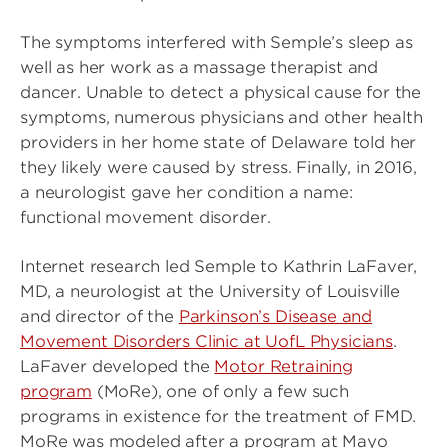
The symptoms interfered with Semple’s sleep as
well as her work as a massage therapist and
dancer. Unable to detect a physical cause for the
symptoms, numerous physicians and other health
providers in her home state of Delaware told her
they likely were caused by stress. Finally, in 2016,
a neurologist gave her condition a name:
functional movement disorder.
Internet research led Semple to Kathrin LaFaver,
MD, a neurologist at the University of Louisville
and director of the
Parkinson’s Disease and
Movement Disorders Clinic at UofL Physicians
.
LaFaver developed the
Motor Retraining
program
(MoRe), one of only a few such
programs in existence for the treatment of FMD.
MoRe was modeled after a program at Mayo