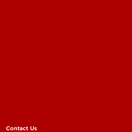
Read More
For the Media
Submit a Story Idea
Submit an Annoucement
Submit an Event
UofL Magazine
Contact Us