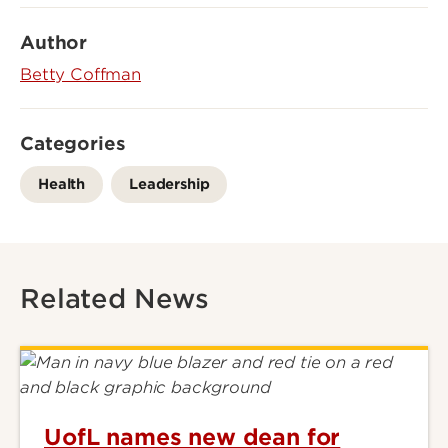
Author
Betty Coffman
Categories
Health
Leadership
Related News
UofL names new dean for