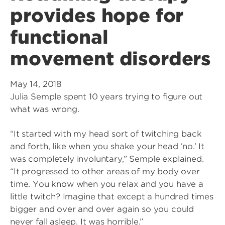
provides hope for
functional
movement disorders
May 14, 2018
Julia Semple spent 10 years trying to figure out
what was wrong.
“It started with my head sort of twitching back
and forth, like when you shake your head ‘no.’ It
was completely involuntary,” Semple explained.
“It progressed to other areas of my body over
time. You know when you relax and you have a
little twitch? Imagine that except a hundred times
bigger and over and over again so you could
never fall asleep. It was horrible.”