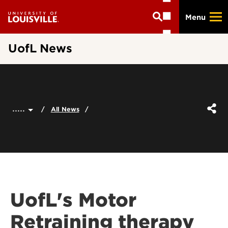
Skip
Menu
to
main
content
UofL News
.....
All News
UofL's Motor
Retraining therapy