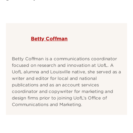
Betty Coffman
Betty Coffman is a communications coordinator
focused on research and innovation at UofL. A
UofL alumna and Louisville native, she served as a
writer and editor for local and national
publications and as an account services
coordinator and copywriter for marketing and
design firms prior to joining UofL’s Office of
Communications and Marketing.