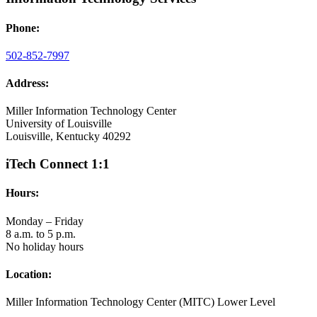
Phone:
502-852-7997
Address:
Miller Information Technology Center
University of Louisville
Louisville, Kentucky 40292
iTech Connect 1:1
Hours:
Monday – Friday
8 a.m. to 5 p.m.
No holiday hours
Location:
Miller Information Technology Center (MITC) Lower Level