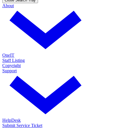
Close Search Tray
About
OneIT
Staff Listing
Copyright
Support
HelpDesk
Submit Service Ticket