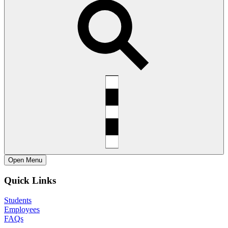
Open
Menu
Quick Links
Students
Employees
FAQs