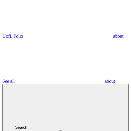
UofL Folio
about
See all
about
Search