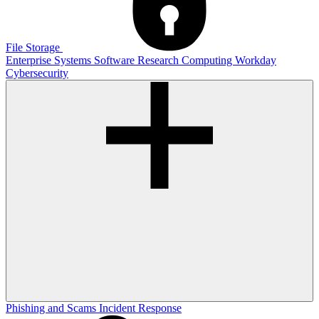
File Storage
Enterprise Systems
Software
Research Computing
Workday
Cybersecurity
Phishing and Scams
Incident Response