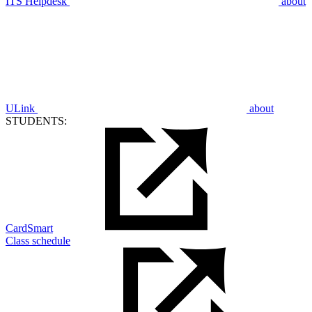
ITS Helpdesk
about
ULink
about
STUDENTS:
CardSmart
Class schedule