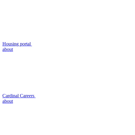
Housing portal
about
Cardinal Careers
about