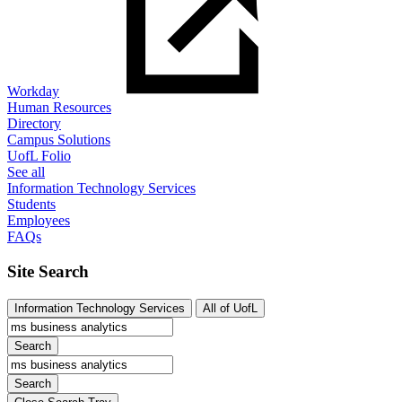
Workday
Human Resources
Directory
Campus Solutions
UofL Folio
See all
Information Technology Services
Students
Employees
FAQs
Site Search
Information Technology Services
All of UofL
Search
Search