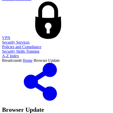
VPN
Security Services
Policies and Compliance
Security Skills Training
A-Z Index
Breadcrumb
Home
Browser Update
Browser Update