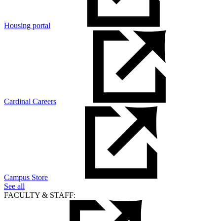
Housing portal
Cardinal Careers
Campus Store
See all
FACULTY & STAFF: