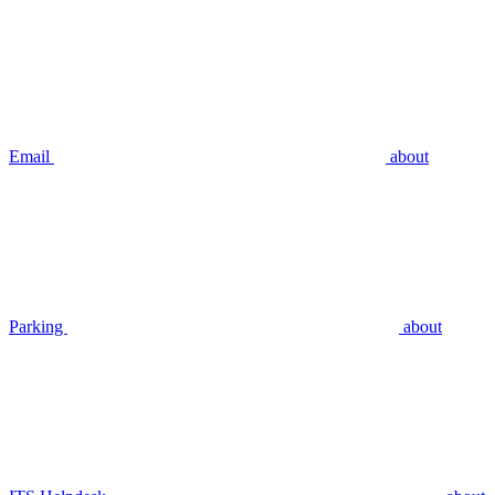
Email
about
Parking
about