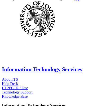
Information Technology Services
About ITS
Help Desk
UL2FCTR / Duo
Technology Support
Knowledge Base
Information Technology Services