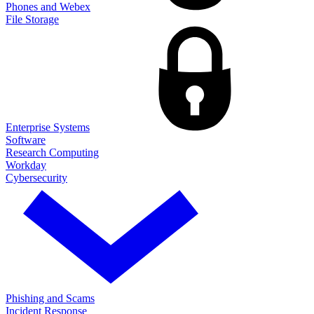
Phones and Webex
File Storage
Enterprise Systems
Software
Research Computing
Workday
Cybersecurity
Phishing and Scams
Incident Response