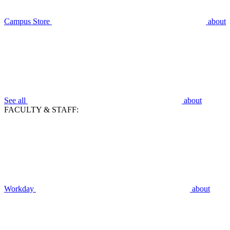
Campus Store
about
See all
about
FACULTY & STAFF:
Workday
about