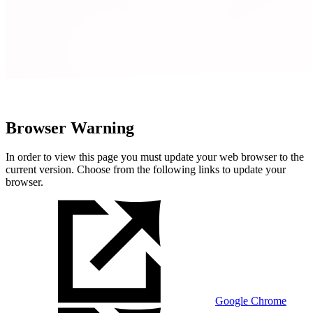
Browser Warning
In order to view this page you must update your web browser to the
current version. Choose from the following links to update your
browser.
Google Chrome