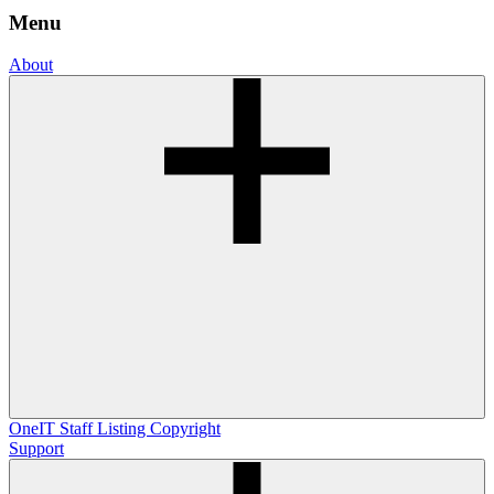
Menu
About
OneIT
Staff Listing
Copyright
Support