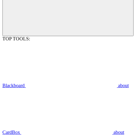
TOP TOOLS:
Blackboard
about
CardBox
about