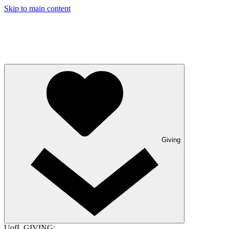
Skip to main content
Giving
UofL GIVING: