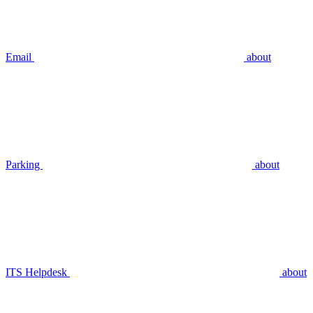
Email
about
Parking
about
ITS Helpdesk
about