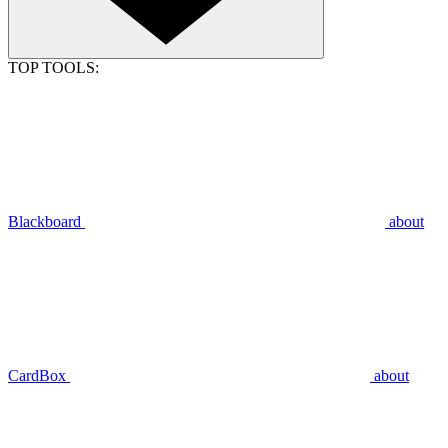
TOP TOOLS:
Blackboard
about
CardBox
about