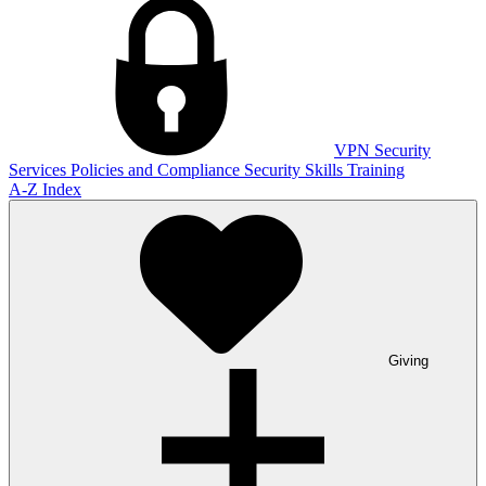
VPN
Security
Services
Policies and Compliance
Security Skills Training
A-Z Index
Giving