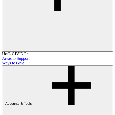
UofL GIVING:
Areas to Support
Ways to Give
Accounts & Tools