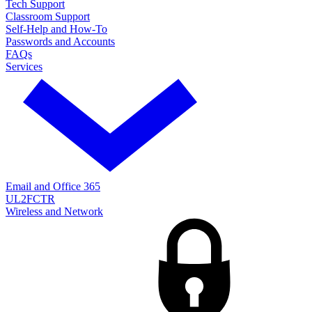
Tech Support
Classroom Support
Self-Help and How-To
Passwords and Accounts
FAQs
Services
Email and Office 365
UL2FCTR
Wireless and Network