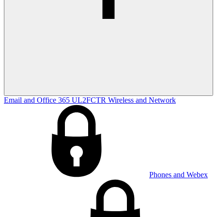
Email and Office 365
UL2FCTR
Wireless and Network
Phones and Webex