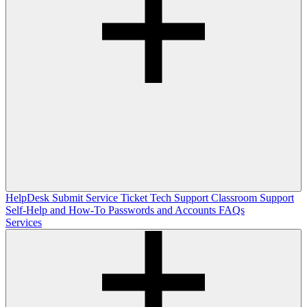
HelpDesk
Submit Service Ticket
Tech Support
Classroom Support
Self-Help and How-To
Passwords and Accounts
FAQs
Services