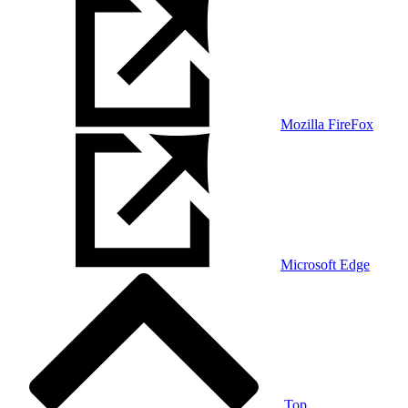
Mozilla FireFox
Microsoft Edge
Top