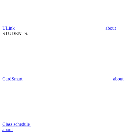
ULink
about
STUDENTS:
CardSmart
about
Class schedule
about