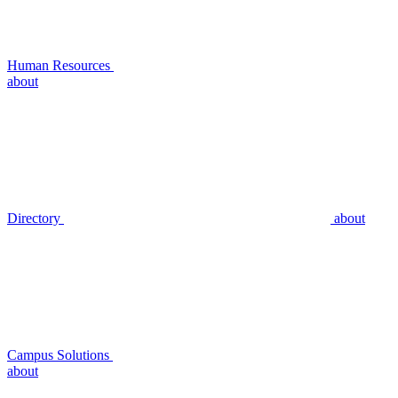
Human Resources
about
Directory
about
Campus Solutions
about