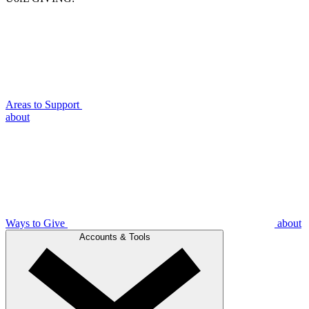
Areas to Support
about
Ways to Give
about
Accounts & Tools