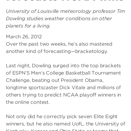
University of Louisville meteorology professor Tim
Dowling studies weather conditions on other
planets for a living.
March 26, 2012
Over the past two weeks, he’s also mastered
another kind of forecasting—bracketology.
Last night, Dowling surged into the top brackets
of ESPN’S Men’s College Basketball Tournament
Challenge, beating out President Obama,
longtime sportscaster Dick Vitale and millions of
others trying to predict NCAA playoff winners in
the online contest.
Not only did he correctly pick seven Elite Eight
winners, but he also named UofL, the University of