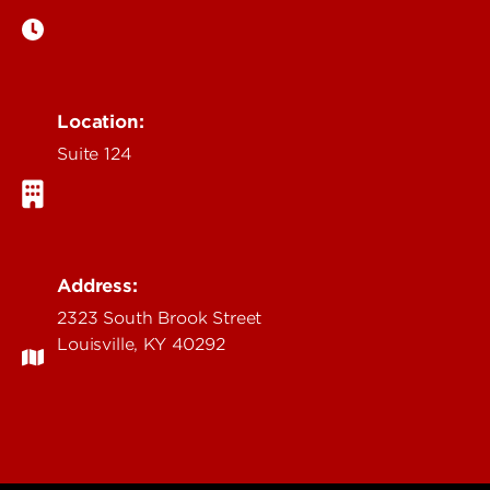
Location:
Suite 124
Address:
2323 South Brook Street
Louisville, KY 40292