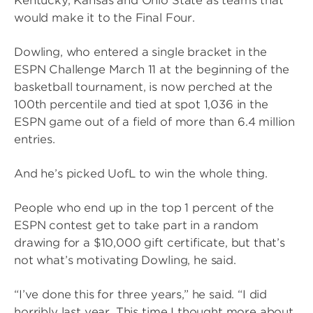
Kentucky, Kansas and Ohio State as teams that
would make it to the Final Four.
Dowling, who entered a single bracket in the
ESPN Challenge March 11 at the beginning of the
basketball tournament, is now perched at the
100th percentile and tied at spot 1,036 in the
ESPN game out of a field of more than 6.4 million
entries.
And he’s picked UofL to win the whole thing.
People who end up in the top 1 percent of the
ESPN contest get to take part in a random
drawing for a $10,000 gift certificate, but that’s
not what’s motivating Dowling, he said.
“I’ve done this for three years,” he said. “I did
horribly last year. This time I thought more about