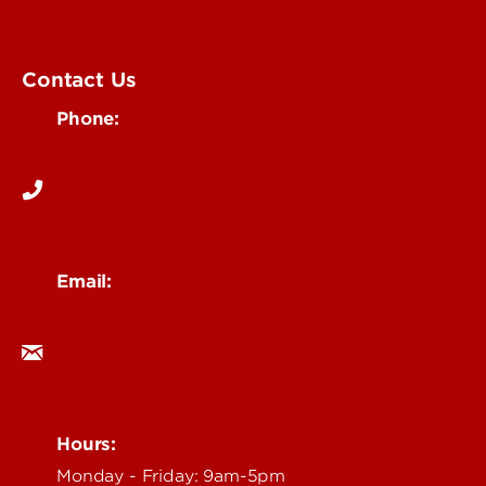
Submit an Event
UofL Magazine
Contact Us
Phone:
502-852-6171
Email:
ocm@louisville.edu
Hours:
Monday - Friday: 9am-5pm