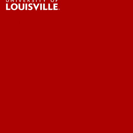
UofL News
Read More
For the Media
Submit a Story Idea
Submit an Annoucement