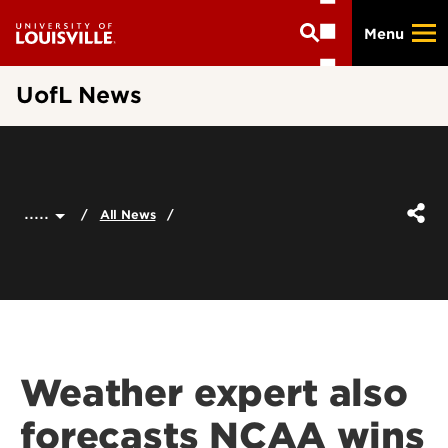
Skip
Menu
to
main
content
UofL News
.....
All News
Weather expert also
forecasts NCAA wins