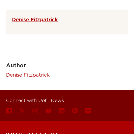
Denise Fitzpatrick
Author
Denise Fitzpatrick
Connect with UofL News