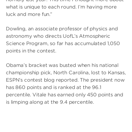
what is unique to each round. I’m having more
luck and more fun.”
Dowling, an associate professor of physics and
astronomy who directs UofL’s Atmospheric
Science Program, so far has accumulated 1,050
points in the contest.
Obama’s bracket was busted when his national
championship pick, North Carolina, lost to Kansas,
ESPN’s contest blog reported. The president now
has 860 points and is ranked at the 96.1
percentile. Vitale has earned only 450 points and
is limping along at the 9.4 percentile.