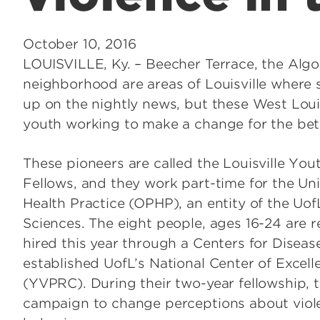
October 10, 2016
LOUISVILLE, Ky. – Beecher Terrace, the Al
neighborhood are areas of Louisville where 
up on the nightly news, but these West Loui
youth working to make a change for the be
These pioneers are called the Louisville Yo
Fellows, and they work part-time for the Unive
Health Practice (OPHP), an entity of the Uof
Sciences. The eight people, ages 16-24 are r
hired this year through a Centers for Disea
established UofL’s National Center of Excel
(YVPRC). During their two-year fellowship, 
campaign to change perceptions about viole