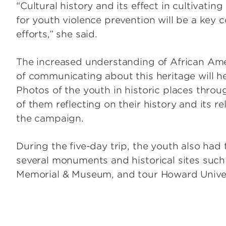
“Cultural history and its effect in cultivatin
for youth violence prevention will be a ke
efforts,” she said.
The increased understanding of African Ame
of communicating about this heritage will 
Photos of the youth in historic places throu
of them reflecting on their history and its rel
the campaign.
During the five-day trip, the youth also had
several monuments and historical sites such
Memorial & Museum, and tour Howard Univer