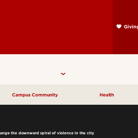
Skip
to
main
Givi
content
Campus Community
Health
Community Engagement
UofL Magazine
ange the downward spiral of violence in the city