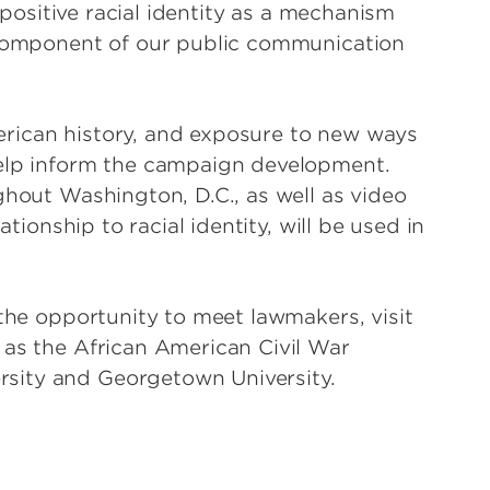
g positive racial identity as a mechanism
y component of our public communication
rican history, and exposure to new ways
help inform the campaign development.
ghout Washington, D.C., as well as video
ationship to racial identity, will be used in
 the opportunity to meet lawmakers, visit
 as the African American Civil War
sity and Georgetown University.