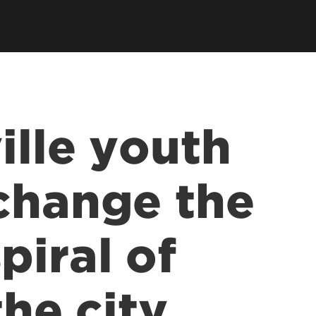
ille youth
change the
iral of
the city