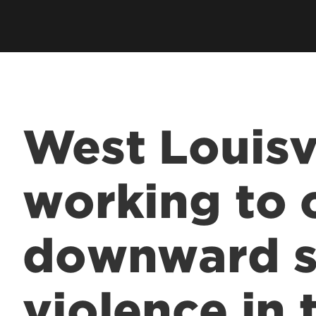
West Louisv
working to 
downward sp
violence in 