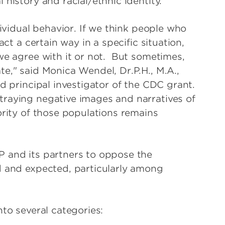
history and racial/ethnic identity.
dividual behavior. If we think people who
act a certain way in a specific situation,
we agree with it or not. But sometimes,
e," said Monica Wendel, Dr.P.H., M.A.,
d principal investigator of the CDC grant.
traying negative images and narratives of
ority of those populations remains
P and its partners to oppose the
d and expected, particularly among
nto several categories: