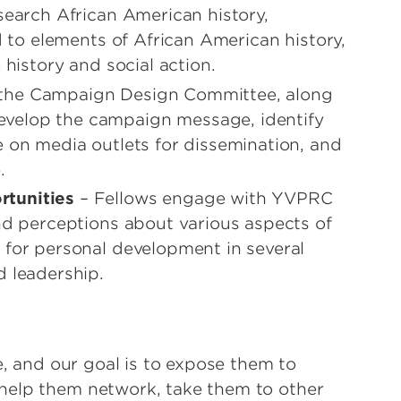
search African American history,
d to elements of African American history,
 history and social action.
 the Campaign Design Committee, along
velop the campaign message, identify
e on media outlets for dissemination, and
.
rtunities
– Fellows engage with YVPRC
and perceptions about various aspects of
 for personal development in several
d leadership.
e, and our goal is to expose them to
help them network, take them to other