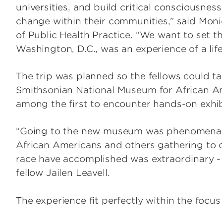
universities, and build critical consciousnes
change within their communities,” said Moniq
of Public Health Practice. “We want to set t
Washington, D.C., was an experience of a lif
The trip was planned so the fellows could t
Smithsonian National Museum for African Am
among the first to encounter hands-on exhibit
“Going to the new museum was phenomenal;
African Americans and others gathering to c
race have accomplished was extraordinary - it
fellow Jailen Leavell.
The experience fit perfectly within the focu