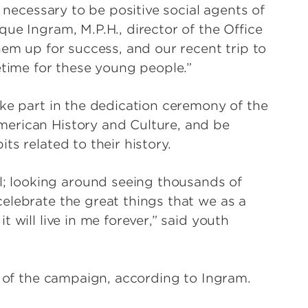
s necessary to be positive social agents of
ue Ingram, M.P.H., director of the Office
hem up for success, and our recent trip to
etime for these young people.”
ake part in the dedication ceremony of the
erican History and Culture, and be
s related to their history.
 looking around seeing thousands of
elebrate the great things that we as a
 will live in me forever,” said youth
s of the campaign, according to Ingram.