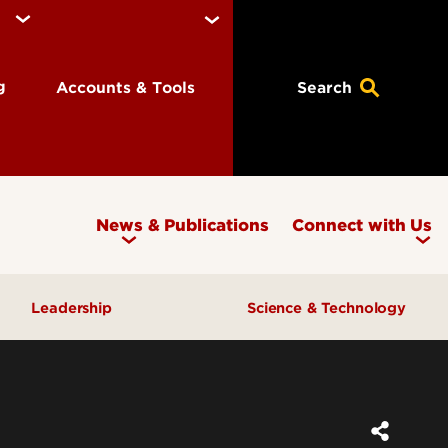
ng
Accounts & Tools
Search
News & Publications
Connect with Us
Leadership
Science & Technology
Awards & Recognition
Research & Innovation
Inclusive Excellence