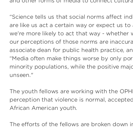
and other forms of media to connect cultural 
“Science tells us that social norms affect in
are like us act a certain way or expect us to 
we're more likely to act that way - whether 
our perceptions of those norms are inaccurat
associate dean for public health practice, an
“Media often make things worse by only por
minority populations, while the positive maj
unseen."
The youth fellows are working with the OPH
perception that violence is normal, accepte
African American youth.
The efforts of the fellows are broken down i