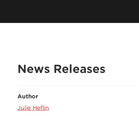
News Releases
Author
Julie Heflin