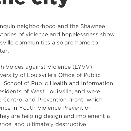
gonquin neighborhood and the Shawnee
stories of violence and hopelessness show
sville communities also are home to
tter.
uth Voices against Violence (LYVV)
rsity of Louisville’s Office of Public
L School of Public Health and Information
esidents of West Louisville, and were
se Control and Prevention grant, which
lence in Youth Violence Prevention
they are helping design and implement a
nce, and ultimately destructive