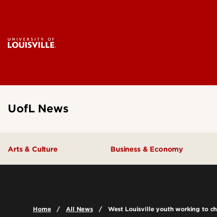
UofL News
Arts & Culture
Business & Economy
Home
All News
West Louisville youth working to ch