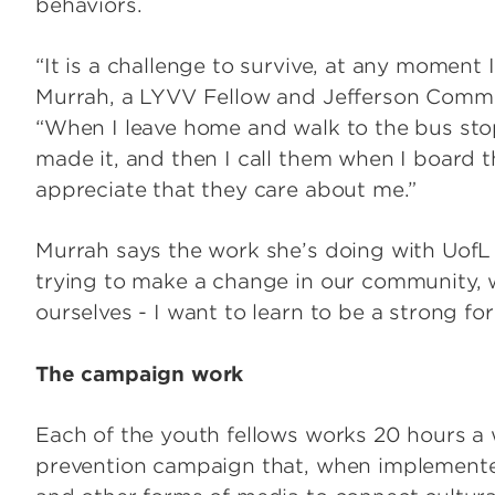
behaviors.
“It is a challenge to survive, at any moment I
Murrah, a LYVV Fellow and Jefferson Commu
“When I leave home and walk to the bus stop
made it, and then I call them when I board th
appreciate that they care about me.”
Murrah says the work she’s doing with UofL
trying to make a change in our community, 
ourselves - I want to learn to be a strong fo
The campaign work
Each of the youth fellows works 20 hours a 
prevention campaign that, when implemented 