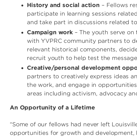
History and social action
– Fellows re
participate in learning sessions relate
and take part in discussions related to
Campaign work
– The youth serve on
with YVPRC community partners to de
relevant historical components, decid
recruit youth to help test the message
Creative/personal development oppo
partners to creatively express ideas 
the work, and engage in opportunities
areas including activism, advocacy an
An Opportunity of a Lifetime
“Some of our fellows had never left Louisvill
opportunities for growth and development, 