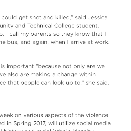
 could get shot and killed,” said Jessica
nity and Technical College student.
, I call my parents so they know that I
e bus, and again, when I arrive at work. I
 is important “because not only are we
we also are making a change within
rce that people can look up to,” she said.
week on various aspects of the violence
in Spring 2017, will utilize social media