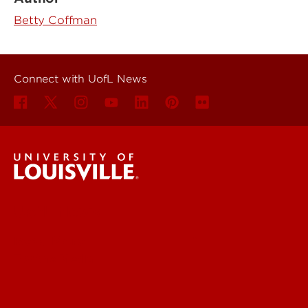
Betty Coffman
Connect with UofL News
UofL News
Read More
For the Media