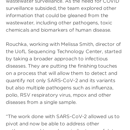
wastewater surveillance. As the need for COVID
surveillance subsided, the team explored other
information that could be gleaned from the
wastewater, including other pathogens, toxic
chemicals and biomarkers of human disease.
Rouchka, working with Melissa Smith, director of
the UofL Sequencing Technology Center, started
by taking a broader approach to infectious
diseases. They are putting the finishing touches
on a process that will allow them to detect and
quantify not only SARS-CoV-2 and its variants
but also multiple pathogens such as influenza,
polio, RSV respiratory virus, mpox and other
diseases from a single sample.
“The work done with SARS-CoV-2 allowed us to
pivot and now be able to address other