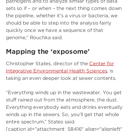
pathogens and to analyze similar types of data
sets so if – or when – the next thing comes down
the pipeline, whether it's a virus or bacteria, we
should be able to step into the analysis fairly
quickly once we have a sequence of that
genome,” Rouchka said.
Mapping the ‘exposome’
Christopher States, director of the
Center for
Integrative Environmental Health Sciences
, is
taking an even deeper look at sewer contents.
“Everything winds up in the wastewater. You get
stuff rained out from the atmosphere, the dust.
Everything everybody eats and drinks eventually
winds up in the sewers. So, you’ll get that whole
entire spectrum,” States said.
[caption id="attachment_58416" align="alignleft"