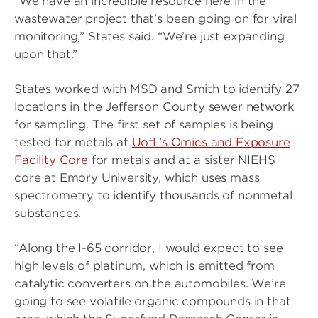
“We have an incredible resource here in the
wastewater project that’s been going on for viral
monitoring,” States said. “We’re just expanding
upon that.”
States worked with MSD and Smith to identify 27
locations in the Jefferson County sewer network
for sampling. The first set of samples is being
tested for metals at
UofL’s Omics and Exposure
Facility Core
for metals and at a sister NIEHS
core at Emory University, which uses mass
spectrometry to identify thousands of nonmetal
substances.
“Along the I-65 corridor, I would expect to see
high levels of platinum, which is emitted from
catalytic converters on the automobiles. We’re
going to see volatile organic compounds in that