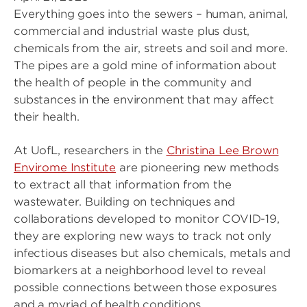
Everything goes into the sewers – human, animal,
commercial and industrial waste plus dust,
chemicals from the air, streets and soil and more.
The pipes are a gold mine of information about
the health of people in the community and
substances in the environment that may affect
their health.
At UofL, researchers in the
Christina Lee Brown
Envirome Institute
are pioneering new methods
to extract all that information from the
wastewater. Building on techniques and
collaborations developed to monitor COVID-19,
they are exploring new ways to track not only
infectious diseases but also chemicals, metals and
biomarkers at a neighborhood level to reveal
possible connections between those exposures
and a myriad of health conditions.