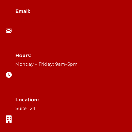
Email:
ocm@louisville.edu
Hours:
Monday - Friday: 9am-5pm
Location:
Suite 124