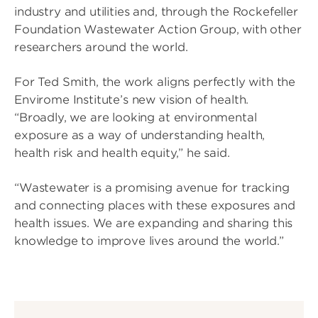
industry and utilities and, through the Rockefeller
Foundation Wastewater Action Group, with other
researchers around the world.
For Ted Smith, the work aligns perfectly with the
Envirome Institute’s new vision of health.
“Broadly, we are looking at environmental
exposure as a way of understanding health,
health risk and health equity,” he said.
“Wastewater is a promising avenue for tracking
and connecting places with these exposures and
health issues. We are expanding and sharing this
knowledge to improve lives around the world.”