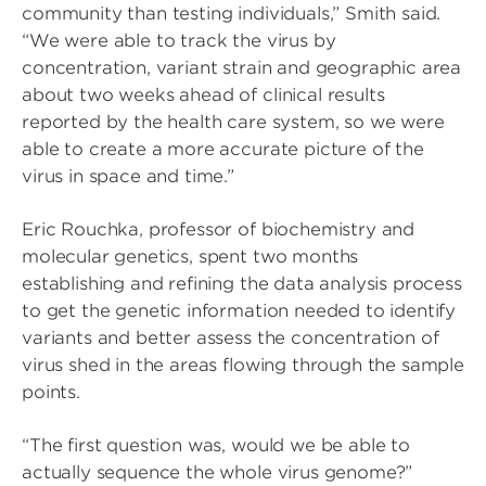
community than testing individuals,” Smith said.
“We were able to track the virus by
concentration, variant strain and geographic area
about two weeks ahead of clinical results
reported by the health care system, so we were
able to create a more accurate picture of the
virus in space and time.”
Eric Rouchka, professor of biochemistry and
molecular genetics, spent two months
establishing and refining the data analysis process
to get the genetic information needed to identify
variants and better assess the concentration of
virus shed in the areas flowing through the sample
points.
“The first question was, would we be able to
actually sequence the whole virus genome?”