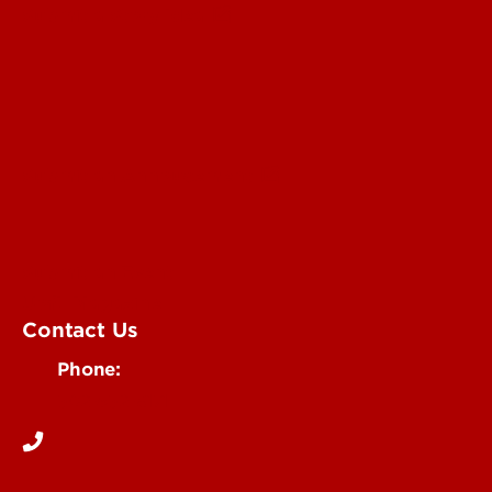
Submit a Story Idea
Submit an Annoucement
Submit an Event
UofL Magazine
Contact Us
Phone:
502-852-6171