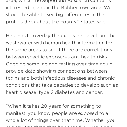
area, which the Superfund Research Center is
interested in, and in the Rubbertown area. We
should be able to see big differences in the
profiles throughout the county,” States said.
He plans to overlay the exposure data from the
wastewater with human health information for
the same areas to see if there are correlations
between specific exposures and health risks.
Ongoing sampling and testing over time could
provide data showing connections between
toxins and both infectious diseases and chronic
conditions that take decades to develop such as
heart disease, type 2 diabetes and cancer.
“When it takes 20 years for something to
manifest, you know people are exposed to a
whole lot of things over that time. Whether you