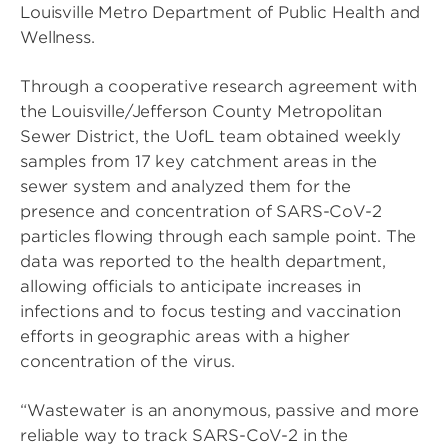
Louisville Metro Department of Public Health and
Wellness.
Through a cooperative research agreement with
the Louisville/Jefferson County Metropolitan
Sewer District, the UofL team obtained weekly
samples from 17 key catchment areas in the
sewer system and analyzed them for the
presence and concentration of SARS-CoV-2
particles flowing through each sample point. The
data was reported to the health department,
allowing officials to anticipate increases in
infections and to focus testing and vaccination
efforts in geographic areas with a higher
concentration of the virus.
“Wastewater is an anonymous, passive and more
reliable way to track SARS-CoV-2 in the