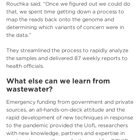
Rouchka said. “Once we figured out we could do
that, we spent time getting down a process to
map the reads back onto the genome and
determining which variants of concern were in
the data.”
They streamlined the process to rapidly analyze
the samples and delivered 87 weekly reports to
health officials.
What else can we learn from
wastewater?
Emergency funding from government and private
sources, an all-hands-on-deck attitude and the
rapid development of new techniques in response
to the pandemic provided the UofL researchers
with new knowledge, partners and expertise in