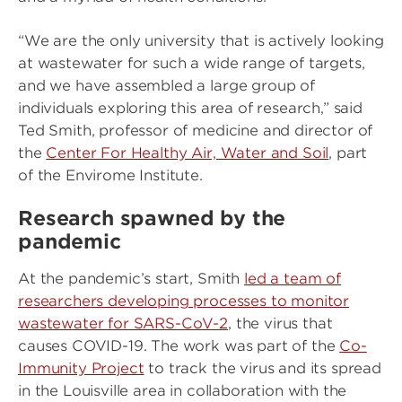
“We are the only university that is actively looking
at wastewater for such a wide range of targets,
and we have assembled a large group of
individuals exploring this area of research,” said
Ted Smith, professor of medicine and director of
the
Center For Healthy Air, Water and Soil
, part
of the Envirome Institute.
Research spawned by the
pandemic
At the pandemic’s start, Smith
led a team of
researchers developing processes to monitor
wastewater for SARS-CoV-2
, the virus that
causes COVID-19. The work was part of the
Co-
Immunity Project
to track the virus and its spread
in the Louisville area in collaboration with the