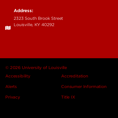
Address:
2323 South Brook Street
Louisville, KY 40292
© 2026 University of Louisville
Accessibility
Accreditation
Alerts
Consumer Information
Privacy
Title IX