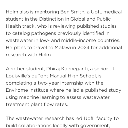
Holm also is mentoring Ben Smith, a UofL medical
student in the Distinction in Global and Public
Health track, who is reviewing published studies
to catalog pathogens previously identified in
wastewater in low- and middle-income countries.
He plans to travel to Malawi in 2024 for additional
research with Holm.
Another student, Dhiraj Kanneganti, a senior at
Louisville’s duPont Manual High School, is
completing a two-year internship with the
Envirome Institute where he led a published study
using machine learning to assess wastewater
treatment plant flow rates.
The wastewater research has led UofL faculty to
build collaborations locally with government,