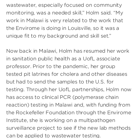
wastewater, especially focused on community
monitoring, was a needed skill,” Holm said. “My
work in Malawi is very related to the work that
the Envirome is doing in Louisville, so it was a
unique fit to my background and skill set.”
Now back in Malawi, Holm has resumed her work
in sanitation public health as a UofL associate
professor. Prior to the pandemic, her group
tested pit latrines for cholera and other diseases
but had to send the samples to the U.S. for
testing. Through her UofL partnerships, Holm now
has access to clinical PCR (polymerase chain
reaction) testing in Malawi and, with funding from
the Rockefeller Foundation through the Envirome
Institute, she is working on a multipathogen
surveillance project to see if the new lab methods
can be applied to wastewater testing.