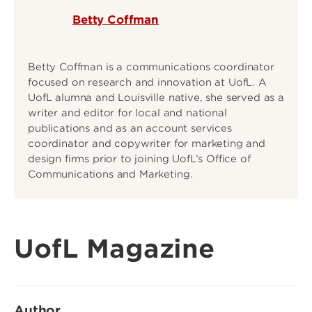
Betty Coffman
Betty Coffman is a communications coordinator
focused on research and innovation at UofL. A
UofL alumna and Louisville native, she served as a
writer and editor for local and national
publications and as an account services
coordinator and copywriter for marketing and
design firms prior to joining UofL’s Office of
Communications and Marketing.
UofL Magazine
Author