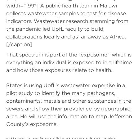
width="199"]
A public health team in Malawi
collects wastewater samples to test for disease
indicators. Wastewater research stemming from
the pandemic led UofL faculty to build
collaborations locally and as far away as Africa.
[/caption]
That spectrum is part of the “exposome,” which is
everything an individual is exposed to in a lifetime
and how those exposures relate to health.
States is using UofL’s wastewater expertise in a
pilot study to identify the many pathogens,
contaminants, metals and other substances in the
sewers and show their prevalence by geographic
area. He will use the information to map Jefferson
County’s exposome.