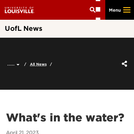
Skip
Menu
to
main
content
UofL News
.....
All News
What's in the water?
April 21, 2023