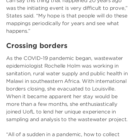
can say this thing that happened 20 years ago
was the initiating event is very difficult to prove,”
States said. “My hope is that people will do these
mappings periodically for years and see what
happens.”
Crossing borders
As the COVID-19 pandemic began, wastewater
epidemiologist Rochelle Holm was working in
sanitation, rural water supply and public health in
Malawi in southeastern Africa. With international
borders closing, she evacuated to Louisville.
When it became apparent her stay would be
more than a few months, she enthusiastically
joined UofL to lend her unique experience in
sampling and analysis to the wastewater project.
“All of a sudden in a pandemic, how to collect