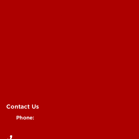
Submit a Story Idea
Submit an Annoucement
Submit an Event
UofL Magazine
Contact Us
Phone:
502-852-6171