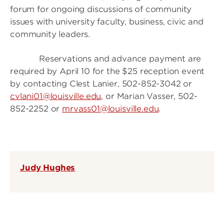
forum for ongoing discussions of community
issues with university faculty, business, civic and
community leaders.
Reservations and advance payment are
required by April 10 for the $25 reception event
by contacting Clest Lanier, 502-852-3042 or
cvlani01@louisville.edu
, or Marian Vasser, 502-
852-2252 or
mrvass01@louisville.edu
.
Judy Hughes