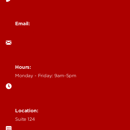
Email:
ocm@louisville.edu
Hours:
Monday - Friday: 9am-5pm
Location:
Suite 124