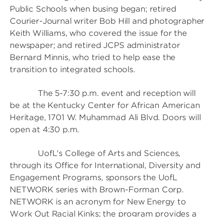
Public Schools when busing began; retired
Courier-Journal writer Bob Hill and photographer
Keith Williams, who covered the issue for the
newspaper; and retired JCPS administrator
Bernard Minnis, who tried to help ease the
transition to integrated schools.
The 5-7:30 p.m. event and reception will
be at the Kentucky Center for African American
Heritage, 1701 W. Muhammad Ali Blvd. Doors will
open at 4:30 p.m.
UofL's College of Arts and Sciences,
through its Office for International, Diversity and
Engagement Programs, sponsors the UofL
NETWORK series with Brown-Forman Corp.
NETWORK is an acronym for New Energy to
Work Out Racial Kinks; the program provides a