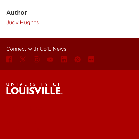
Author
Judy Hughes
Connect with UofL News
UofL News
Read More
For the Media