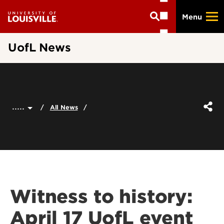
Skip
Menu
to
main
content
UofL News
.....
All News
Witness to history:
April 17 UofL event