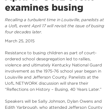
examines busing
Recalling a turbulent time in Louisville, panelists at
a UofL event April 17 will revisit the issue of busing
four decades later.
March 25, 2015
Resistance to busing children as part of court-
ordered school desegregation led to rallies,
violence and ultimately Kentucky National Guard
involvement as the 1975-76 school year began in
Louisville and Jefferson County. Panelists at the
UofL NETWORK discussion will share their
“Reflections on History – Busing, 40 Years Later.”
Speakers will be Sally Johnson, Dylan Owens and
Edith Yarbrough, who attended Jefferson County