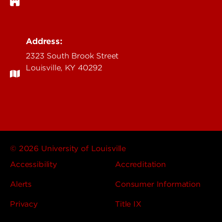
Address:
2323 South Brook Street
Louisville, KY 40292
© 2026 University of Louisville
Accessibility
Accreditation
Alerts
Consumer Information
Privacy
Title IX