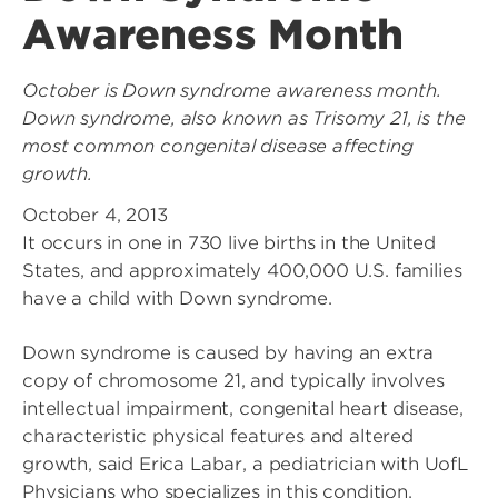
Awareness Month
October is Down syndrome awareness month.
Down syndrome, also known as Trisomy 21, is the
most common congenital disease affecting
growth.
October 4, 2013
It occurs in one in 730 live births in the United
States, and approximately 400,000 U.S. families
have a child with Down syndrome.
Down syndrome is caused by having an extra
copy of chromosome 21, and typically involves
intellectual impairment, congenital heart disease,
characteristic physical features and altered
growth, said Erica Labar, a pediatrician with UofL
Physicians who specializes in this condition.