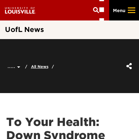
Skip
Menu
to
main
content
UofL News
.....
All News
To Your Health:
Down Syndrome