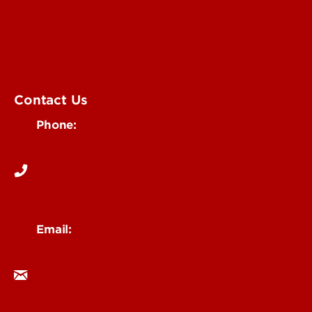
Submit an Annoucement
Submit an Event
UofL Magazine
Contact Us
Phone:
502-852-6171
Email:
ocm@louisville.edu