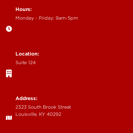
Hours:
Monday - Friday: 9am-5pm
Location:
Suite 124
Address:
2323 South Brook Street
Louisville, KY 40292