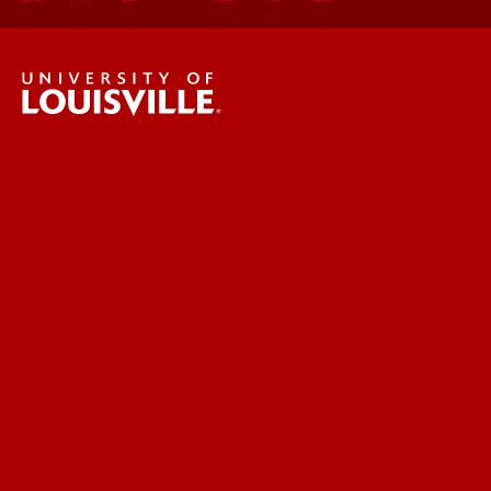
UofL News
Read More
For the Media
Submit a Story Idea