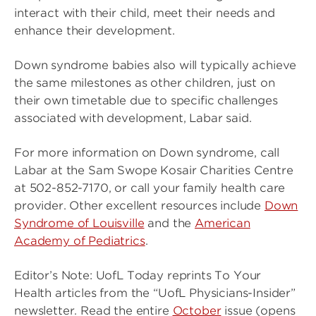
interact with their child, meet their needs and
enhance their development.
Down syndrome babies also will typically achieve
the same milestones as other children, just on
their own timetable due to specific challenges
associated with development, Labar said.
For more information on Down syndrome, call
Labar at the Sam Swope Kosair Charities Centre
at 502-852-7170, or call your family health care
provider. Other excellent resources include
Down
Syndrome of Louisville
and the
American
Academy of Pediatrics
.
Editor’s Note: UofL Today reprints To Your
Health articles from the “UofL Physicians-Insider”
newsletter. Read the entire
October
issue (opens