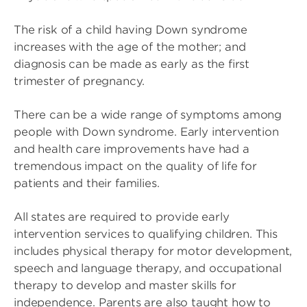
The risk of a child having Down syndrome
increases with the age of the mother; and
diagnosis can be made as early as the first
trimester of pregnancy.
There can be a wide range of symptoms among
people with Down syndrome. Early intervention
and health care improvements have had a
tremendous impact on the quality of life for
patients and their families.
All states are required to provide early
intervention services to qualifying children. This
includes physical therapy for motor development,
speech and language therapy, and occupational
therapy to develop and master skills for
independence. Parents are also taught how to