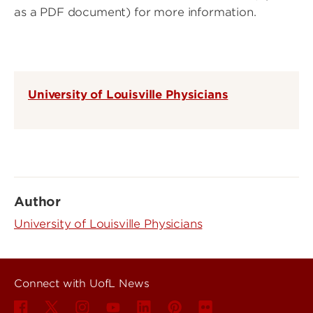
as a PDF document) for more information.
University of Louisville Physicians
Author
University of Louisville Physicians
Connect with UofL News