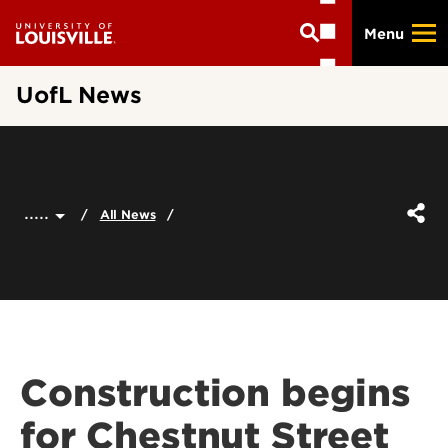
Skip
Menu
to
main
content
UofL News
.....
All News
Construction begins
for Chestnut Street