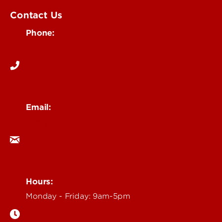
UofL Magazine
Contact Us
Phone:
502-852-6171
Email:
ocm@louisville.edu
Hours:
Monday - Friday: 9am-5pm