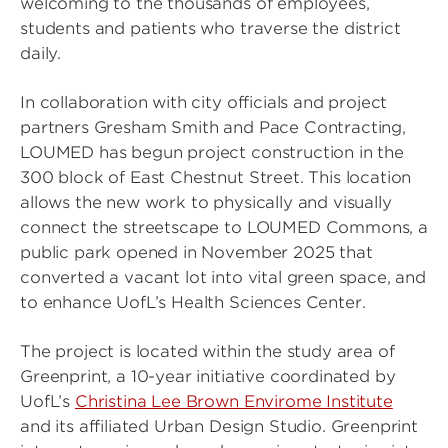
welcoming to the thousands of employees,
students and patients who traverse the district
daily.
In collaboration with city officials and project
partners Gresham Smith and Pace Contracting,
LOUMED has begun project construction in the
300 block of East Chestnut Street. This location
allows the new work to physically and visually
connect the streetscape to LOUMED Commons, a
public park opened in November 2025 that
converted a vacant lot into vital green space, and
to enhance UofL’s Health Sciences Center.
The project is located within the study area of
Greenprint, a 10-year initiative coordinated by
UofL’s
Christina Lee Brown Envirome Institute
and its affiliated Urban Design Studio. Greenprint