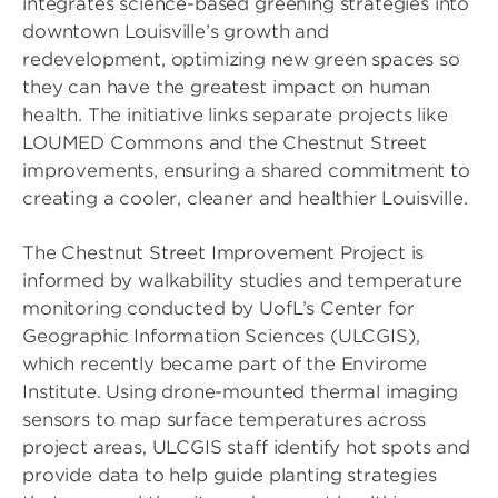
integrates science-based greening strategies into
downtown Louisville’s growth and
redevelopment, optimizing new green spaces so
they can have the greatest impact on human
health. The initiative links separate projects like
LOUMED Commons and the Chestnut Street
improvements, ensuring a shared commitment to
creating a cooler, cleaner and healthier Louisville.
The Chestnut Street Improvement Project is
informed by walkability studies and temperature
monitoring conducted by UofL’s Center for
Geographic Information Sciences (ULCGIS),
which recently became part of the Envirome
Institute. Using drone-mounted thermal imaging
sensors to map surface temperatures across
project areas, ULCGIS staff identify hot spots and
provide data to help guide planting strategies