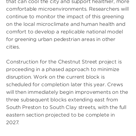
that can cool the city and support healthier, more
comfortable microenvironments. Researchers will
continue to monitor the impact of this greening
on the local microclimate and human health and
comfort to develop a replicable national model
for greening urban pedestrian areas in other
cities.
Construction for the Chestnut Street project is
proceeding in a phased approach to minimize
disruption. Work on the current block is
scheduled for completion later this year. Crews
will then immediately begin improvements on the
three subsequent blocks extending east from
South Preston to South Clay streets, with the full
eastern section projected to be complete in
2027.