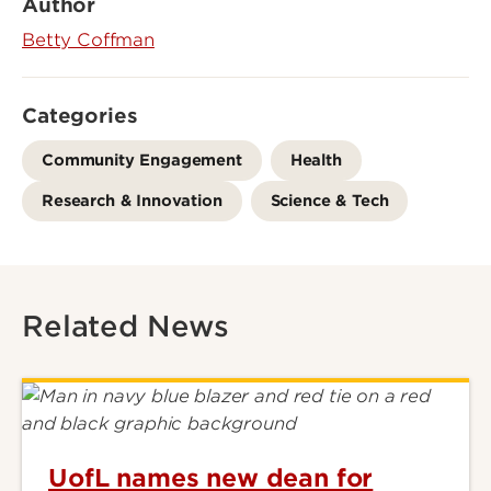
Author
Betty Coffman
Categories
Community Engagement
Health
Research & Innovation
Science & Tech
Related News
UofL names new dean for