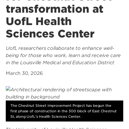
transformation at
UofL Health
Sciences Center
UofL researchers collaborate to enhance well-
being for those who work, learn and receive care
in the Louisville Medical and Education District
March 30, 2026
The Chestnut Street Improvement Project has begun the
first phase of construction in the 300 block of East Chestnut
St, along UofL's Health Sciences Center.