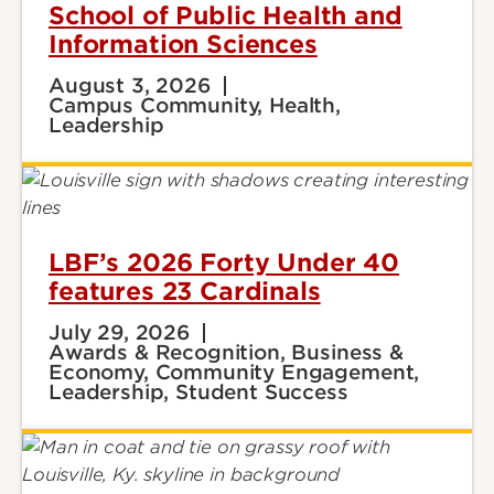
School of Public Health and
Information Sciences
August 3, 2026
Campus Community, Health,
Leadership
LBF’s 2026 Forty Under 40
features 23 Cardinals
July 29, 2026
Awards & Recognition, Business &
Economy, Community Engagement,
Leadership, Student Success