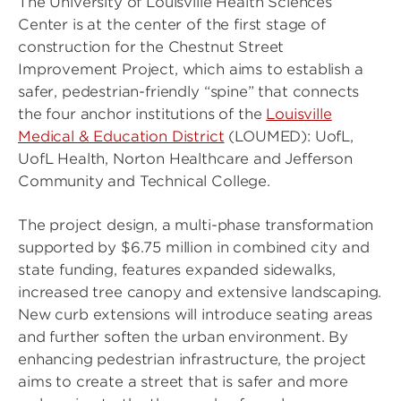
The University of Louisville Health Sciences
Center is at the center of the first stage of
construction for the Chestnut Street
Improvement Project, which aims to establish a
safer, pedestrian-friendly “spine” that connects
the four anchor institutions of the
Louisville
Medical & Education District
(LOUMED): UofL,
UofL Health, Norton Healthcare and Jefferson
Community and Technical College.
The project design, a multi-phase transformation
supported by $6.75 million in combined city and
state funding, features expanded sidewalks,
increased tree canopy and extensive landscaping.
New curb extensions will introduce seating areas
and further soften the urban environment. By
enhancing pedestrian infrastructure, the project
aims to create a street that is safer and more