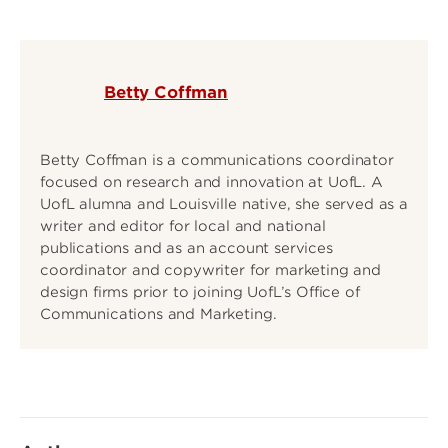
Betty Coffman
Betty Coffman is a communications coordinator
focused on research and innovation at UofL. A
UofL alumna and Louisville native, she served as a
writer and editor for local and national
publications and as an account services
coordinator and copywriter for marketing and
design firms prior to joining UofL’s Office of
Communications and Marketing.