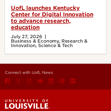
UofL launches Kentucky
Center for Digital Innovation
to advance research,
education
July 27, 2026
Business & Economy, Research &
Innovation, Science & Tech
Connect with UofL News