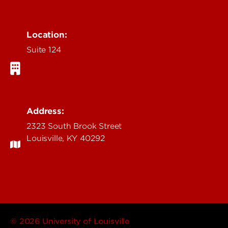
Location:
Suite 124
Address:
2323 South Brook Street
Louisville, KY 40292
© 2026 University of Louisville